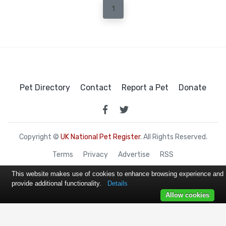
1
Pet Directory
Contact
Report a Pet
Donate
Copyright ©
UK National Pet Register
. All Rights Reserved.
Terms
Privacy
Advertise
RSS
This website makes use of cookies to enhance browsing experience and
provide additional functionality.
Details
Allow cookies