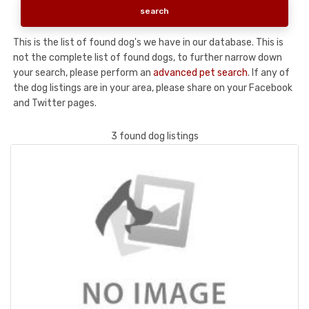
This is the list of found dog's we have in our database. This is
not the complete list of found dogs, to further narrow down
your search, please perform an
advanced pet search
. If any of
the dog listings are in your area, please share on your Facebook
and Twitter pages.
3 found dog listings