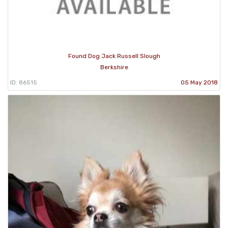
Found Dog Jack Russell Slough
Berkshire
ID: 86515
05 May 2018