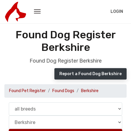
LOGIN
Found Dog Register
Berkshire
Found Dog Register Berkshire
Report a Found Dog Berkshire
Found Pet Register
Found Dogs
Berkshire