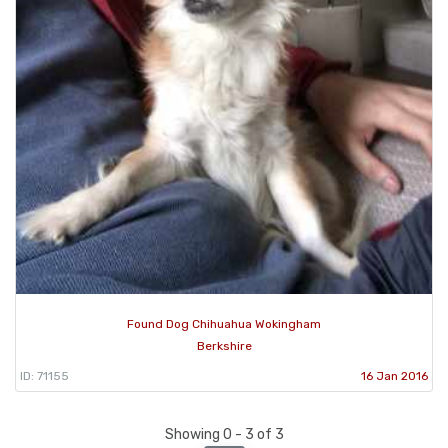
Found Dog Chihuahua Wokingham
Berkshire
ID: 71155
16 Jan 2016
Showing 0 - 3 of 3