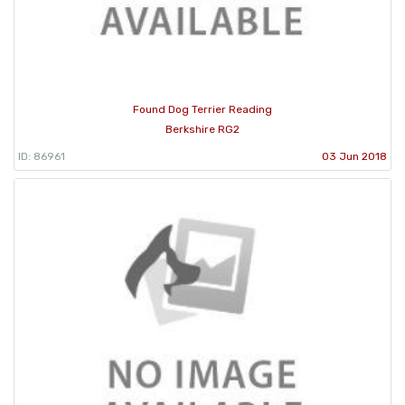
Found Dog Terrier Reading
Berkshire RG2
ID: 86961
03 Jun 2018