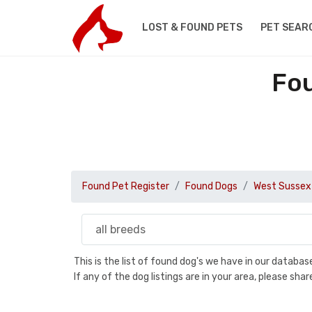
LOST & FOUND PETS
PET SEAR
Fou
Found Pet Register
Found Dogs
West Sussex
This is the list of found dog's we have in our databa
If any of the dog listings are in your area, please sh