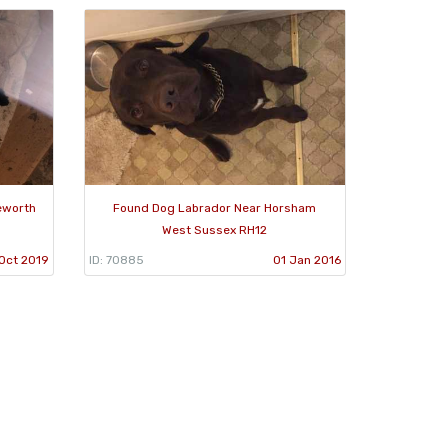
eworth
Found Dog Labrador Near Horsham
West Sussex RH12
 Oct 2019
ID: 70885
01 Jan 2016