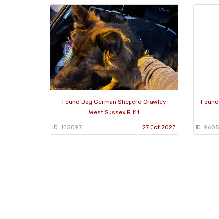
Found Dog German Sheperd Crawley
Found
West Sussex RH11
ID: 105097
27 Oct 2023
ID: 9605