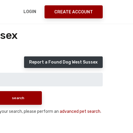
LOGIN
CREATE ACCOUNT
ssex
Report a Found Dog West Sussex
n your search, please perform an
advanced pet search
.