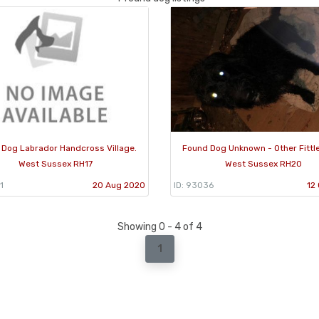
 Dog Labrador Handcross Village.
Found Dog Unknown - Other Fittl
West Sussex RH17
West Sussex RH20
1
20 Aug 2020
ID: 93036
12
Showing 0 - 4 of 4
1