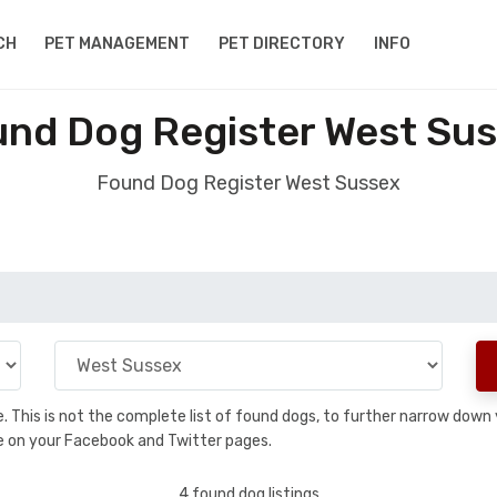
CH
PET MANAGEMENT
PET DIRECTORY
INFO
nd Dog Register West Su
Found Dog Register West Sussex
se. This is not the complete list of found dogs, to further narrow dow
are on your Facebook and Twitter pages.
4 found dog listings