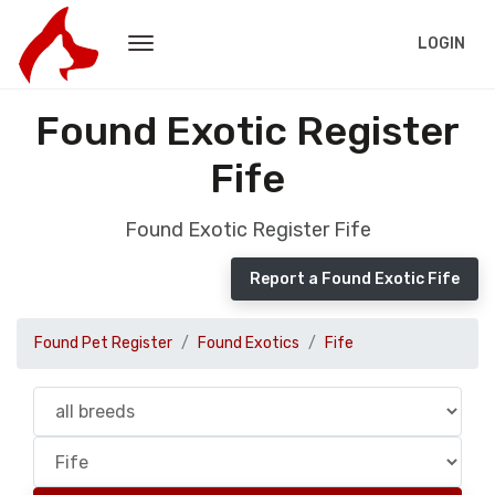
LOGIN
Found Exotic Register
Fife
Found Exotic Register Fife
Report a Found Exotic Fife
Found Pet Register
Found Exotics
Fife