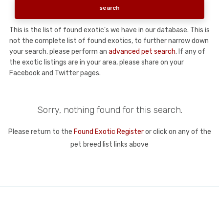
This is the list of found exotic's we have in our database. This is
not the complete list of found exotics, to further narrow down
your search, please perform an
advanced pet search
. If any of
the exotic listings are in your area, please share on your
Facebook and Twitter pages.
Sorry, nothing found for this search.
Please return to the
Found Exotic Register
or click on any of the
pet breed list links above