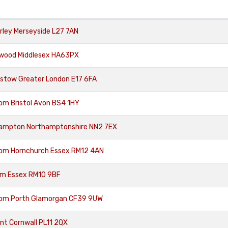
rley Merseyside L27 7AN
hwood Middlesex HA63PX
stow Greater London E17 6FA
om Bristol Avon BS4 1HY
hampton Northamptonshire NN2 7EX
rom Hornchurch Essex RM12 4AN
am Essex RM10 9BF
rom Porth Glamorgan CF39 9UW
nt Cornwall PL11 2QX