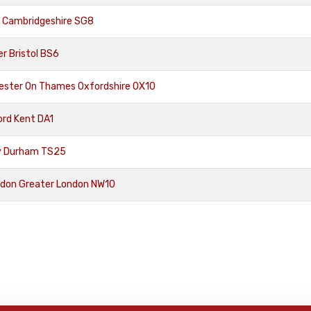
n Cambridgeshire SG8
r Bristol BS6
ester On Thames Oxfordshire OX10
ord Kent DA1
ty Durham TS25
ndon Greater London NW10