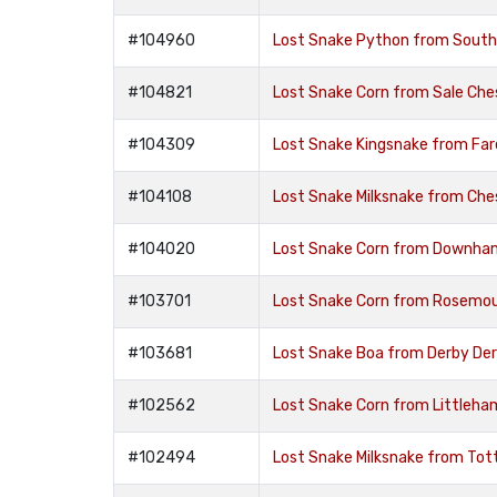
#104960
Lost Snake Python from Sout
#104821
Lost Snake Corn from Sale Ch
#104309
Lost Snake Kingsnake from F
#104108
Lost Snake Milksnake from Che
#104020
Lost Snake Corn from Downha
#103701
Lost Snake Corn from Rosemo
#103681
Lost Snake Boa from Derby De
#102562
Lost Snake Corn from Littleh
#102494
Lost Snake Milksnake from To