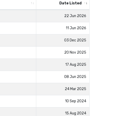
Date Listed
22 Jun 2026
11 Jun 2026
03 Dec 2025
20 Nov 2025
17 Aug 2025
08 Jun 2025
24 Mar 2025
10 Sep 2024
15 Aug 2024