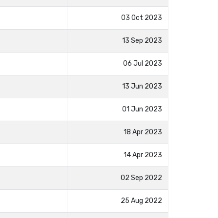
03 Oct 2023
13 Sep 2023
06 Jul 2023
13 Jun 2023
01 Jun 2023
18 Apr 2023
14 Apr 2023
02 Sep 2022
25 Aug 2022