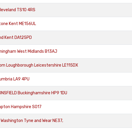
Cleveland TS10 4RS
tone Kent ME156UL
nd Kent DA125PD
rmingham West Midlands B13AJ
rom Loughborough Leicestershire LE115DX
Cumbria LA9 4PU
ONSFIELD Buckinghamshire HP9 1DU
mpton Hampshire SO17
 Washington Tyne and Wear NE37,