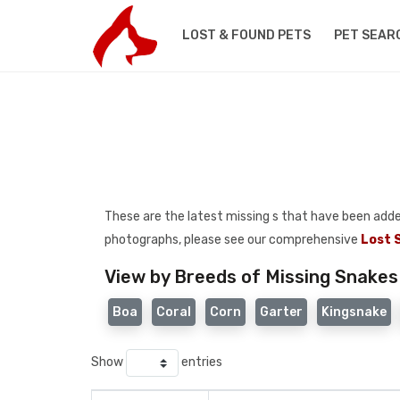
LOST & FOUND PETS
PET SEAR
These are the latest missing s that have been added t
photographs, please see our comprehensive
Lost 
View by Breeds of Missing Snakes
Boa
Coral
Corn
Garter
Kingsnake
Show
entries