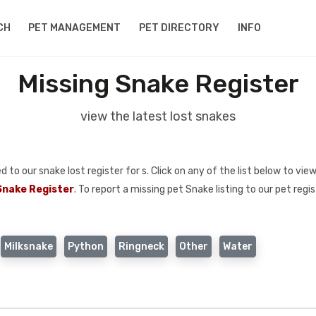
CH
PET MANAGEMENT
PET DIRECTORY
INFO
Missing Snake Register
view the latest lost snakes
o our snake lost register for s. Click on any of the list below to view
Snake Register
. To report a missing pet Snake listing to our pet regi
Milksnake
Python
Ringneck
Other
Water