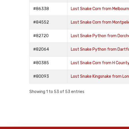
#86338
Lost Snake Corn from Melbour
#84552
Lost Snake Corn from Montpelie
#82720
Lost Snake Python from Dorch
#82064
Lost Snake Python from Dartf
#80385
Lost Snake Corn from H Coun
#80093
Lost Snake Kingsnake from Lo
Showing 1 to 53 of 53 entries