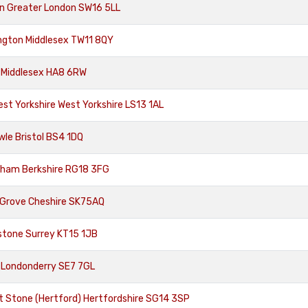
n Greater London SW16 5LL
ngton Middlesex TW11 8QY
 Middlesex HA8 6RW
st Yorkshire West Yorkshire LS13 1AL
le Bristol BS4 1DQ
cham Berkshire RG18 3FG
 Grove Cheshire SK75AQ
stone Surrey KT15 1JB
 Londonderry SE7 7GL
 Stone (Hertford) Hertfordshire SG14 3SP