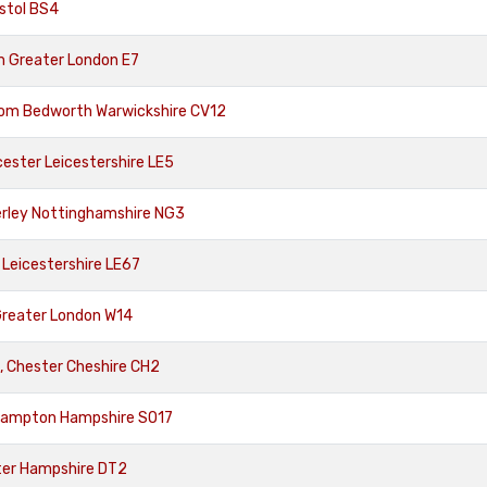
istol BS4
m Greater London E7
rom Bedworth Warwickshire CV12
ester Leicestershire LE5
rley Nottinghamshire NG3
 Leicestershire LE67
Greater London W14
, Chester Cheshire CH2
hampton Hampshire SO17
ter Hampshire DT2