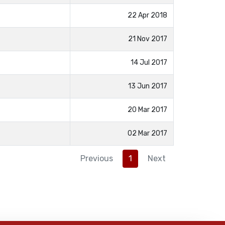
22 Apr 2018
21 Nov 2017
14 Jul 2017
13 Jun 2017
20 Mar 2017
02 Mar 2017
Previous
1
Next