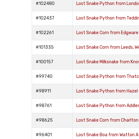
#102480
Lost Snake Python from Londo
#102437
Lost Snake Python from Teddi
#102261
Lost Snake Corn from Edgware
#101335
Lost Snake Corn from Leeds, We
#100157
Lost Snake Milksnake from Know
#99740
Lost Snake Python from That
#98911
Lost Snake Python from Hazel
#98761
Lost Snake Python from Addle
#98625
Lost Snake Corn from Charlton
#96401
Lost Snake Boa from Watton At