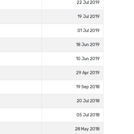
22 Jul 2019
19 Jul 2019
01 Jul 2019
18 Jun 2019
10 Jun 2019
29 Apr 2019
19 Sep 2018
20 Jul 2018
05 Jul 2018
28 May 2018