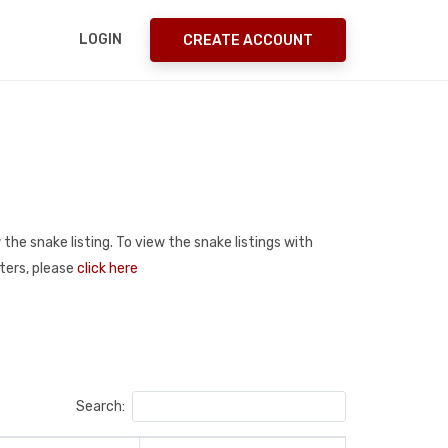
LOGIN
CREATE ACCOUNT
 the snake listing. To view the snake listings with
sters, please
click here
Search: