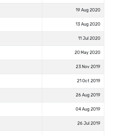
19 Aug 2020
13 Aug 2020
11 Jul 2020
20 May 2020
23 Nov 2019
21 Oct 2019
26 Aug 2019
04 Aug 2019
26 Jul 2019