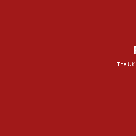
The UK 