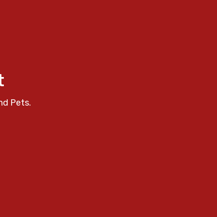
t
nd Pets.