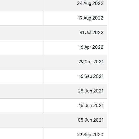
24 Aug 2022
19 Aug 2022
31 Jul 2022
16 Apr 2022
29 Oct 2021
16 Sep 2021
28 Jun 2021
16 Jun 2021
05 Jun 2021
23 Sep 2020