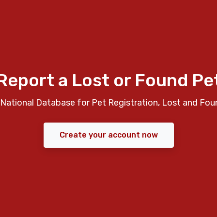
Report a Lost or Found Pe
National Database for Pet Registration, Lost and Fou
Create your account now