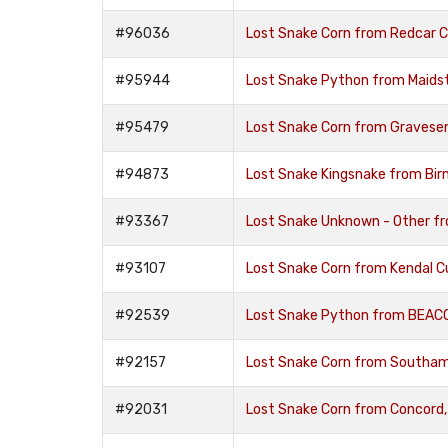
#96036
Lost Snake Corn from Redcar 
#95944
Lost Snake Python from Maids
#95479
Lost Snake Corn from Gravese
#94873
Lost Snake Kingsnake from Bi
#93367
Lost Snake Unknown - Other f
#93107
Lost Snake Corn from Kendal 
#92539
Lost Snake Python from BEAC
#92157
Lost Snake Corn from Southa
#92031
Lost Snake Corn from Concord,