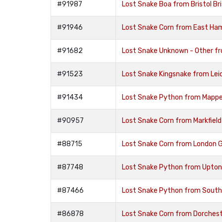
#91987
Lost Snake Boa from Bristol Br
#91946
Lost Snake Corn from East Ha
#91682
Lost Snake Unknown - Other f
#91523
Lost Snake Kingsnake from Leic
#91434
Lost Snake Python from Mappe
#90957
Lost Snake Corn from Markfield
#88715
Lost Snake Corn from London 
#87748
Lost Snake Python from Upton
#87466
Lost Snake Python from Sout
#86878
Lost Snake Corn from Dorches