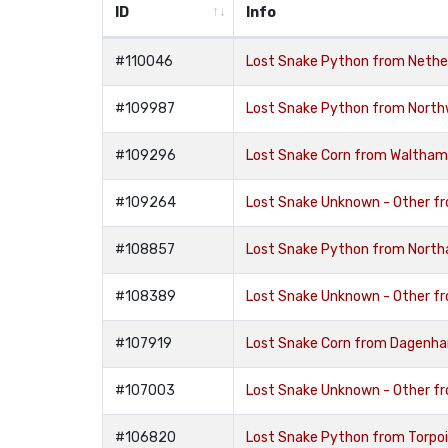
ID
Info
#110046
Lost Snake Python from Nethe
#109987
Lost Snake Python from Nort
#109296
Lost Snake Corn from Waltham
#109264
Lost Snake Unknown - Other fr
#108857
Lost Snake Python from Nort
#108389
Lost Snake Unknown - Other f
#107919
Lost Snake Corn from Dagenh
#107003
Lost Snake Unknown - Other f
#106820
Lost Snake Python from Torpoi