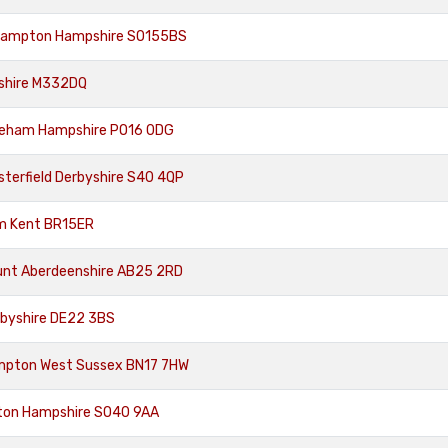
hampton Hampshire SO155BS
eshire M332DQ
areham Hampshire PO16 0DG
sterfield Derbyshire S40 4QP
m Kent BR15ER
unt Aberdeenshire AB25 2RD
rbyshire DE22 3BS
ampton West Sussex BN17 7HW
tton Hampshire SO40 9AA