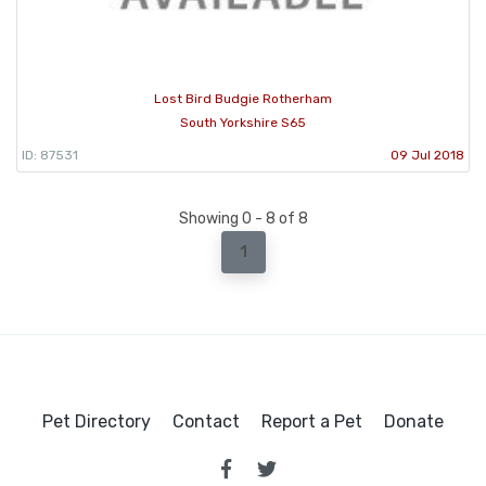
Lost Bird Budgie Rotherham
South Yorkshire S65
ID: 87531
09 Jul 2018
Showing 0 - 8 of 8
1
Pet Directory
Contact
Report a Pet
Donate