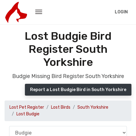
LOGIN
Lost Budgie Bird
Register South
Yorkshire
Budgie Missing Bird Register South Yorkshire
Report a Lost Budgie Bird in South Yorkshire
Lost Pet Register
Lost Birds
South Yorkshire
Lost Budgie