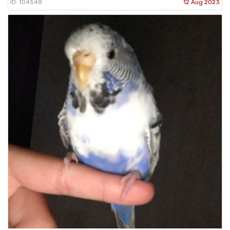
ID: 104548
12 Aug 2023