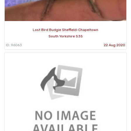
Lost Bird Budgie Sheffield-Chapeltown
South Yorkshire S35
ID: 96063
22 Aug 2020