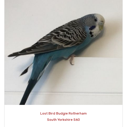
Lost Bird Budgie Rotherham
South Yorkshire S60