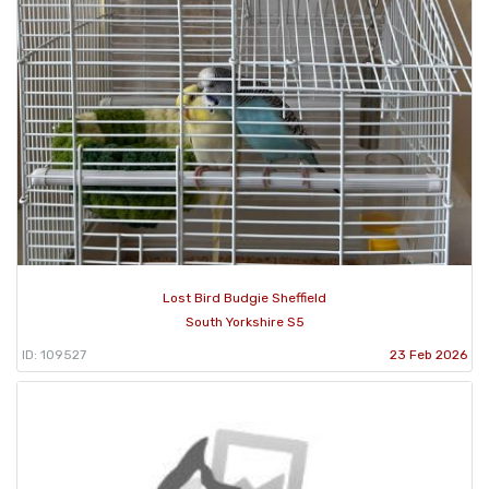
Lost Bird Budgie Sheffield
South Yorkshire S5
ID: 109527
23 Feb 2026