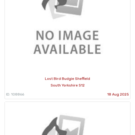
Lost Bird Budgie Sheffield
South Yorkshire S12
ID: 108866
18 Aug 2025