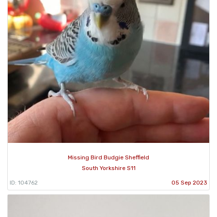
Missing Bird Budgie Sheffield
South Yorkshire S11
ID: 104762
05 Sep 2023