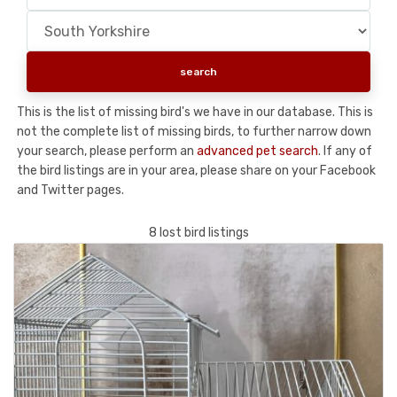
This is the list of missing bird's we have in our database. This is
not the complete list of missing birds, to further narrow down
your search, please perform an
advanced pet search
. If any of
the bird listings are in your area, please share on your Facebook
and Twitter pages.
8 lost bird listings