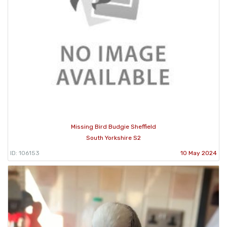
Missing Bird Budgie Sheffield
South Yorkshire S2
ID: 106153
10 May 2024