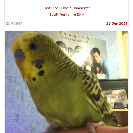
Lost Bird Budgie Doncaster
South Yorkshire DN4
ID: 98867
25 Jun 2021