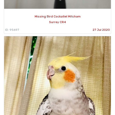
Missing Bird Cockatiel Mitcham
Surrey CR4
ID: 95697
27 Jul 2020