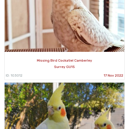
Missing Bird Cockatiel Camberley
Surrey GU15
ID: 103012
17 Nov 2022