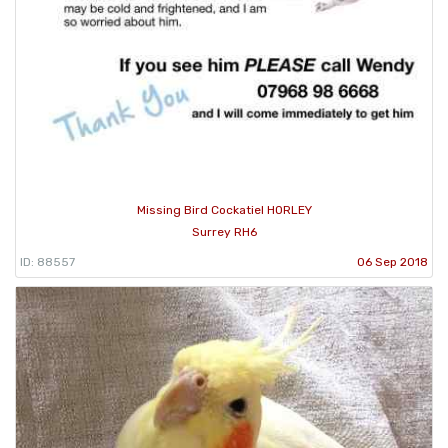
Missing Bird Cockatiel HORLEY
Surrey RH6
ID: 88557
06 Sep 2018