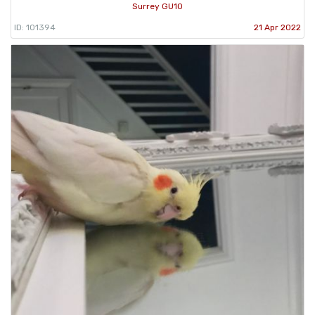
Surrey GU10
ID: 101394
21 Apr 2022