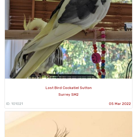
Lost Bird Cockatiel Sutton
Surrey SM2
ID: 101021
05 Mar 2022