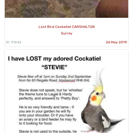
Lost Bird Cockatiel CARSHALTON
Surrey
ID: 91242
26 May 2019