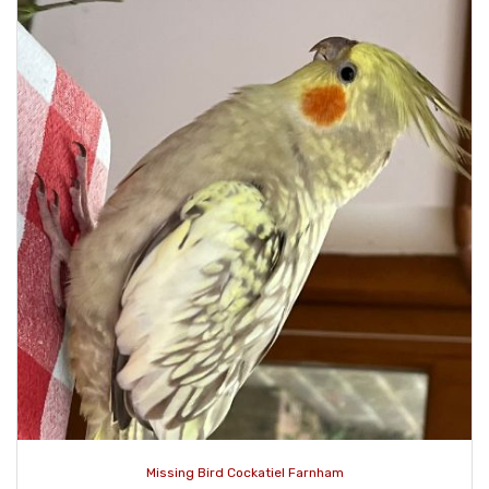
Missing Bird Cockatiel Farnham