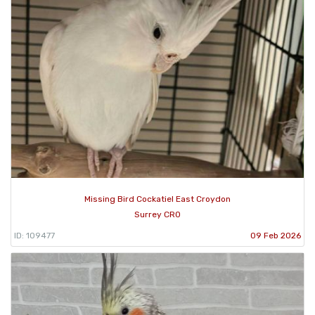
Missing Bird Cockatiel East Croydon
Surrey CR0
ID: 109477
09 Feb 2026