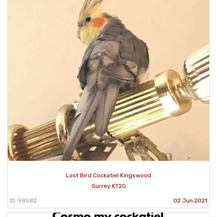
Lost Bird Cockatiel Kingswood
Surrey KT20
ID: 98582
02 Jun 2021