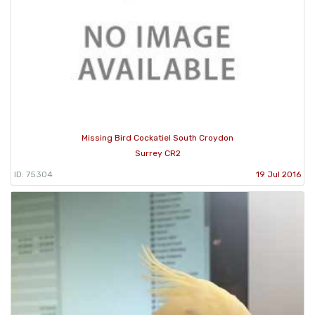
Missing Bird Cockatiel South Croydon
Surrey CR2
ID: 75304
19 Jul 2016