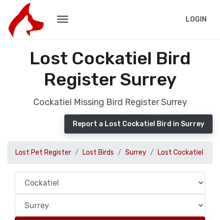
LOGIN
Lost Cockatiel Bird
Register Surrey
Cockatiel Missing Bird Register Surrey
Report a Lost Cockatiel Bird in Surrey
Lost Pet Register
Lost Birds
Surrey
Lost Cockatiel