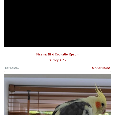
Missing Bird Cockatiel Epsom
Surrey KT19
ID: 101257
07 Apr 2022