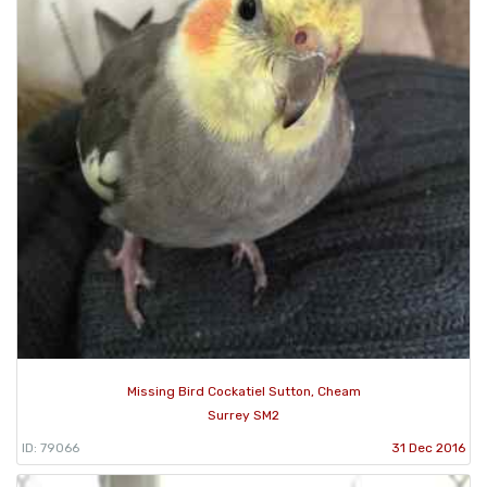
Missing Bird Cockatiel Sutton, Cheam
Surrey SM2
ID: 79066
31 Dec 2016