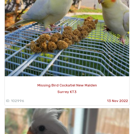
Missing Bird Cockatiel New Malden
Surrey KT3
ID: 102996
13 Nov 2022