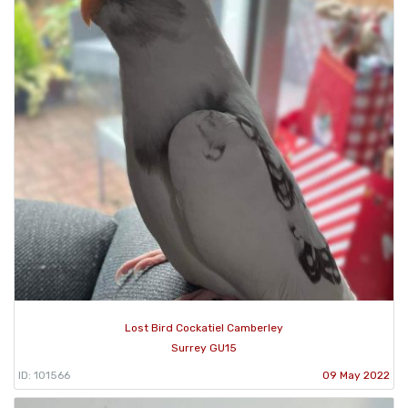
Lost Bird Cockatiel Camberley
Surrey GU15
ID: 101566
09 May 2022