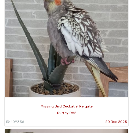
Missing Bird Cockatiel Reigate
Surrey RH2
ID: 109336
20 Dec 2025