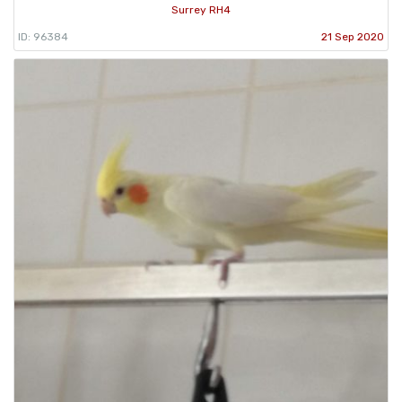
Surrey RH4
ID: 96384
21 Sep 2020