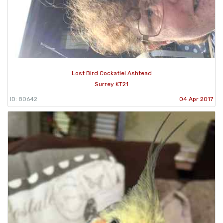
Lost Bird Cockatiel Ashtead
Surrey KT21
ID: 80642
04 Apr 2017