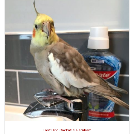
Lost Bird Cockatiel Farnham