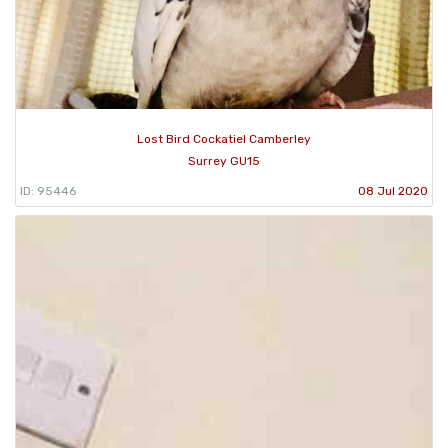
Lost Bird Cockatiel Camberley
Surrey GU15
ID: 95446
08 Jul 2020