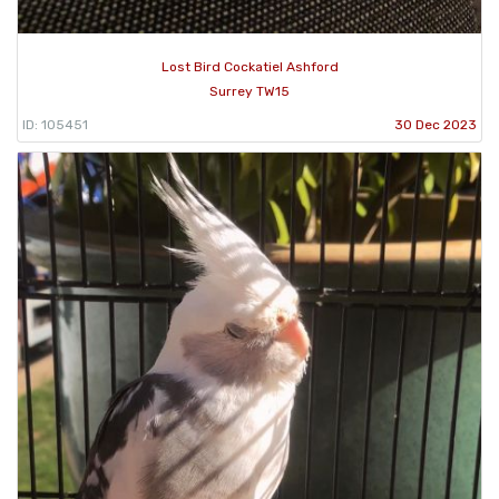
Lost Bird Cockatiel Ashford
Surrey TW15
ID: 105451
30 Dec 2023