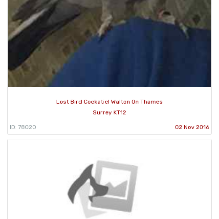
Lost Bird Cockatiel Walton On Thames
Surrey KT12
ID: 78020
02 Nov 2016