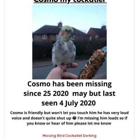
Missing Bird Cockatiel Dorking