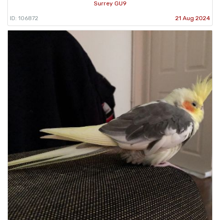
Surrey GU9
ID: 106872
21 Aug 2024