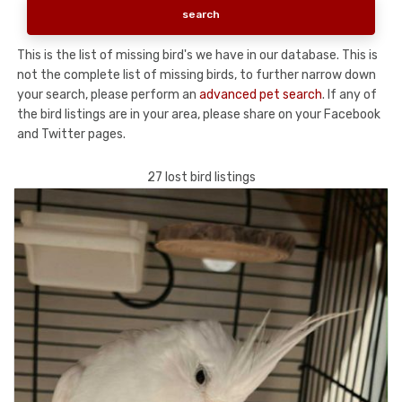
This is the list of missing bird's we have in our database. This is
not the complete list of missing birds, to further narrow down
your search, please perform an
advanced pet search
. If any of
the bird listings are in your area, please share on your Facebook
and Twitter pages.
27 lost bird listings