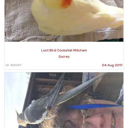
Lost Bird Cockatiel Mitcham
Surrey
ID: 83097
04 Aug 2017