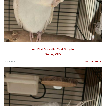
Lost Bird Cockatiel East Croydon
Surrey CR0
ID: 109500
15 Feb 2026