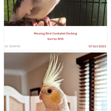
Missing Bird Cockatiel Dorking
Surrey RH5
ID: 104990
07 Oct 2023