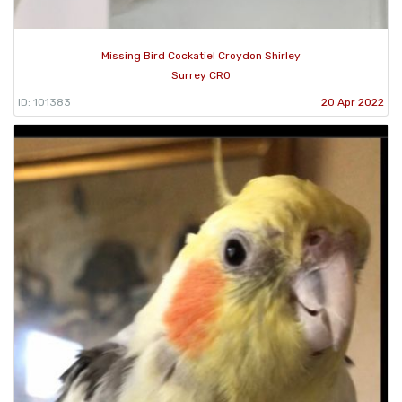
Missing Bird Cockatiel Croydon Shirley
Surrey CR0
ID: 101383
20 Apr 2022