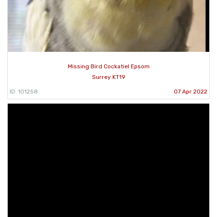
Missing Bird Cockatiel Epsom
Surrey KT19
ID: 101258
07 Apr 2022