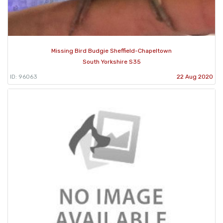
Missing Bird Budgie Sheffield-Chapeltown
South Yorkshire S35
ID: 96063
22 Aug 2020