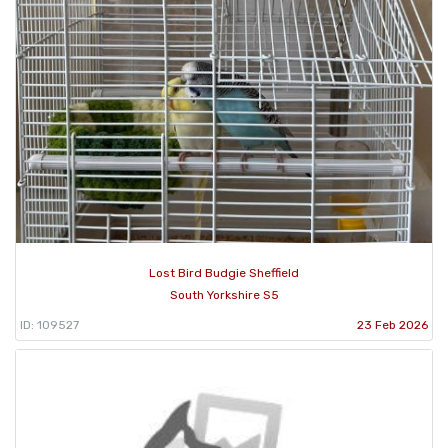
Lost Bird Budgie Sheffield
South Yorkshire S5
ID: 109527
23 Feb 2026