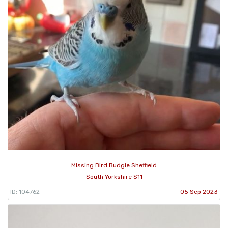
Missing Bird Budgie Sheffield
South Yorkshire S11
ID: 104762
05 Sep 2023