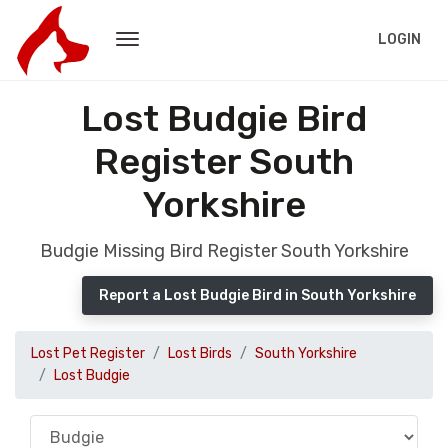
LOGIN
Lost Budgie Bird
Register South
Yorkshire
Budgie Missing Bird Register South Yorkshire
Report a Lost Budgie Bird in South Yorkshire
Lost Pet Register
Lost Birds
South Yorkshire
Lost Budgie