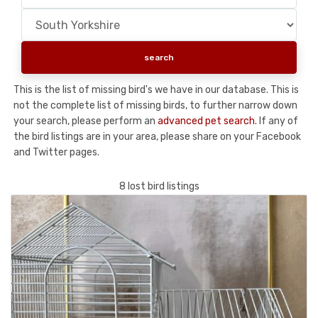
This is the list of missing bird's we have in our database. This is
not the complete list of missing birds, to further narrow down
your search, please perform an
advanced pet search
. If any of
the bird listings are in your area, please share on your Facebook
and Twitter pages.
8 lost bird listings