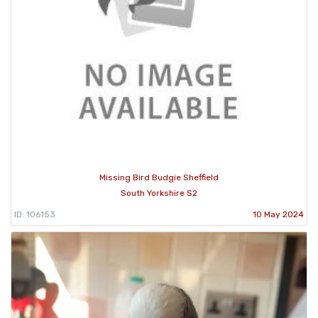
Missing Bird Budgie Sheffield
South Yorkshire S2
ID: 106153
10 May 2024