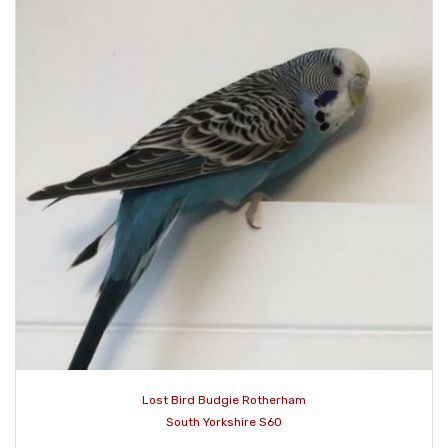
Lost Bird Budgie Rotherham
South Yorkshire S60