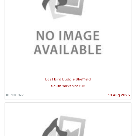
Lost Bird Budgie Sheffield
South Yorkshire S12
ID: 108866
18 Aug 2025