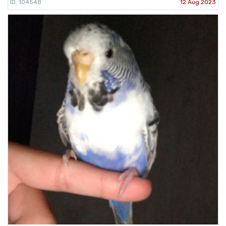
ID: 104548
12 Aug 2023