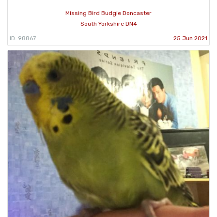
Missing Bird Budgie Doncaster
South Yorkshire DN4
ID: 98867
25 Jun 2021