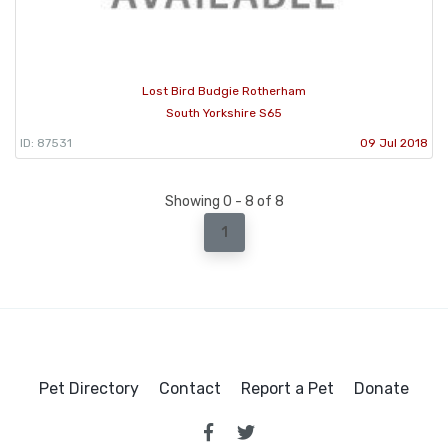
Lost Bird Budgie Rotherham
South Yorkshire S65
ID: 87531
09 Jul 2018
Showing 0 - 8 of 8
1
Pet Directory
Contact
Report a Pet
Donate