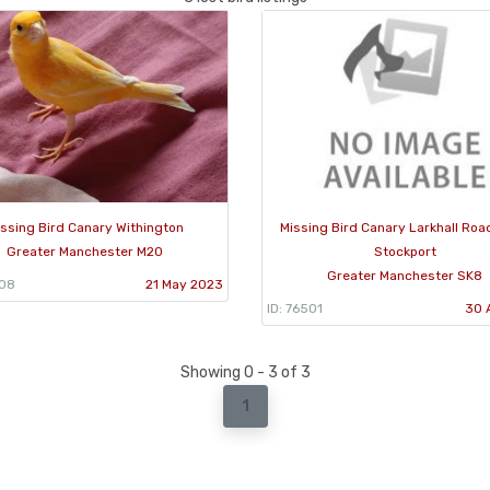
ssing Bird Canary Withington
Missing Bird Canary Larkhall Roa
Greater Manchester M20
Stockport
Greater Manchester SK8
908
21 May 2023
ID: 76501
30 
Showing 0 - 3 of 3
1