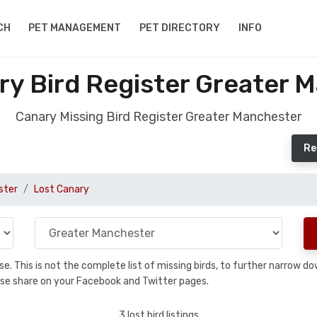
CH
PET MANAGEMENT
PET DIRECTORY
INFO
ry Bird Register Greater 
Canary Missing Bird Register Greater Manchester
Re
ster
Lost Canary
base. This is not the complete list of missing birds, to further narrow
please share on your Facebook and Twitter pages.
3 lost bird listings