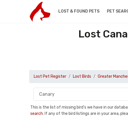
LOST & FOUND PETS
PET SEAR
Lost Cana
Lost Pet Register
Lost Birds
Greater Manche
This is the list of missing bird's we have in our data
search
. If any of the bird listings are in your area, 