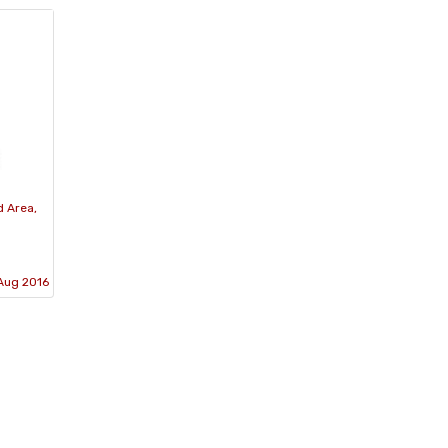
d Area,
Aug 2016