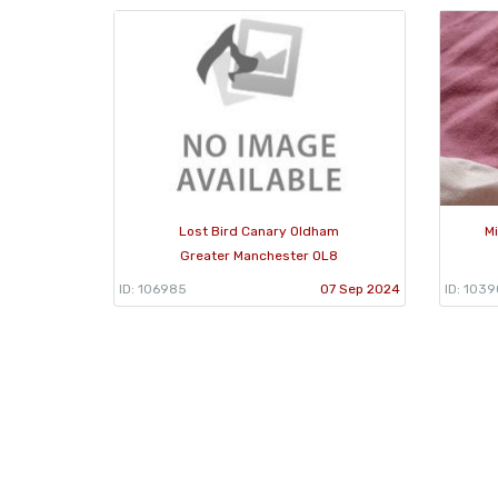
Lost Bird Canary Oldham
Mi
Greater Manchester OL8
ID: 106985
07 Sep 2024
ID: 103