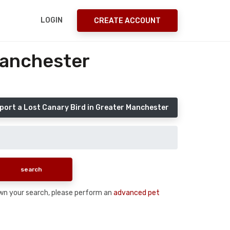
LOGIN
CREATE ACCOUNT
Manchester
port a Lost Canary Bird in Greater Manchester
 down your search, please perform an
advanced pet