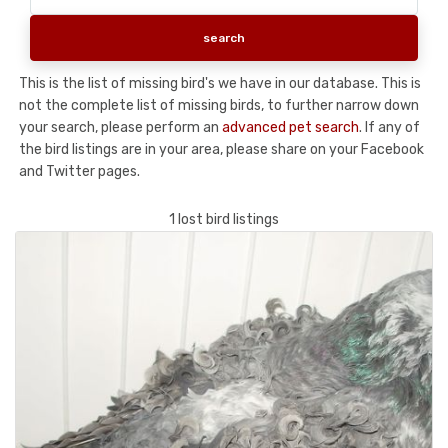
This is the list of missing bird's we have in our database. This is
not the complete list of missing birds, to further narrow down
your search, please perform an
advanced pet search
. If any of
the bird listings are in your area, please share on your Facebook
and Twitter pages.
1 lost bird listings