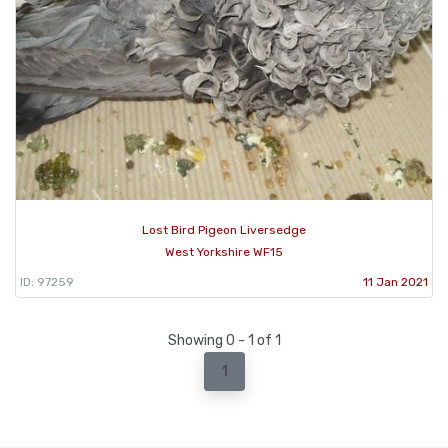
Lost Bird Pigeon Liversedge
West Yorkshire WF15
ID: 97259
11 Jan 2021
Showing 0 - 1 of 1
1