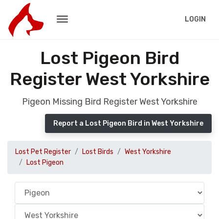
LOGIN
Lost Pigeon Bird
Register West Yorkshire
Pigeon Missing Bird Register West Yorkshire
Report a Lost Pigeon Bird in West Yorkshire
Lost Pet Register
Lost Birds
West Yorkshire
Lost Pigeon