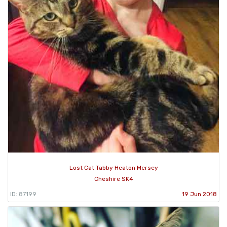
Lost Cat Tabby Heaton Mersey
Cheshire SK4
ID: 87199
19 Jun 2018