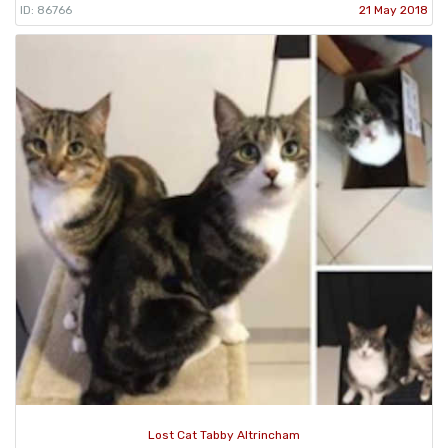
ID: 86766
21 May 2018
Lost Cat Tabby Altrincham