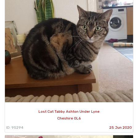
Lost Cat Tabby Ashton Under Lyne
Cheshire OL6
ID: 95294
25 Jun 2020