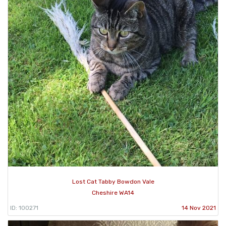
Lost Cat Tabby Bowdon Vale
Cheshire WA14
ID: 100271
14 Nov 2021