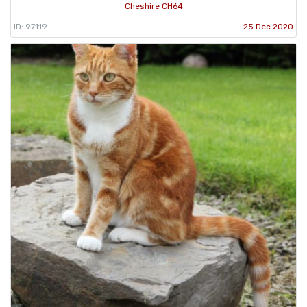
Cheshire CH64
ID: 97119
25 Dec 2020