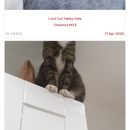
Lost Cat Tabby Sale
Cheshire M33
ID: 94470
17 Apr 2020