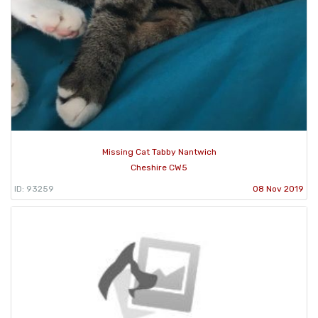
Missing Cat Tabby Nantwich
Cheshire CW5
ID: 93259
08 Nov 2019