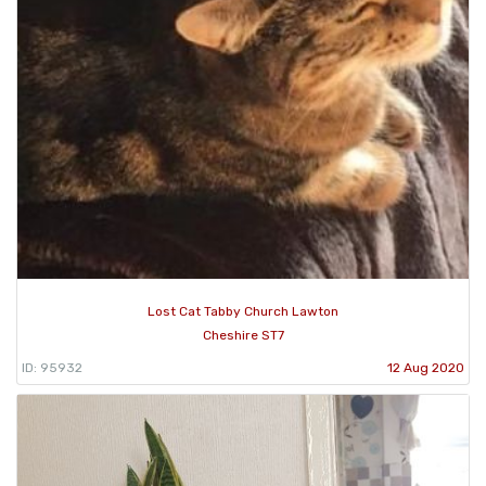
Lost Cat Tabby Church Lawton
Cheshire ST7
ID: 95932
12 Aug 2020