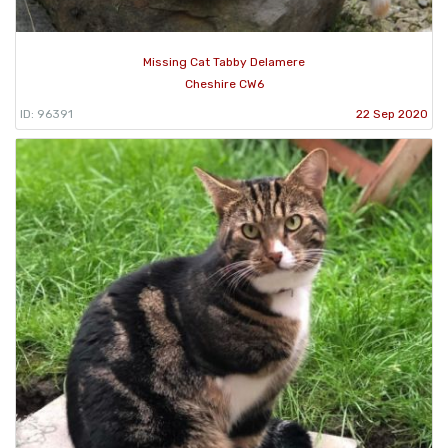
Missing Cat Tabby Delamere
Cheshire CW6
ID: 96391
22 Sep 2020