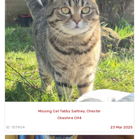
Missing Cat Tabby Saltney, Chester
Cheshire CH4
ID: 107904
23 Mar 2025