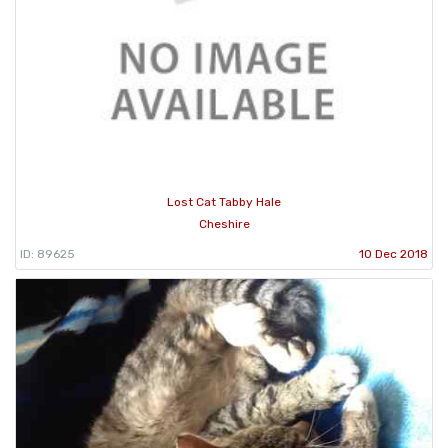
Lost Cat Tabby Hale
Cheshire
ID: 89625
10 Dec 2018