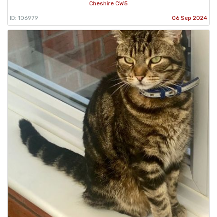
Cheshire CW5
ID: 106979
06 Sep 2024