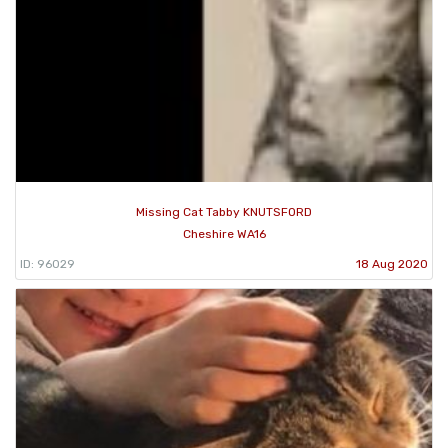
Missing Cat Tabby KNUTSFORD
Cheshire WA16
ID: 96029
18 Aug 2020