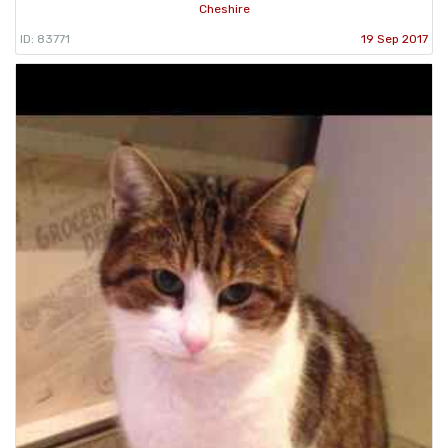
Cheshire
ID: 83771
19 Sep 2017