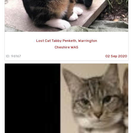
Lost Cat Tabby Penketh, Warrington
Cheshire WA5
ID: 96167
02 Sep 2020