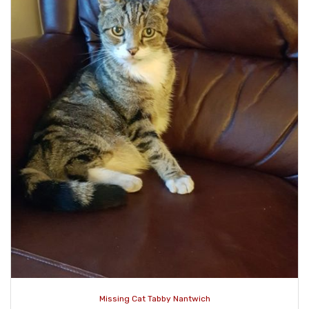
Missing Cat Tabby Nantwich