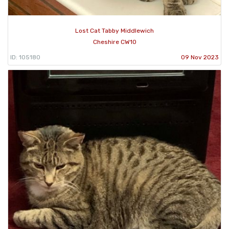
Lost Cat Tabby Middlewich
Cheshire CW10
ID: 105180
09 Nov 2023