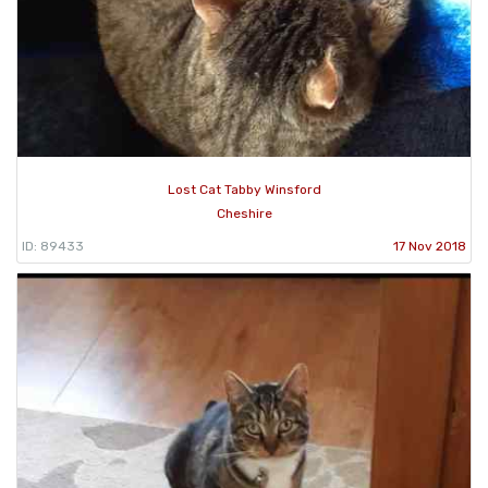
Lost Cat Tabby Winsford
Cheshire
ID: 89433
17 Nov 2018