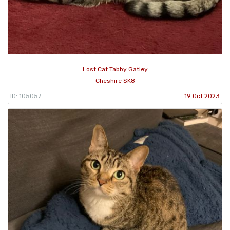
Lost Cat Tabby Gatley
Cheshire SK8
ID: 105057
19 Oct 2023