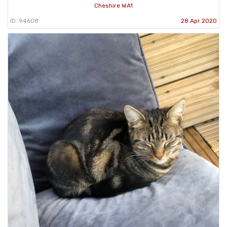
Cheshire WA1
ID: 94608
28 Apr 2020