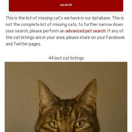
This is the list of missing cat's we have in our database. This is
not the complete list of missing cats, to further narrow down
your search, please perform an
advanced pet search
. If any of
the cat listings are in your area, please share on your Facebook
and Twitter pages.
44 lost cat listings