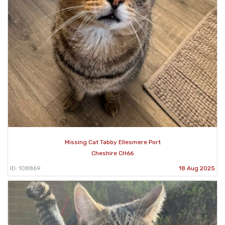
Missing Cat Tabby Ellesmere Port
Cheshire CH66
ID: 108869
18 Aug 2025