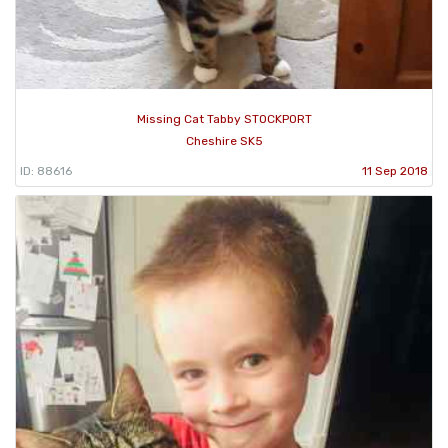
Missing Cat Tabby STOCKPORT
Cheshire SK5
ID: 88616
11 Sep 2018