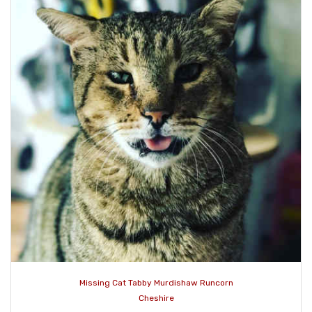
Missing Cat Tabby Murdishaw Runcorn
Cheshire