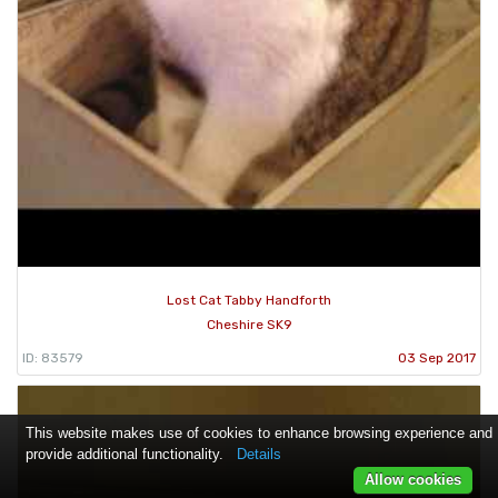
Lost Cat Tabby Handforth
Cheshire SK9
ID: 83579
03 Sep 2017
This website makes use of cookies to enhance browsing experience and
provide additional functionality.
Details
Allow cookies