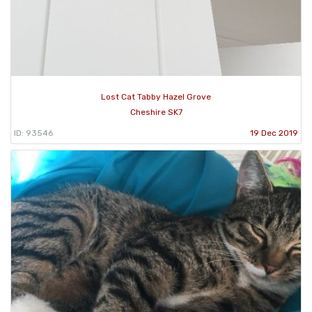
Lost Cat Tabby Hazel Grove
Cheshire SK7
ID: 93546
19 Dec 2019