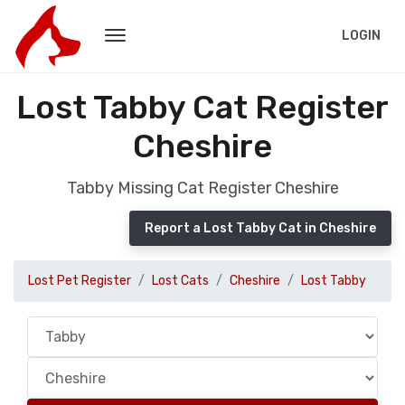
LOGIN
Lost Tabby Cat Register
Cheshire
Tabby Missing Cat Register Cheshire
Report a Lost Tabby Cat in Cheshire
Lost Pet Register
Lost Cats
Cheshire
Lost Tabby