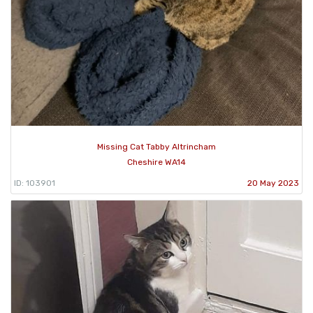
Missing Cat Tabby Altrincham
Cheshire WA14
ID: 103901
20 May 2023