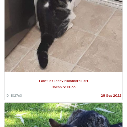
Lost Cat Tabby Ellesmere Port
Cheshire CH66
ID: 102760
28 Sep 2022