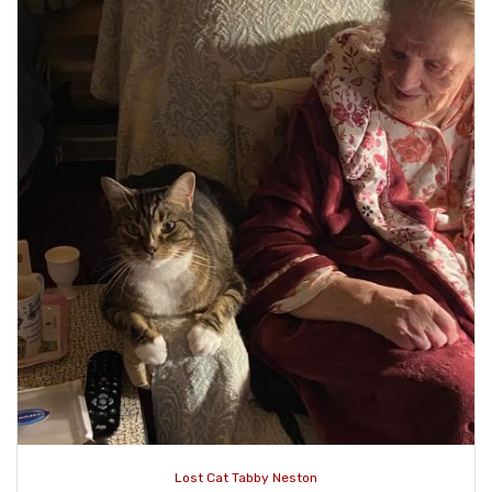
Lost Cat Tabby Neston