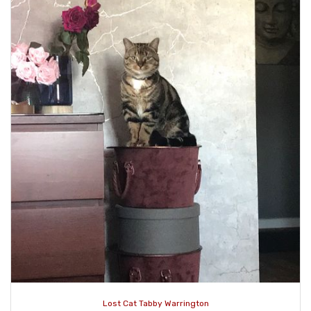
Lost Cat Tabby Warrington