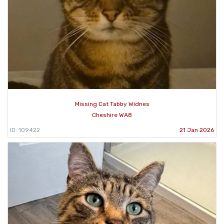
Missing Cat Tabby Widnes
Cheshire WA8
ID: 109422
21 Jan 2026