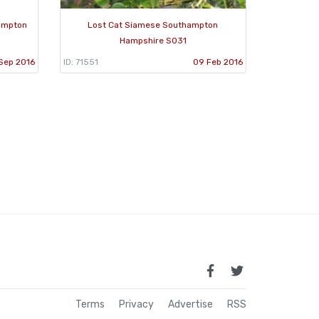
hampton
Lost Cat Siamese Southampton
Hampshire SO31
 Sep 2016
ID: 71551
09 Feb 2016
Terms
Privacy
Advertise
RSS