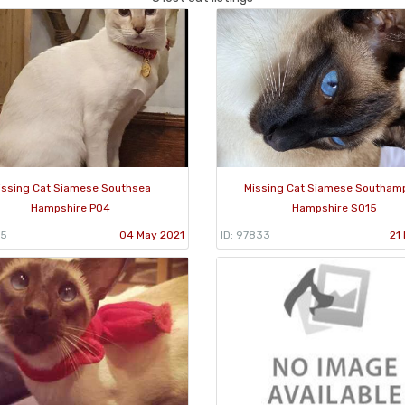
issing Cat Siamese Southsea
Missing Cat Siamese Southam
Hampshire PO4
Hampshire SO15
95
04 May 2021
ID: 97833
21