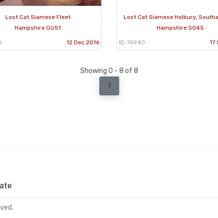
Lost Cat Siamese Fleet
Lost Cat Siamese Holbury, Sout
Hampshire GU51
Hampshire SO45
5
12 Dec 2016
ID: 76940
17
Showing 0 - 8 of 8
1
ate
rved.