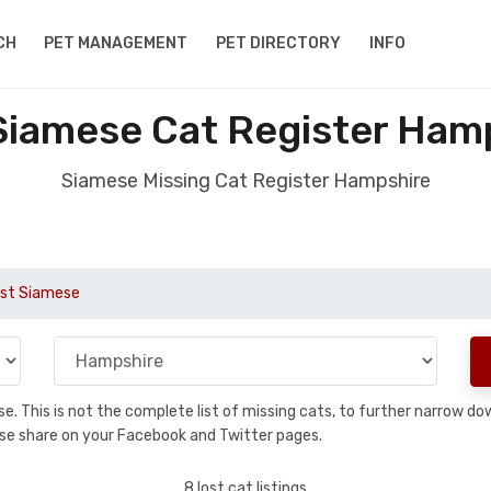
CH
PET MANAGEMENT
PET DIRECTORY
INFO
Siamese Cat Register Ham
Siamese Missing Cat Register Hampshire
st Siamese
base. This is not the complete list of missing cats, to further narrow 
please share on your Facebook and Twitter pages.
8 lost cat listings