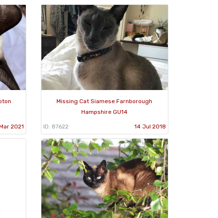
pton
Missing Cat Siamese Farnborough
Hampshire GU14
 Mar 2021
ID: 87622
14 Jul 2018