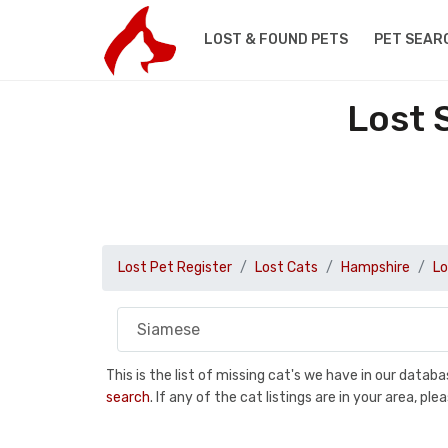
LOST & FOUND PETS
PET SEAR
Lost 
Lost Pet Register
Lost Cats
Hampshire
Lo
This is the list of missing cat's we have in our data
search
. If any of the cat listings are in your area, 