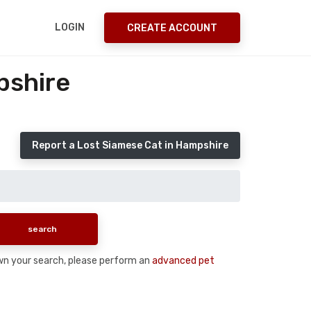
LOGIN
CREATE ACCOUNT
pshire
Report a Lost Siamese Cat in Hampshire
down your search, please perform an
advanced pet