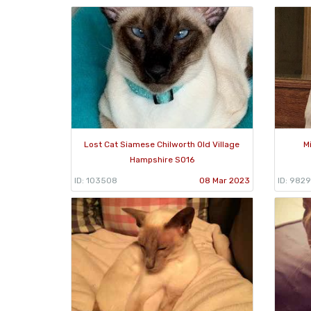
Lost Cat Siamese Chilworth Old Village
M
Hampshire SO16
ID: 103508
08 Mar 2023
ID: 982