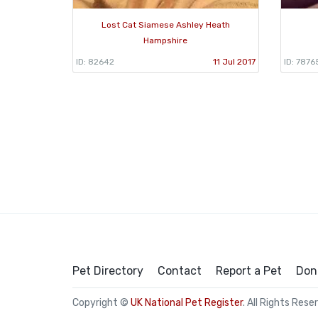
Lost Cat Siamese Ashley Heath
Hampshire
ID: 82642
11 Jul 2017
ID: 7876
Pet Directory
Contact
Report a Pet
Don
Copyright ©
UK National Pet Register
. All Rights Rese