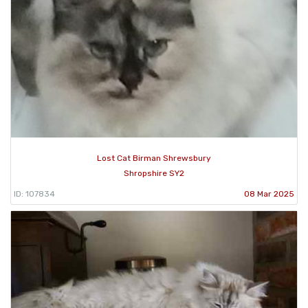
Lost Cat Birman Shrewsbury
Shropshire SY2
ID: 107834
08 Mar 2025