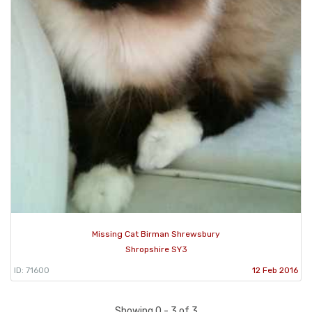
Missing Cat Birman Shrewsbury
Shropshire SY3
ID: 71600
12 Feb 2016
Showing 0 - 3 of 3