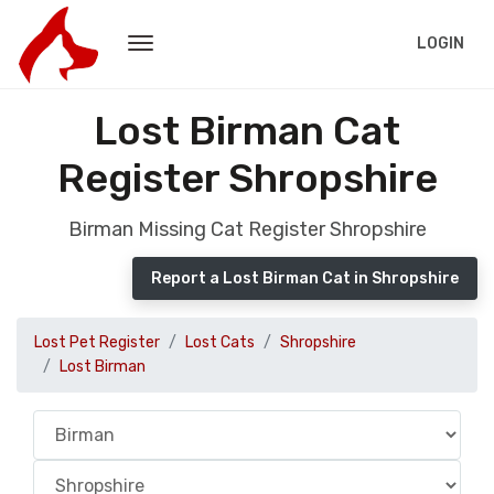
LOGIN
Lost Birman Cat
Register Shropshire
Birman Missing Cat Register Shropshire
Report a Lost Birman Cat in Shropshire
Lost Pet Register
Lost Cats
Shropshire
Lost Birman