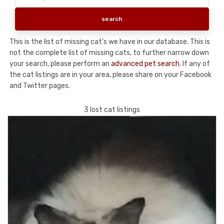
This is the list of missing cat's we have in our database. This is
not the complete list of missing cats, to further narrow down
your search, please perform an
advanced pet search
. If any of
the cat listings are in your area, please share on your Facebook
and Twitter pages.
3 lost cat listings