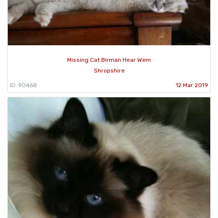
Missing Cat Birman Hear Wem
Shropshire
ID: 90468
12 Mar 2019