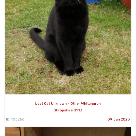
Lost Cat Unknown - Other Whitchurch
Shropshire SY13
ID: 103256
09 Jan 2023