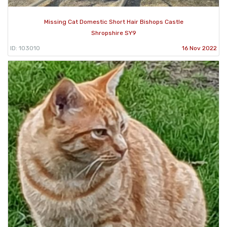
Missing Cat Domestic Short Hair Bishops Castle
Shropshire SY9
ID: 103010
16 Nov 2022