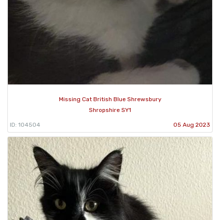
Missing Cat British Blue Shrewsbury
Shropshire SY1
ID: 104504
05 Aug 2023