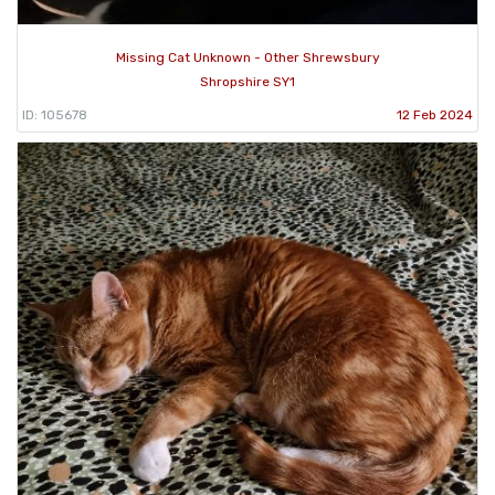
Missing Cat Unknown - Other Shrewsbury
Shropshire SY1
ID: 105678
12 Feb 2024