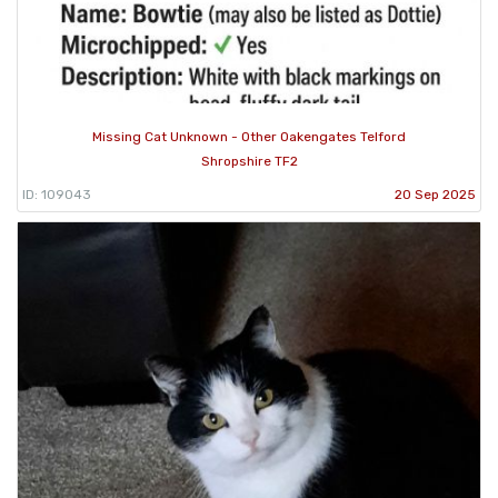
Missing Cat Unknown - Other Oakengates Telford
Shropshire TF2
ID: 109043
20 Sep 2025