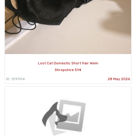
Lost Cat Domestic Short Hair Wem
Shropshire SY4
ID: 109904
28 May 2026