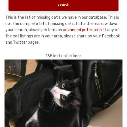
This is the list of missing cat's we have in our database. This is
not the complete list of missing cats, to further narrow down
your search, please perform an
advanced pet search
. If any of
the cat listings are in your area, please share on your Facebook
and Twitter pages.
165 lost cat listings