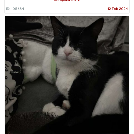
ID: 105684
12 Feb 2024