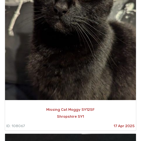
Missing Cat Moggy SY12SF
Shropshire SY1
ID: 108067
17 Apr 2025