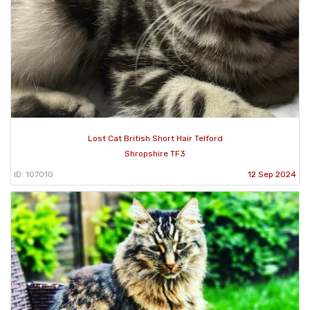
Lost Cat British Short Hair Telford
Shropshire TF3
ID: 107010
12 Sep 2024