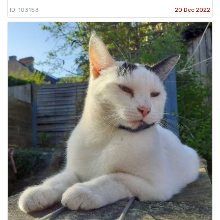
ID: 103153
20 Dec 2022