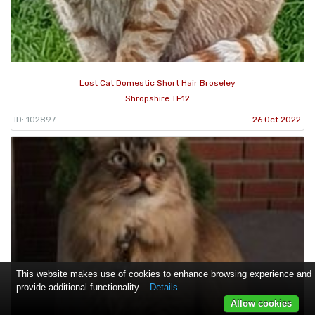
Lost Cat Domestic Short Hair Broseley
Shropshire TF12
ID: 102897
26 Oct 2022
This website makes use of cookies to enhance browsing experience and
provide additional functionality.
Details
Allow cookies