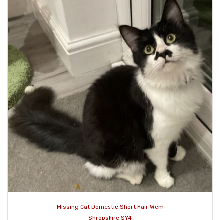
Missing Cat Domestic Short Hair Wem
Shropshire SY4