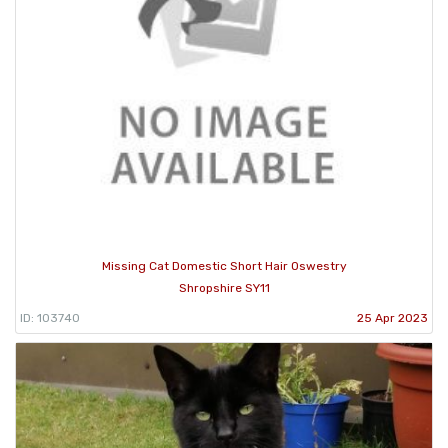
Missing Cat Domestic Short Hair Oswestry
Shropshire SY11
ID: 103740
25 Apr 2023