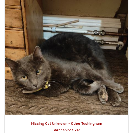
Missing Cat Unknown - Other Tushingham
Shropshire SY13