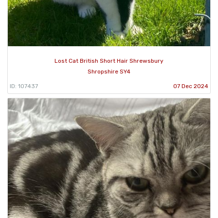
Lost Cat British Short Hair Shrewsbury
Shropshire SY4
ID: 107437
07 Dec 2024