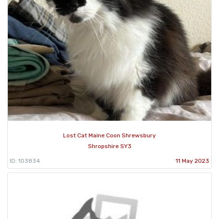
Lost Cat Maine Coon Shrewsbury
Shropshire SY3
ID: 103834
11 May 2023