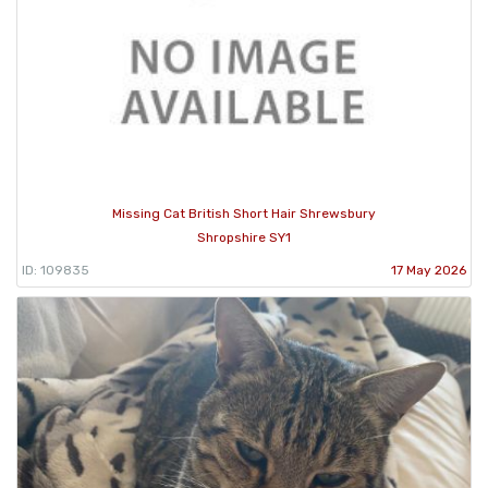
Missing Cat British Short Hair Shrewsbury
Shropshire SY1
ID: 109835
17 May 2026