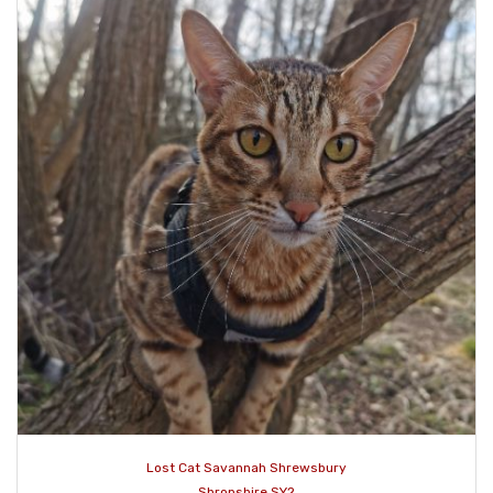
Lost Cat Savannah Shrewsbury
Shropshire SY2