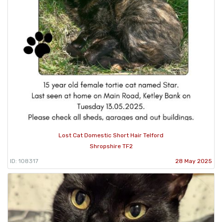
Lost Cat Domestic Short Hair Telford
Shropshire TF2
ID: 108317
28 May 2025