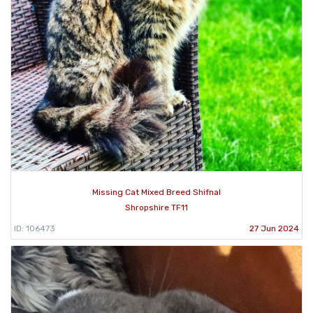
Missing Cat Mixed Breed Shifnal
Shropshire TF11
ID: 106473
27 Jun 2024