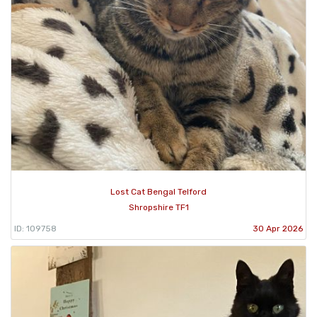
Lost Cat Bengal Telford
Shropshire TF1
ID: 109758
30 Apr 2026