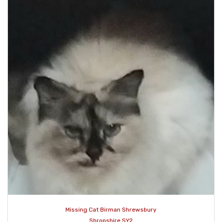
Missing Cat Birman Shrewsbury
Shropshire SY2