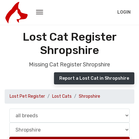
LOGIN
Lost Cat Register
Shropshire
Missing Cat Register Shropshire
Report a Lost Cat in Shropshire
Lost Pet Register
Lost Cats
Shropshire