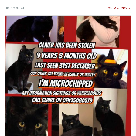
ID: 107834
08 Mar 2025