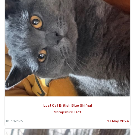
Lost Cat British Blue Shifnal
Shropshire TF11
ID: 106176
13 May 2024