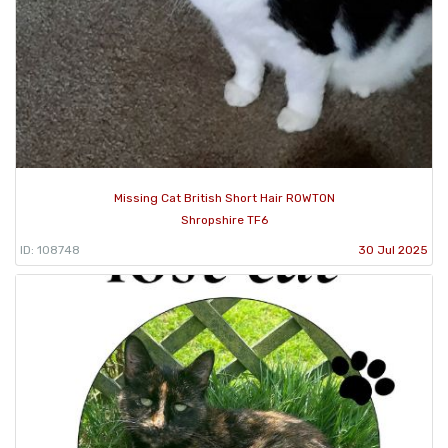
Missing Cat British Short Hair ROWTON
Shropshire TF6
ID: 108748
30 Jul 2025