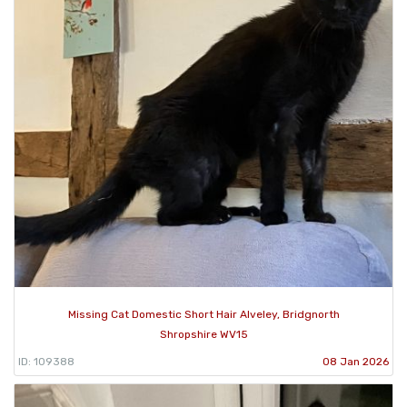
Missing Cat Domestic Short Hair Alveley, Bridgnorth
Shropshire WV15
ID: 109388
08 Jan 2026