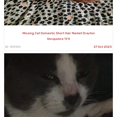
Missing Cat Domestic Short Hair Market Drayton
Shropshire TF9
ID: 105100
27 Oct 2023