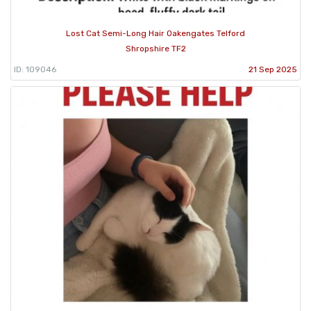
Lost Cat Semi-Long Hair Oakengates Telford
Shropshire TF2
ID: 109046
21 Sep 2025