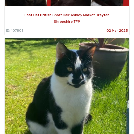
Lost Cat British Short Hair Ashley Market Drayton
Shropshire TF9
ID: 107801
02 Mar 2025