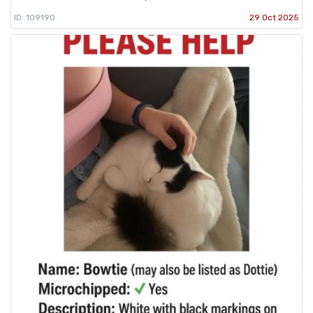
ID: 109190
29 Oct 2025