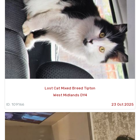
Lost Cat Mixed Breed Tipton
West Midlands DY4
ID: 109166
23 Oct 2025