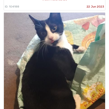
ID: 104188
22 Jun 2023