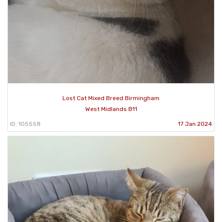
Lost Cat Mixed Breed Birmingham
West Midlands B11
ID: 105558
17 Jan 2024