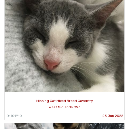
Missing Cat Mixed Breed Coventry
West Midlands CV3
ID: 101910
23 Jun 2022