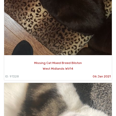
Missing Cat Mixed Breed Bilston
West Midlands WV14
ID: 97228
06 Jan 2021