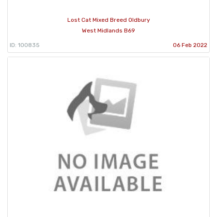
Lost Cat Mixed Breed Oldbury
West Midlands B69
ID: 100835
06 Feb 2022