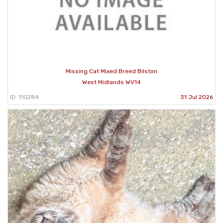
Missing Cat Mixed Breed Bilston
West Midlands WV14
ID: 110284
31 Jul 2026