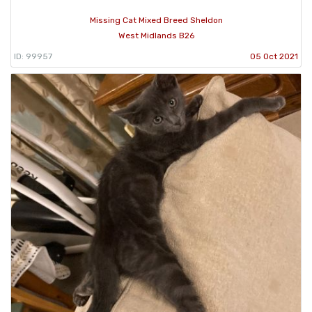
Missing Cat Mixed Breed Sheldon
West Midlands B26
ID: 99957
05 Oct 2021