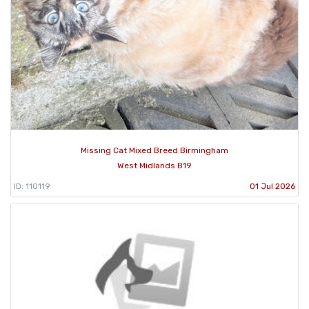
Missing Cat Mixed Breed Birmingham
West Midlands B19
ID: 110119
01 Jul 2026