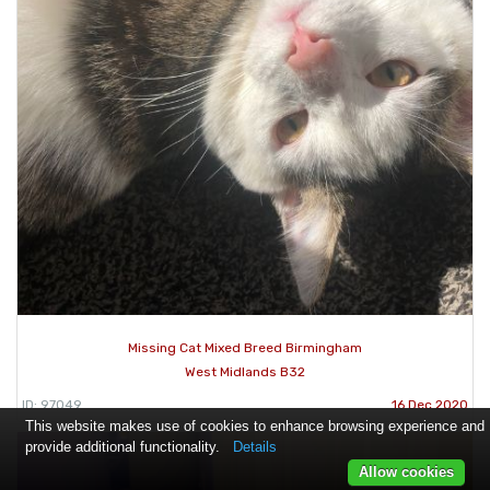
Missing Cat Mixed Breed Birmingham
West Midlands B32
ID: 97049
16 Dec 2020
This website makes use of cookies to enhance browsing experience and
provide additional functionality.
Details
Allow cookies