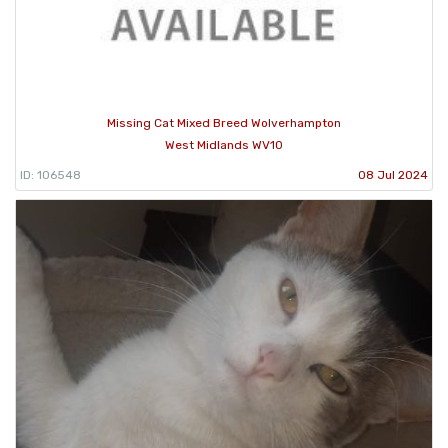
Missing Cat Mixed Breed Wolverhampton
West Midlands WV10
ID: 106548
08 Jul 2024