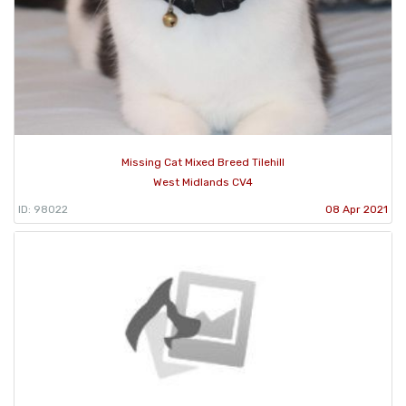
Missing Cat Mixed Breed Tilehill
West Midlands CV4
ID: 98022
08 Apr 2021