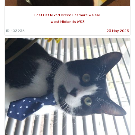
Lost Cat Mixed Breed Leamore Walsall
West Midlands WS3
ID: 103936
23 May 2023