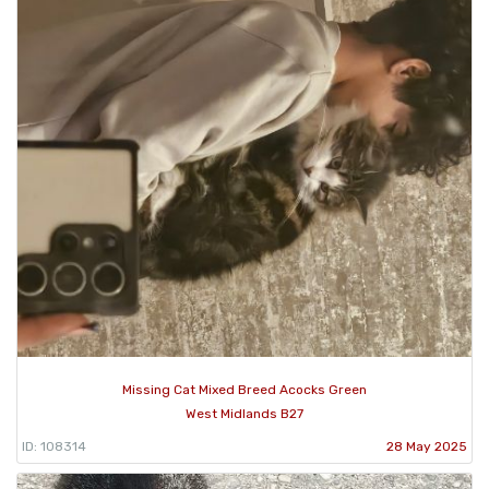
Missing Cat Mixed Breed Acocks Green
West Midlands B27
ID: 108314
28 May 2025