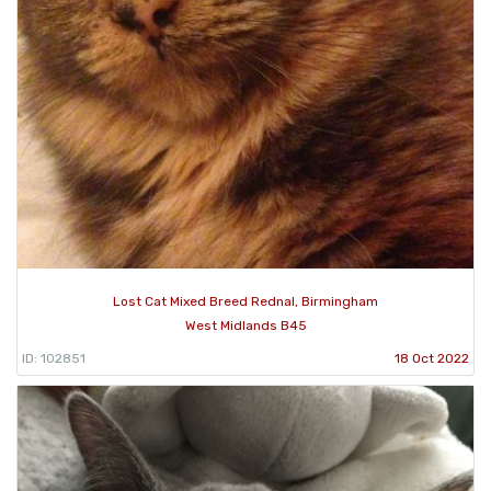
Lost Cat Mixed Breed Rednal, Birmingham
West Midlands B45
ID: 102851
18 Oct 2022