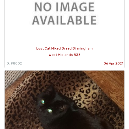
Lost Cat Mixed Breed Birmingham
West Midlands B33
ID: 98002
06 Apr 2021