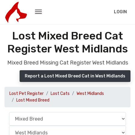
LOGIN
Lost Mixed Breed Cat
Register West Midlands
Mixed Breed Missing Cat Register West Midlands
Report a Lost Mixed Breed Cat in West Midlands
Lost Pet Register
Lost Cats
West Midlands
Lost Mixed Breed