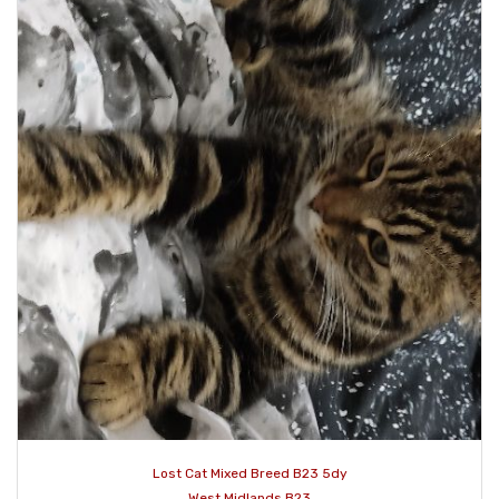
Lost Cat Mixed Breed B23 5dy
West Midlands B23