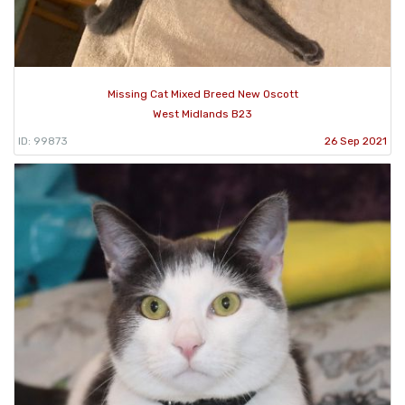
Missing Cat Mixed Breed New Oscott
West Midlands B23
ID: 99873
26 Sep 2021