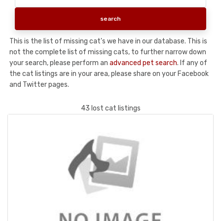
This is the list of missing cat's we have in our database. This is
not the complete list of missing cats, to further narrow down
your search, please perform an
advanced pet search
. If any of
the cat listings are in your area, please share on your Facebook
and Twitter pages.
43 lost cat listings