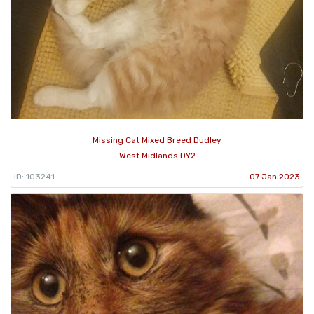
Missing Cat Mixed Breed Dudley
West Midlands DY2
ID: 103241
07 Jan 2023