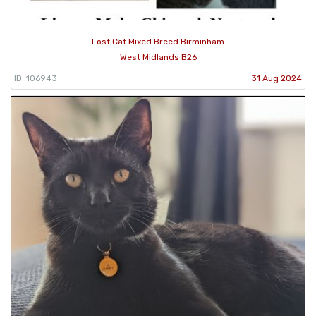
Lost Cat Mixed Breed Birminham
West Midlands B26
ID: 106943
31 Aug 2024