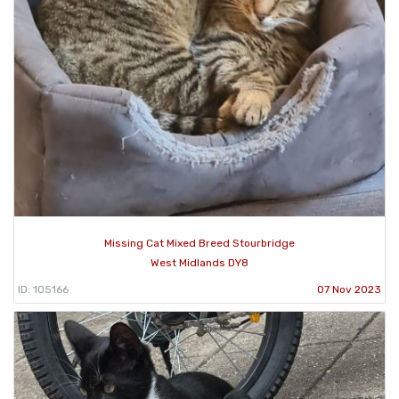
Missing Cat Mixed Breed Stourbridge
West Midlands DY8
ID: 105166
07 Nov 2023