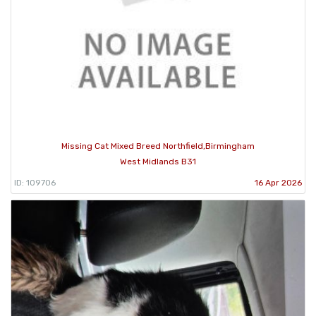
Missing Cat Mixed Breed Northfield,Birmingham
West Midlands B31
ID: 109706
16 Apr 2026