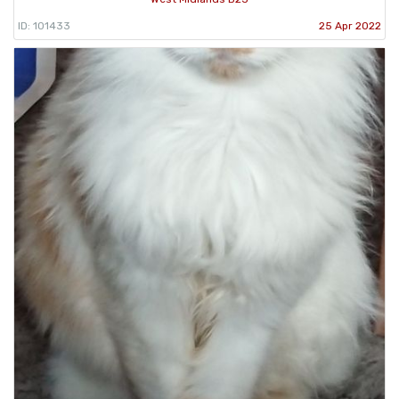
ID: 101433
25 Apr 2022