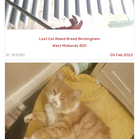
Lost Cat Mixed Breed Birmingham
West Midlands B20
ID: 103381
05 Feb 2023