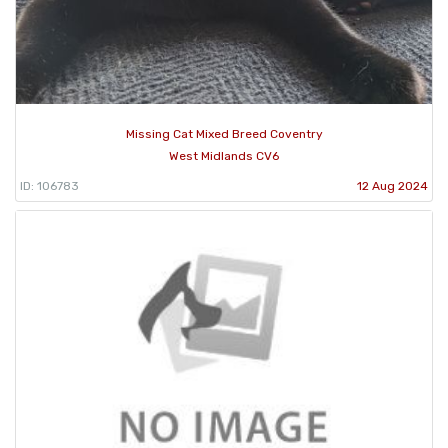
Missing Cat Mixed Breed Coventry
West Midlands CV6
ID: 106783
12 Aug 2024