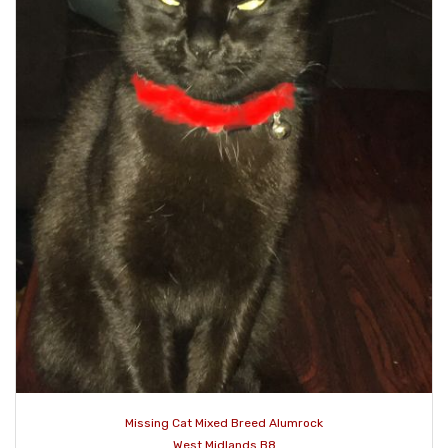
Missing Cat Mixed Breed Alumrock
West Midlands B8