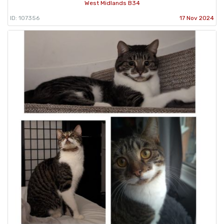
West Midlands B34
ID: 107356
17 Nov 2024