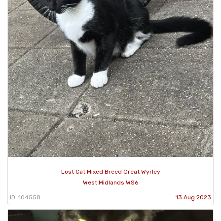
Lost Cat Mixed Breed Great Wyrley
West Midlands WS6
ID: 104558
13 Aug 2023