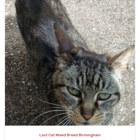
Lost Cat Mixed Breed Birmingham