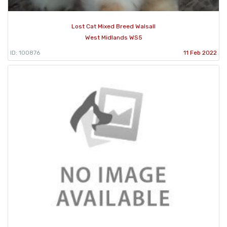
Lost Cat Mixed Breed Walsall
West Midlands WS5
ID: 100876
11 Feb 2022