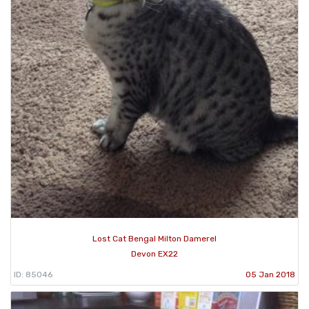
Lost Cat Bengal Milton Damerel
Devon EX22
ID: 85046
05 Jan 2018