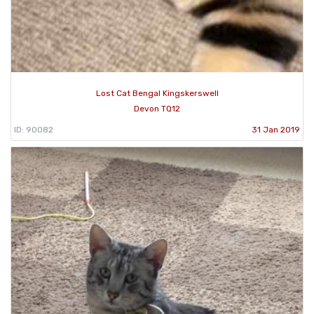
Lost Cat Bengal Kingskerswell
Devon TQ12
ID: 90082
31 Jan 2019