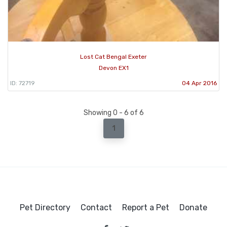
Lost Cat Bengal Exeter
Devon EX1
ID: 72719
04 Apr 2016
Showing 0 - 6 of 6
1
Pet Directory
Contact
Report a Pet
Donate