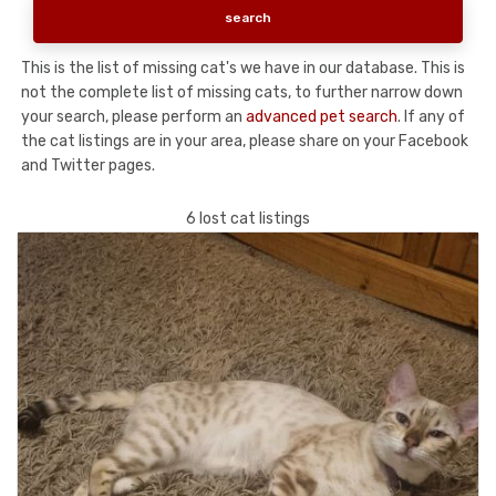
This is the list of missing cat's we have in our database. This is
not the complete list of missing cats, to further narrow down
your search, please perform an
advanced pet search
. If any of
the cat listings are in your area, please share on your Facebook
and Twitter pages.
6 lost cat listings