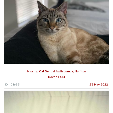
Missing Cat Bengal Awliscombe, Honiton
Devon EX14
ID: 101683
23 May 2022