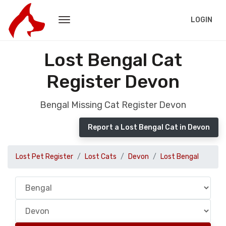
LOGIN
Lost Bengal Cat
Register Devon
Bengal Missing Cat Register Devon
Report a Lost Bengal Cat in Devon
Lost Pet Register
Lost Cats
Devon
Lost Bengal