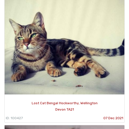
Lost Cat Bengal Hockworthy, Wellington
Devon TA21
ID: 100427
07 Dec 2021