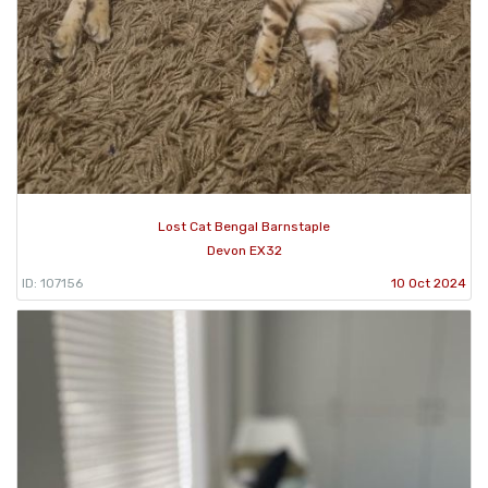
Lost Cat Bengal Barnstaple
Devon EX32
ID: 107156
10 Oct 2024