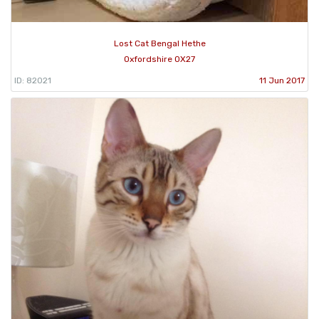
Lost Cat Bengal Hethe
Oxfordshire OX27
ID: 82021
11 Jun 2017