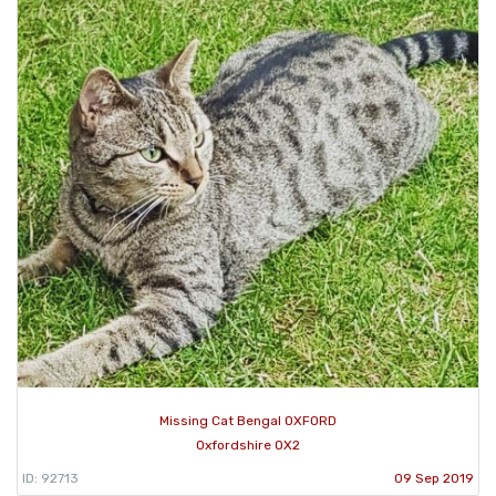
Missing Cat Bengal OXFORD
Oxfordshire OX2
ID: 92713
09 Sep 2019