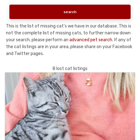
This is the list of missing cat's we have in our database. This is
not the complete list of missing cats, to further narrow down
your search, please perform an
advanced pet search
. If any of
the cat listings are in your area, please share on your Facebook
and Twitter pages.
8 lost cat listings