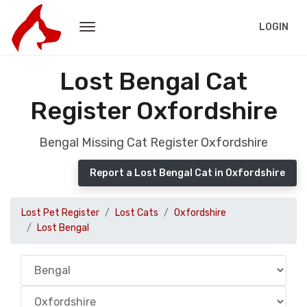
LOGIN
Lost Bengal Cat
Register Oxfordshire
Bengal Missing Cat Register Oxfordshire
Report a Lost Bengal Cat in Oxfordshire
Lost Pet Register
Lost Cats
Oxfordshire
Lost Bengal