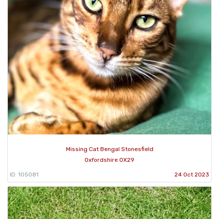
Missing Cat Bengal Stonesfield
Oxfordshire OX29
ID: 105081
24 Oct 2023