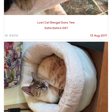
Lost Cat Bengal Duns Tew
Oxfordshire OX7
ID: 83216
13 Aug 2017