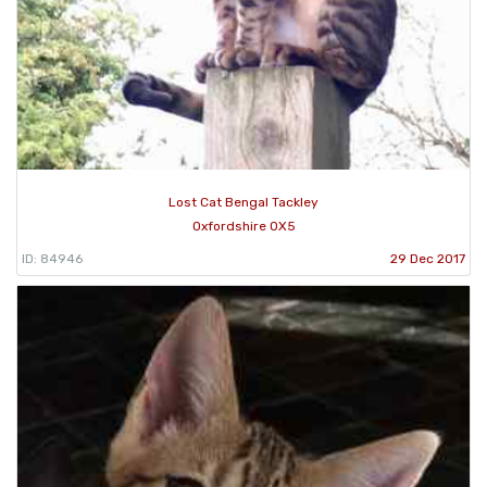
Lost Cat Bengal Tackley
Oxfordshire OX5
ID: 84946
29 Dec 2017