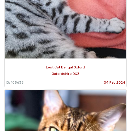
Lost Cat Bengal Oxford
Oxfordshire OX3
ID: 105635
04 Feb 2024