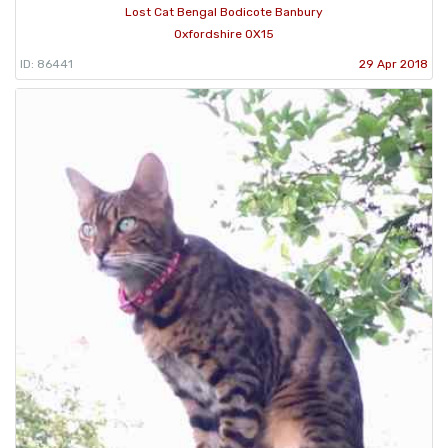
Lost Cat Bengal Bodicote Banbury
Oxfordshire OX15
ID: 86441
29 Apr 2018