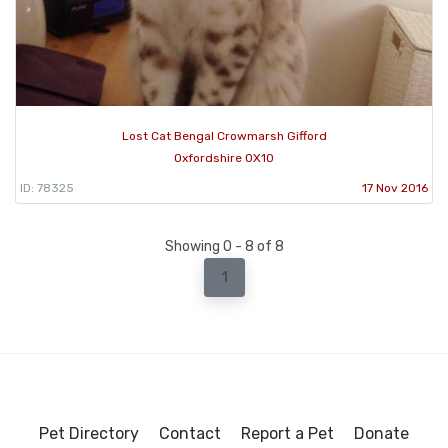
Lost Cat Bengal Crowmarsh Gifford
Oxfordshire OX10
ID: 78325
17 Nov 2016
Showing 0 - 8 of 8
1
Pet Directory
Contact
Report a Pet
Donate