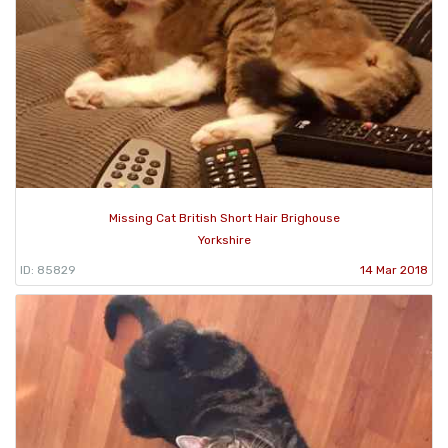
Missing Cat British Short Hair Brighouse
Yorkshire
ID: 85829
14 Mar 2018