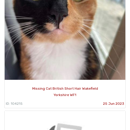
Missing Cat British Short Hair Wakefield
Yorkshire WF1
ID: 104215
25 Jun 2023