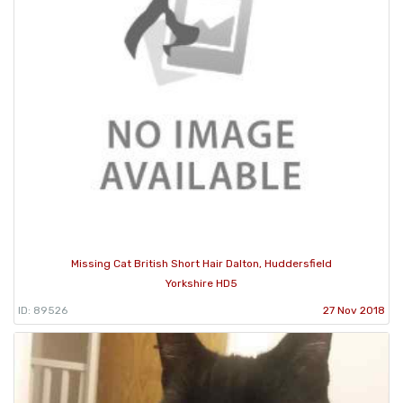
Missing Cat British Short Hair Dalton, Huddersfield
Yorkshire HD5
ID: 89526
27 Nov 2018