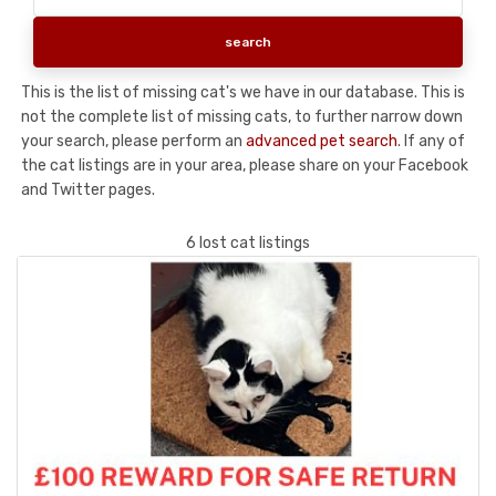
This is the list of missing cat's we have in our database. This is
not the complete list of missing cats, to further narrow down
your search, please perform an
advanced pet search
. If any of
the cat listings are in your area, please share on your Facebook
and Twitter pages.
6 lost cat listings