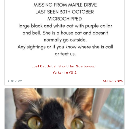
Lost Cat British Short Hair Scarborough
Yorkshire YO12
ID: 109321
14 Dec 2025