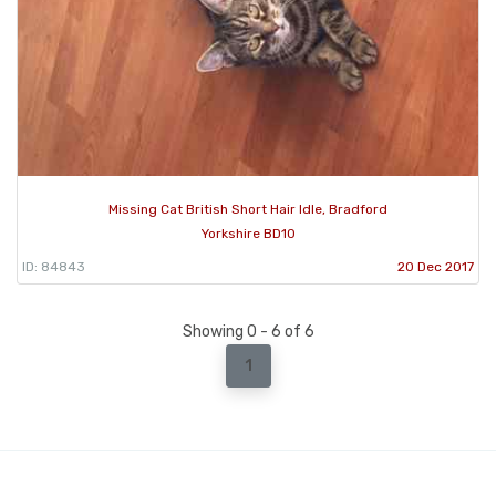
Missing Cat British Short Hair Idle, Bradford
Yorkshire BD10
ID: 84843
20 Dec 2017
Showing 0 - 6 of 6
1