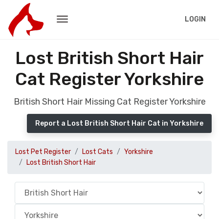
LOGIN
Lost British Short Hair
Cat Register Yorkshire
British Short Hair Missing Cat Register Yorkshire
Report a Lost British Short Hair Cat in Yorkshire
Lost Pet Register
Lost Cats
Yorkshire
Lost British Short Hair