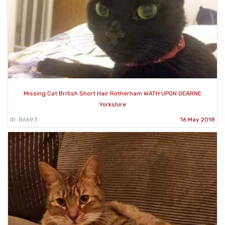
Missing Cat British Short Hair Rotherham WATH UPON DEARNE
Yorkshire
ID: 86693
16 May 2018