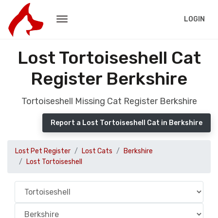
LOGIN
Lost Tortoiseshell Cat
Register Berkshire
Tortoiseshell Missing Cat Register Berkshire
Report a Lost Tortoiseshell Cat in Berkshire
Lost Pet Register
Lost Cats
Berkshire
Lost Tortoiseshell