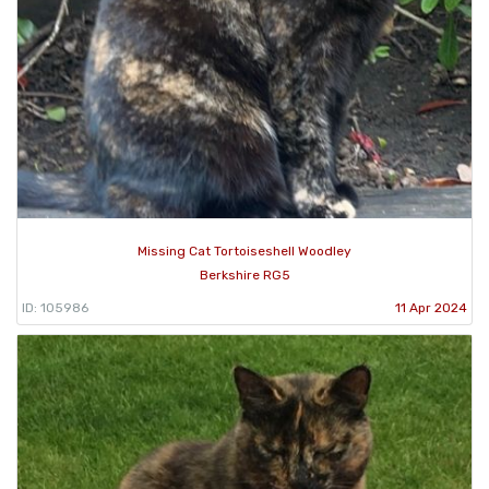
Missing Cat Tortoiseshell Woodley
Berkshire RG5
ID: 105986
11 Apr 2024