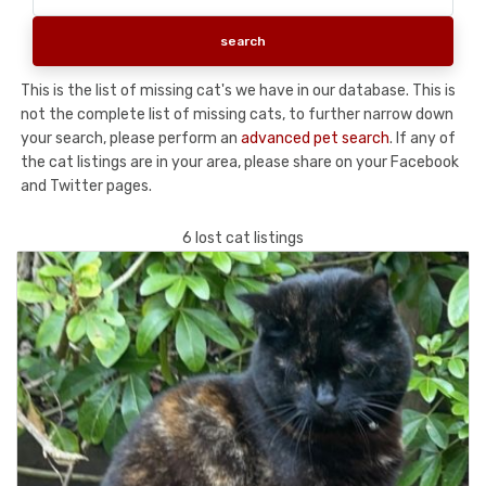
This is the list of missing cat's we have in our database. This is
not the complete list of missing cats, to further narrow down
your search, please perform an
advanced pet search
. If any of
the cat listings are in your area, please share on your Facebook
and Twitter pages.
6 lost cat listings