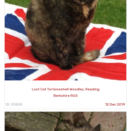
Lost Cat Tortoiseshell Woodley, Reading
Berkshire RG5
ID: 93500
12 Dec 2019