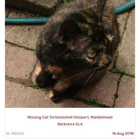
Missing Cat Tortoiseshell Holyport, Maidenhead
Berkshire SL6
ID: 88240
16 Aug 2018