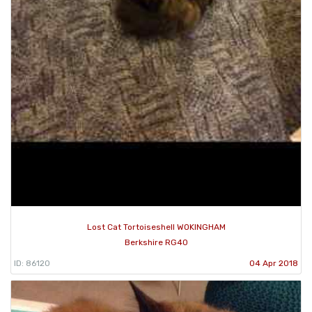
Lost Cat Tortoiseshell WOKINGHAM
Berkshire RG40
ID: 86120
04 Apr 2018