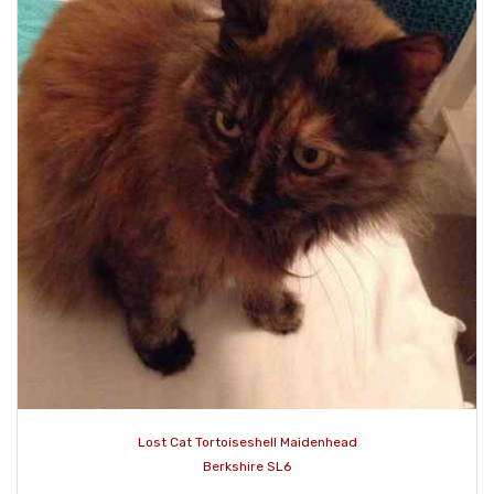
Lost Cat Tortoiseshell Maidenhead
Berkshire SL6