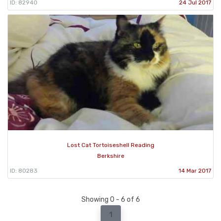
ID: 82940
24 Jul 2017
Lost Cat Tortoiseshell Reading
Berkshire
ID: 80283
14 Mar 2017
Showing 0 - 6 of 6
1