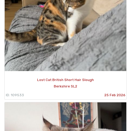
Lost Cat British Short Hair Slough
Berkshire SL2
ID: 109533
25 Feb 2026