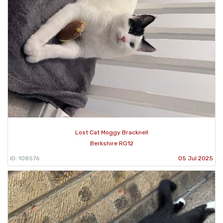
Lost Cat Moggy Bracknell
Berkshire RG12
ID: 108576
05 Jul 2025