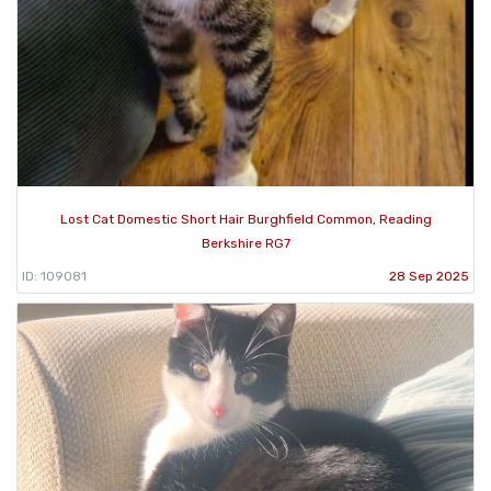
Lost Cat Domestic Short Hair Burghfield Common, Reading
Berkshire RG7
ID: 109081
28 Sep 2025