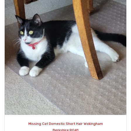
Missing Cat Domestic Short Hair Wokingham
Berkshire RG41