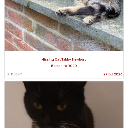
Missing Cat Tabby Newbury
Berkshire RG20
ID: 110247
27 Jul 2026