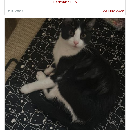
Berkshire SL3
ID: 109857
23 May 2026