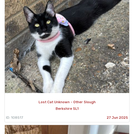
Lost Cat Unknown - Other Slough
Berkshire SL1
ID: 108517
27 Jun 2025