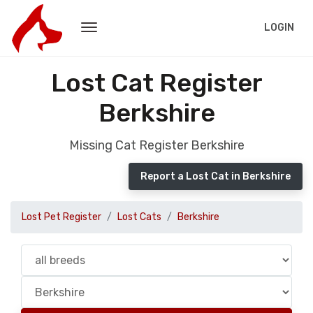
LOGIN
Lost Cat Register
Berkshire
Missing Cat Register Berkshire
Report a Lost Cat in Berkshire
Lost Pet Register
Lost Cats
Berkshire