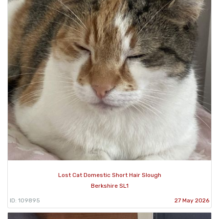
Lost Cat Domestic Short Hair Slough
Berkshire SL1
ID: 109895
27 May 2026