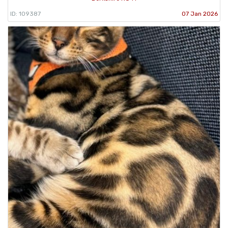
ID: 109387
07 Jan 2026