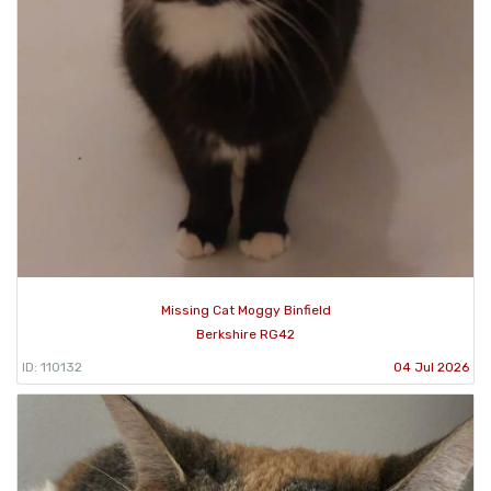
Missing Cat Moggy Binfield
Berkshire RG42
ID: 110132
04 Jul 2026