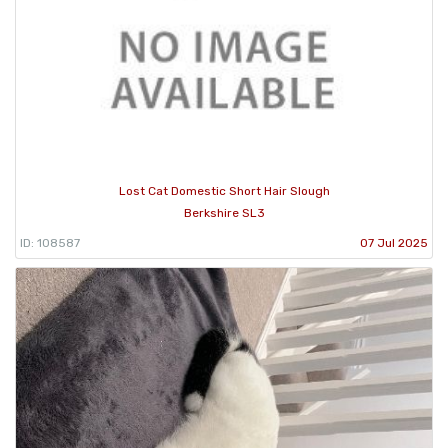
Lost Cat Domestic Short Hair Slough
Berkshire SL3
ID: 108587
07 Jul 2025