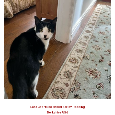
Lost Cat Mixed Breed Earley Reading
Berkshire RG6