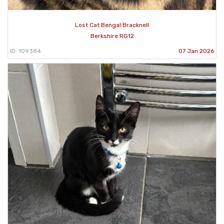
Lost Cat Bengal Bracknell
Berkshire RG12
ID: 109384
07 Jan 2026