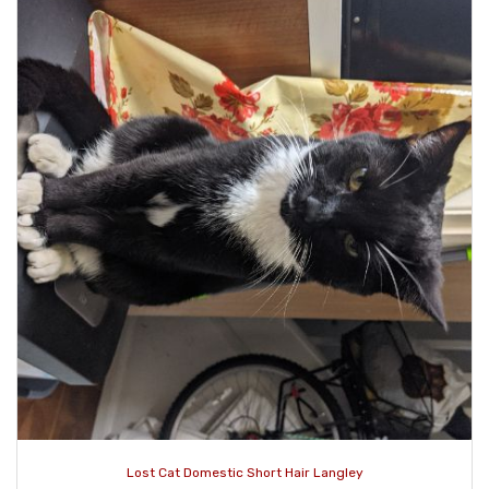
Lost Cat Domestic Short Hair Langley