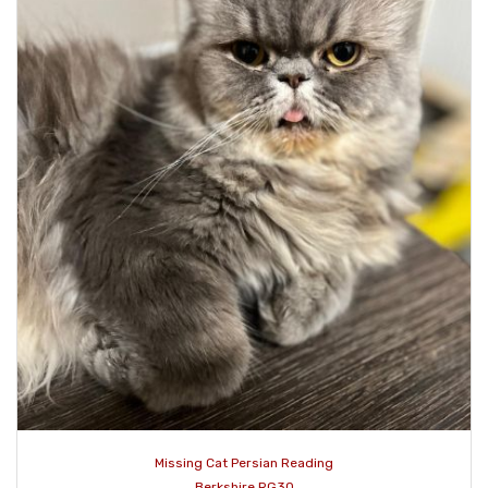
Missing Cat Persian Reading
Berkshire RG30