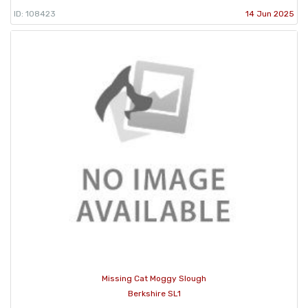
ID: 108423
14 Jun 2025
Missing Cat Moggy Slough
Berkshire SL1