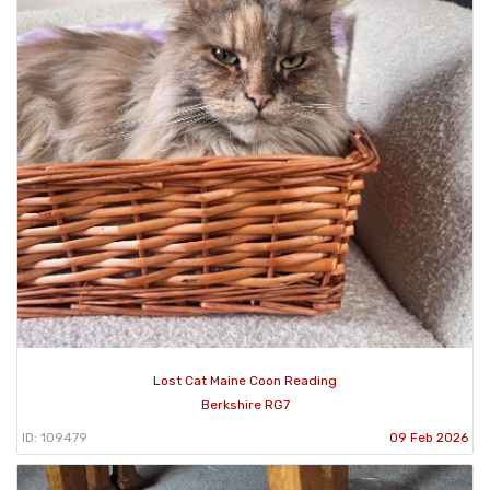
Lost Cat Maine Coon Reading
Berkshire RG7
ID: 109479
09 Feb 2026