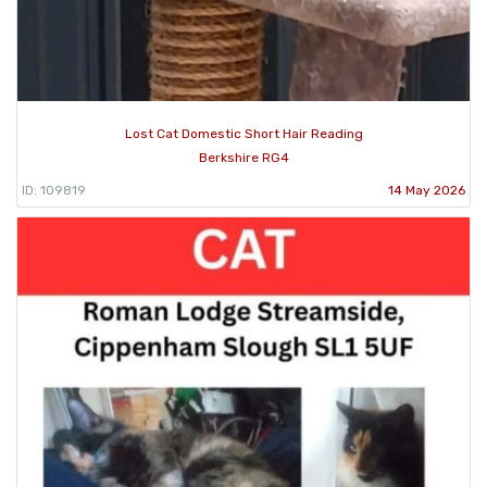
Lost Cat Domestic Short Hair Reading
Berkshire RG4
ID: 109819
14 May 2026