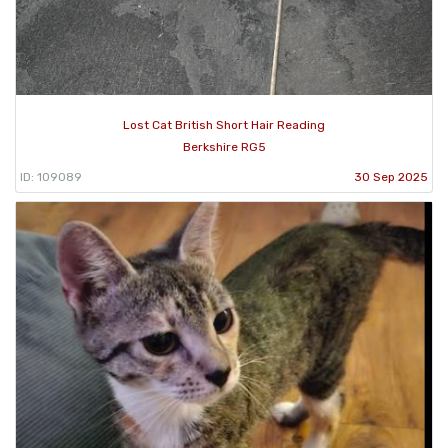
Lost Cat British Short Hair Reading
Berkshire RG5
ID: 109089
30 Sep 2025