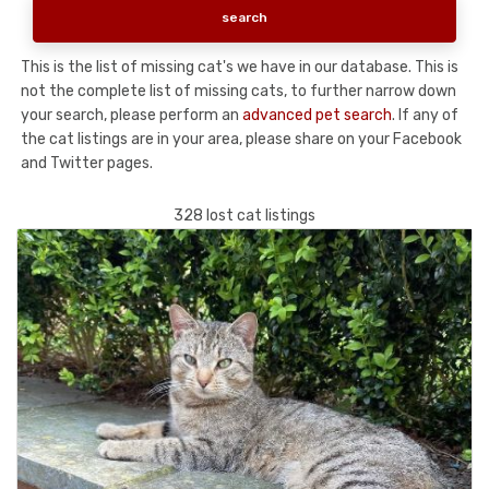
This is the list of missing cat's we have in our database. This is
not the complete list of missing cats, to further narrow down
your search, please perform an
advanced pet search
. If any of
the cat listings are in your area, please share on your Facebook
and Twitter pages.
328 lost cat listings