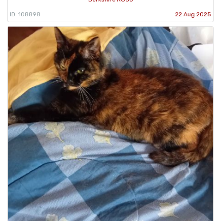
ID: 108898
22 Aug 2025