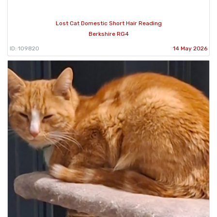
Lost Cat Domestic Short Hair Reading
Berkshire RG4
ID: 109820
14 May 2026