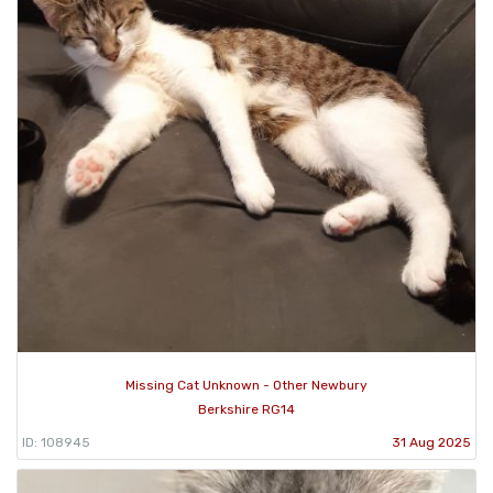
Missing Cat Unknown - Other Newbury
Berkshire RG14
ID: 108945
31 Aug 2025