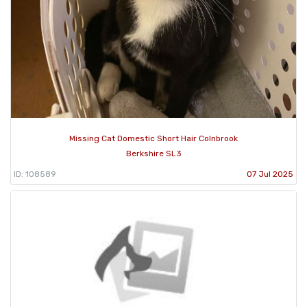
Missing Cat Domestic Short Hair Colnbrook
Berkshire SL3
ID: 108589
07 Jul 2025