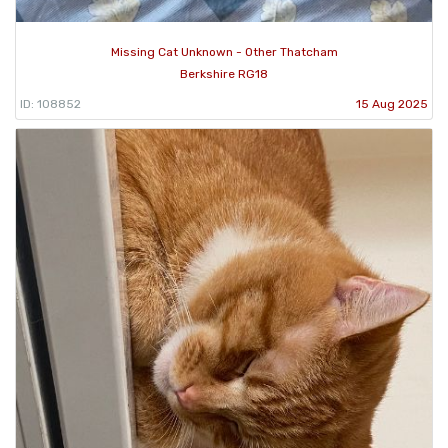
Missing Cat Unknown - Other Thatcham
Berkshire RG18
ID: 108852
15 Aug 2025