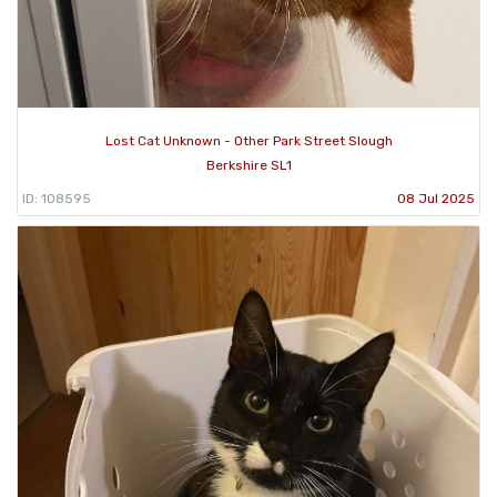
Lost Cat Unknown - Other Park Street Slough
Berkshire SL1
ID: 108595
08 Jul 2025