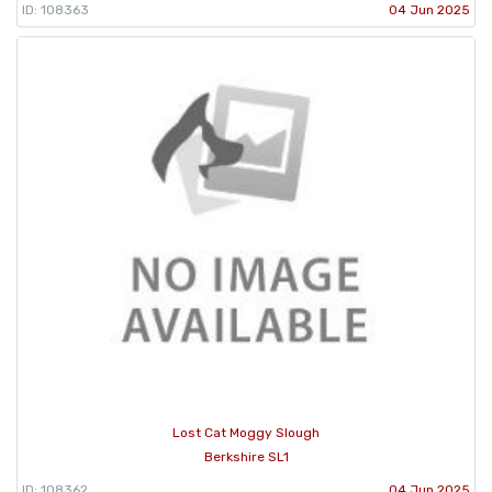
ID: 108363
04 Jun 2025
Lost Cat Moggy Slough
Berkshire SL1
ID: 108362
04 Jun 2025