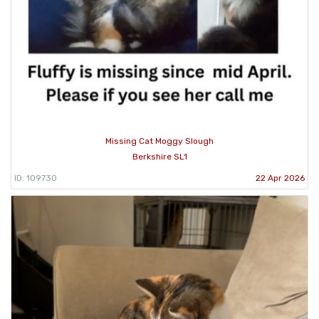
Missing Cat Moggy Slough
Berkshire SL1
ID: 109730
22 Apr 2026