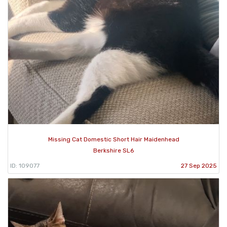
Missing Cat Domestic Short Hair Maidenhead
Berkshire SL6
ID: 109077
27 Sep 2025