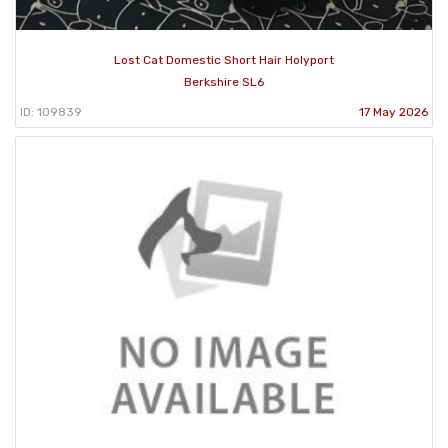
Lost Cat Domestic Short Hair Holyport
Berkshire SL6
ID: 109839
17 May 2026