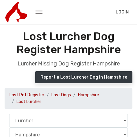
LOGIN
Lost Lurcher Dog
Register Hampshire
Lurcher Missing Dog Register Hampshire
Report a Lost Lurcher Dog in Hampshire
Lost Pet Register
Lost Dogs
Hampshire
Lost Lurcher