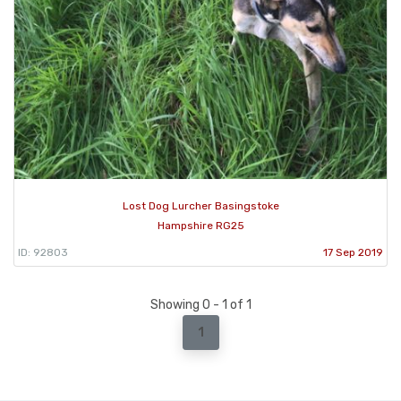
Lost Dog Lurcher Basingstoke
Hampshire RG25
ID: 92803
17 Sep 2019
Showing 0 - 1 of 1
1