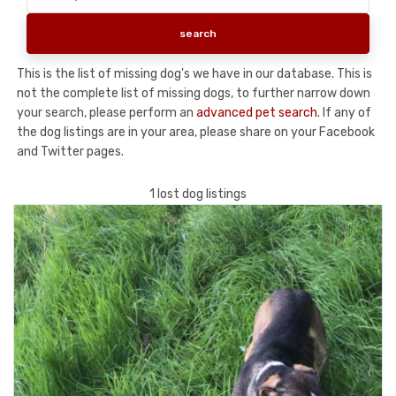
This is the list of missing dog's we have in our database. This is
not the complete list of missing dogs, to further narrow down
your search, please perform an
advanced pet search
. If any of
the dog listings are in your area, please share on your Facebook
and Twitter pages.
1 lost dog listings