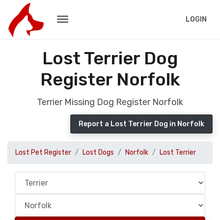
LOGIN
Lost Terrier Dog
Register Norfolk
Terrier Missing Dog Register Norfolk
Report a Lost Terrier Dog in Norfolk
Lost Pet Register
Lost Dogs
Norfolk
Lost Terrier