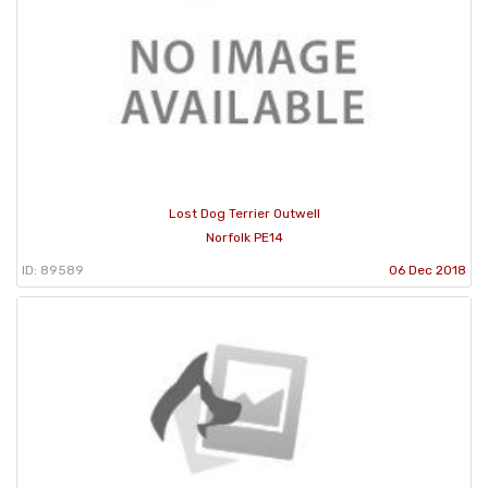
Lost Dog Terrier Outwell
Norfolk PE14
ID: 89589
06 Dec 2018