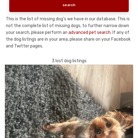
This is the list of missing dog's we have in our database. This is
not the complete list of missing dogs, to further narrow down
your search, please perform an
advanced pet search
. If any of
the dog listings are in your area, please share on your Facebook
and Twitter pages.
3 lost dog listings