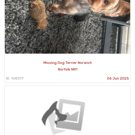
Missing Dog Terrier Norwich
Norfolk NR1
ID: 108377
06 Jun 2025