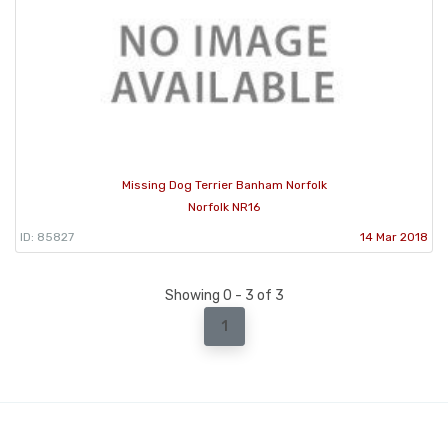
Missing Dog Terrier Banham Norfolk
Norfolk NR16
ID: 85827
14 Mar 2018
Showing 0 - 3 of 3
1