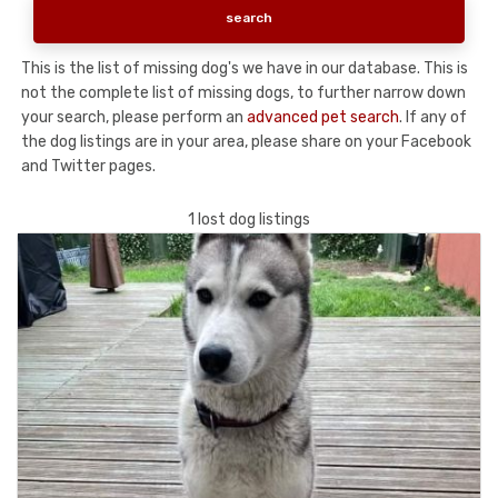
This is the list of missing dog's we have in our database. This is
not the complete list of missing dogs, to further narrow down
your search, please perform an
advanced pet search
. If any of
the dog listings are in your area, please share on your Facebook
and Twitter pages.
1 lost dog listings