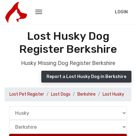
LOGIN
Lost Husky Dog
Register Berkshire
Husky Missing Dog Register Berkshire
Report a Lost Husky Dog in Berkshire
Lost Pet Register
Lost Dogs
Berkshire
Lost Husky