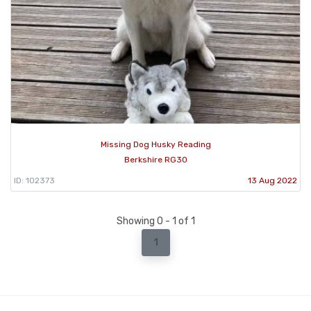
Missing Dog Husky Reading
Berkshire RG30
ID: 102373
13 Aug 2022
Showing 0 - 1 of 1
1