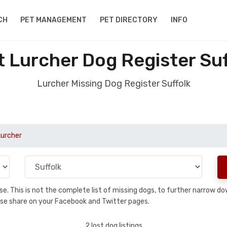
CH
PET MANAGEMENT
PET DIRECTORY
INFO
t Lurcher Dog Register Suf
Lurcher Missing Dog Register Suffolk
Lurcher
base. This is not the complete list of missing dogs, to further narrow 
please share on your Facebook and Twitter pages.
2 lost dog listings