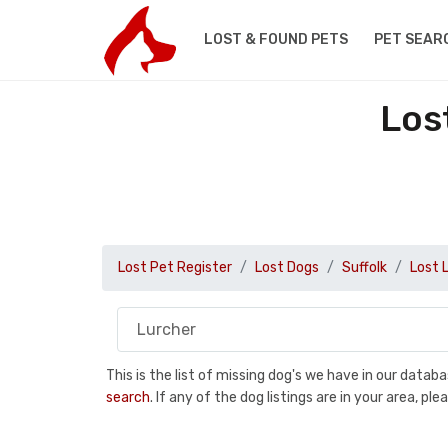
LOST & FOUND PETS
PET SEAR
Los
Lost Pet Register
Lost Dogs
Suffolk
Lost 
This is the list of missing dog's we have in our data
search
. If any of the dog listings are in your area, 