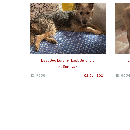
Lost Dog Lurcher East Bergholt
L
Suffolk CO7
ID: 98581
02 Jun 2021
ID: 803