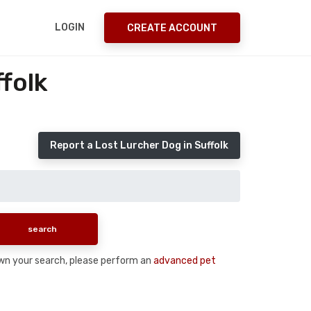
LOGIN
CREATE ACCOUNT
folk
Report a Lost Lurcher Dog in Suffolk
down your search, please perform an
advanced pet