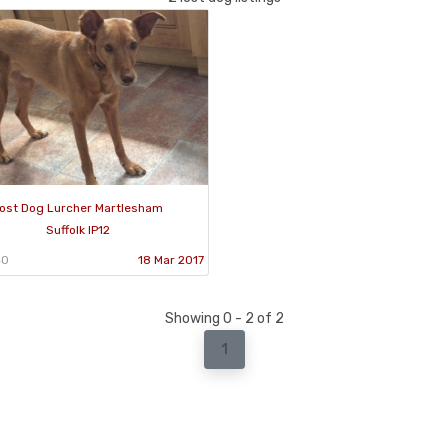
ost Dog Lurcher Martlesham
Suffolk IP12
40
18 Mar 2017
Showing 0 - 2 of 2
1