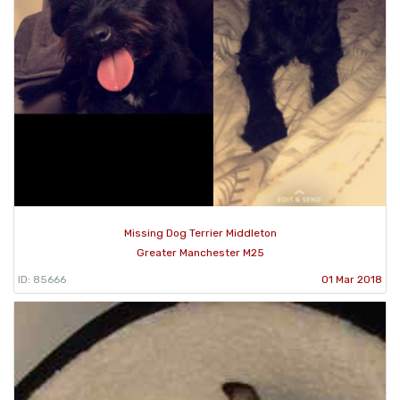
Missing Dog Terrier Middleton
Greater Manchester M25
ID: 85666
01 Mar 2018