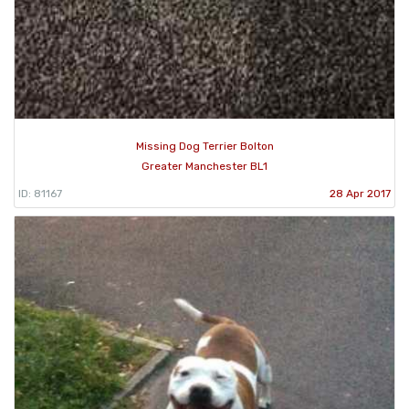
Missing Dog Terrier Bolton
Greater Manchester BL1
ID: 81167
28 Apr 2017