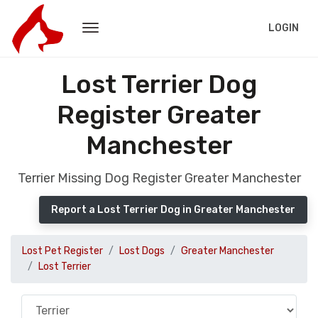
LOGIN
Lost Terrier Dog
Register Greater
Manchester
Terrier Missing Dog Register Greater Manchester
Report a Lost Terrier Dog in Greater Manchester
Lost Pet Register
Lost Dogs
Greater Manchester
Lost Terrier