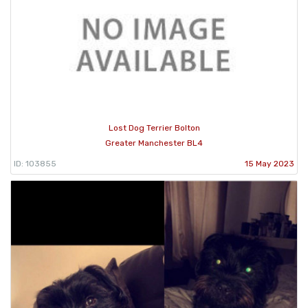
Lost Dog Terrier Bolton
Greater Manchester BL4
ID: 103855
15 May 2023