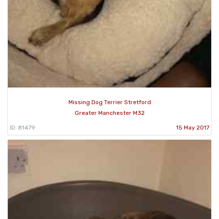
Missing Dog Terrier Stretford
Greater Manchester M32
ID: 81479
15 May 2017