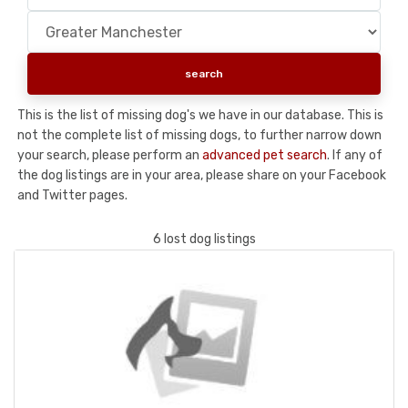
This is the list of missing dog's we have in our database. This is
not the complete list of missing dogs, to further narrow down
your search, please perform an
advanced pet search
. If any of
the dog listings are in your area, please share on your Facebook
and Twitter pages.
6 lost dog listings