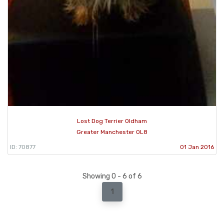
Lost Dog Terrier Oldham
Greater Manchester OL8
ID: 70877
01 Jan 2016
Showing 0 - 6 of 6
1