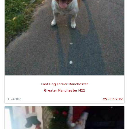
Lost Dog Terrier Manchester
Greater Manchester M22
ID: 74886
29 Jun 2016