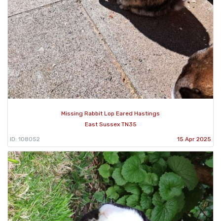
Missing Rabbit Lop Eared Hastings
East Sussex TN35
ID: 108052
15 Apr 2025