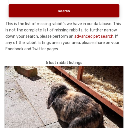
This is the list of missing rabbit's we have in our database. This
is not the complete list of missing rabbits, to further narrow
down your search, please perform an
advanced pet search
. If
any of the rabbit listings are in your area, please share on your
Facebook and Twitter pages.
5 lost rabbit listings