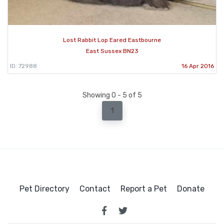
Lost Rabbit Lop Eared Eastbourne
East Sussex BN23
ID: 72988
16 Apr 2016
Showing 0 - 5 of 5
1
Pet Directory
Contact
Report a Pet
Donate