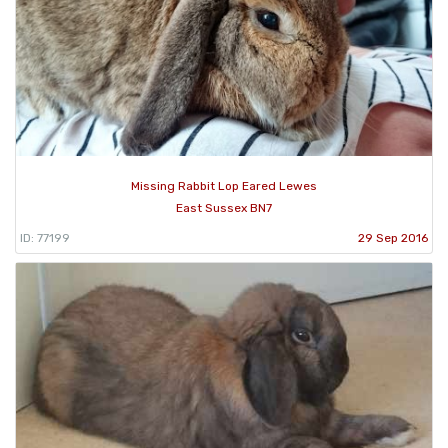
Missing Rabbit Lop Eared Lewes
East Sussex BN7
ID: 77199
29 Sep 2016