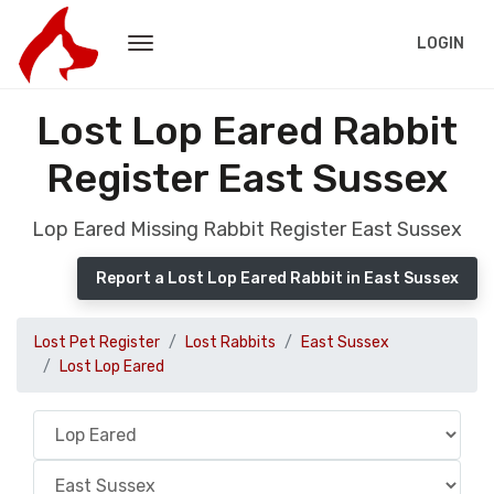
LOGIN
Lost Lop Eared Rabbit
Register East Sussex
Lop Eared Missing Rabbit Register East Sussex
Report a Lost Lop Eared Rabbit in East Sussex
Lost Pet Register
Lost Rabbits
East Sussex
Lost Lop Eared