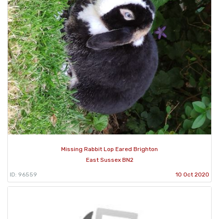
Missing Rabbit Lop Eared Brighton
East Sussex BN2
ID: 96559
10 Oct 2020