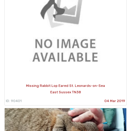
Missing Rabbit Lop Eared St. Leonards-on-Sea
East Sussex TN38
ID: 90401
04 Mar 2019