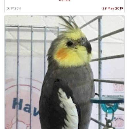
ID: 91284
29 May 2019