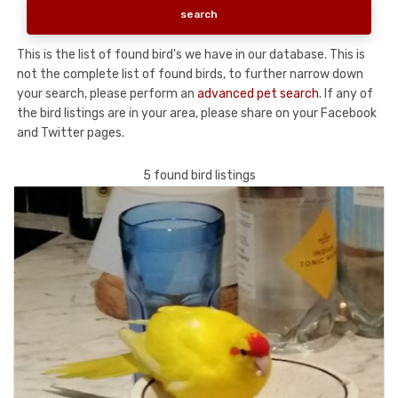
This is the list of found bird's we have in our database. This is
not the complete list of found birds, to further narrow down
your search, please perform an
advanced pet search
. If any of
the bird listings are in your area, please share on your Facebook
and Twitter pages.
5 found bird listings