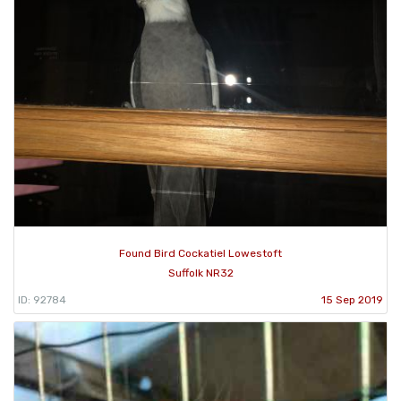
Found Bird Cockatiel Lowestoft
Suffolk NR32
ID: 92784
15 Sep 2019