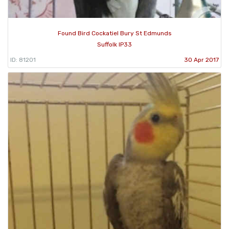
Found Bird Cockatiel Bury St Edmunds
Suffolk IP33
ID: 81201
30 Apr 2017