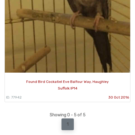
Found Bird Cockatiel Eve Balfour Way, Haughley
Suffolk IP14
ID: 77942
30 Oct 2016
Showing 0 - 5 of 5
1