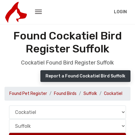
LOGIN
Found Cockatiel Bird
Register Suffolk
Cockatiel Found Bird Register Suffolk
Report a Found Cockatiel Bird Suffolk
Found Pet Register
Found Birds
Suffolk
Cockatiel