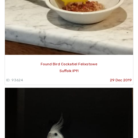
Found Bird Cockatiel Felixstowe
Suffolk IP11
ID: 93624
29 Dec 2019