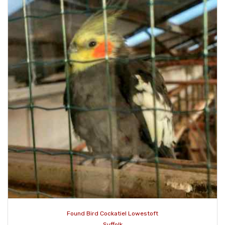
Found Bird Cockatiel Lowestoft
Suffolk