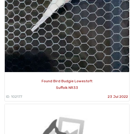
Found Bird Budgie Lowestoft
Suffolk NR33
ID: 102177
23 Jul 2022