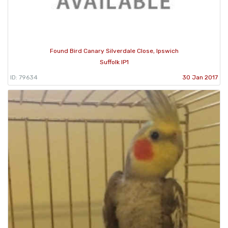
Found Bird Canary Silverdale Close, Ipswich
Suffolk IP1
ID: 79634
30 Jan 2017