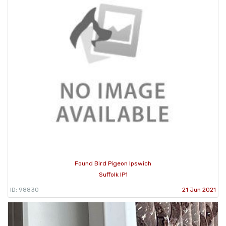
Found Bird Pigeon Ipswich
Suffolk IP1
ID: 98830
21 Jun 2021