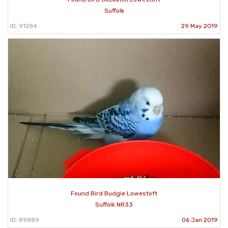
Suffolk
ID: 91284
29 May 2019
Found Bird Budgie Lowestoft
Suffolk NR33
ID: 89889
06 Jan 2019