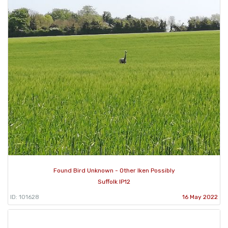
Found Bird Unknown - Other Iken Possibly
Suffolk IP12
ID: 101628
16 May 2022