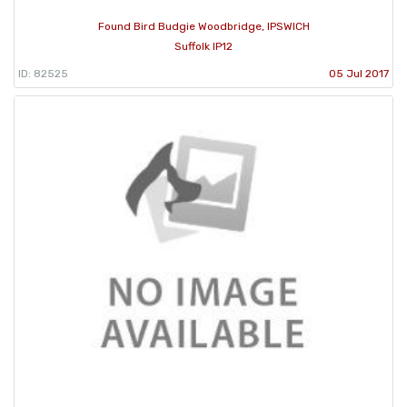
Found Bird Budgie Woodbridge, IPSWICH
Suffolk IP12
ID: 82525
05 Jul 2017