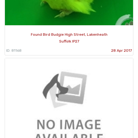
Found Bird Budgie High Street, Lakenheath
Suffolk IP27
ID: 81168
28 Apr 2017