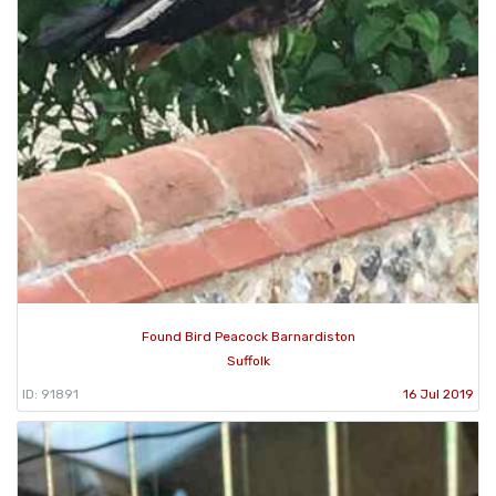
Found Bird Peacock Barnardiston
Suffolk
ID: 91891
16 Jul 2019