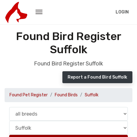
LOGIN
Found Bird Register
Suffolk
Found Bird Register Suffolk
Report a Found Bird Suffolk
Found Pet Register
Found Birds
Suffolk