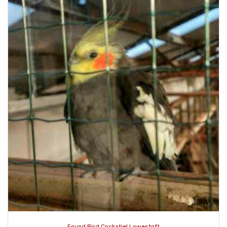
Found Bird Cockatiel Lowestoft