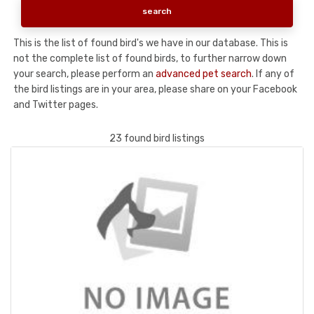
This is the list of found bird's we have in our database. This is
not the complete list of found birds, to further narrow down
your search, please perform an
advanced pet search
. If any of
the bird listings are in your area, please share on your Facebook
and Twitter pages.
23 found bird listings