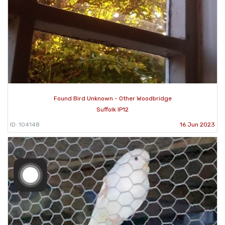
Found Bird Unknown - Other Woodbridge
Suffolk IP12
ID: 104148
16 Jun 2023