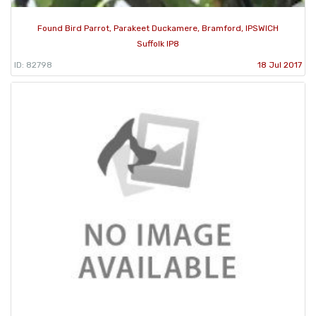
Found Bird Parrot, Parakeet Duckamere, Bramford, IPSWICH
Suffolk IP8
ID: 82798
18 Jul 2017