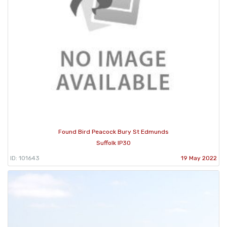
Found Bird Peacock Bury St Edmunds
Suffolk IP30
ID: 101643
19 May 2022