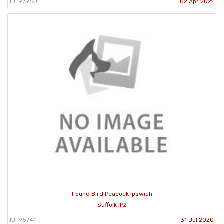
ID: 97950
02 Apr 2021
Found Bird Peacock Ipswich
Suffolk IP2
ID: 95741
31 Jul 2020