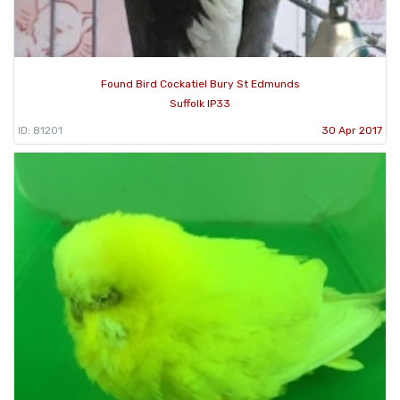
Found Bird Cockatiel Bury St Edmunds
Suffolk IP33
ID: 81201
30 Apr 2017