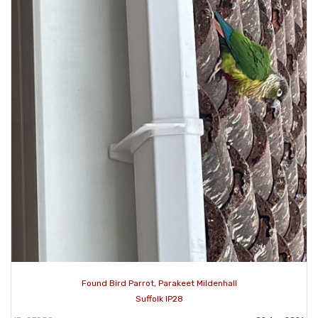
Found Bird Parrot, Parakeet Mildenhall
Suffolk IP28