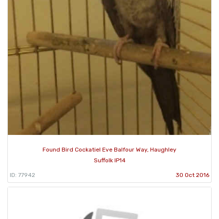
Found Bird Cockatiel Eve Balfour Way, Haughley
Suffolk IP14
ID: 77942
30 Oct 2016