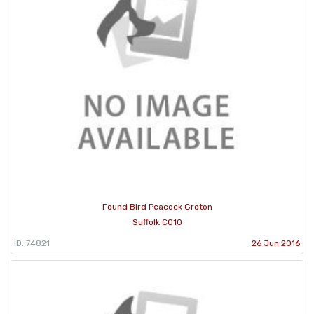
Found Bird Peacock Groton
Suffolk CO10
ID: 74821
26 Jun 2016