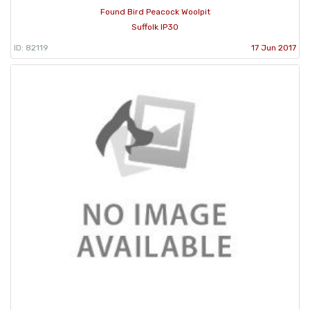
Found Bird Peacock Woolpit
Suffolk IP30
ID: 82119
17 Jun 2017