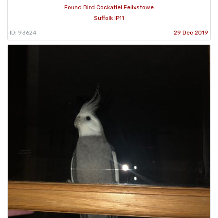
Found Bird Cockatiel Felixstowe
Suffolk IP11
ID: 93624
29 Dec 2019