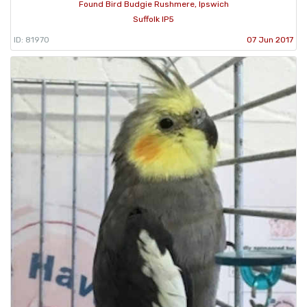
Found Bird Budgie Rushmere, Ipswich
Suffolk IP5
ID: 81970
07 Jun 2017