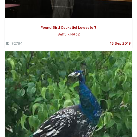
Found Bird Cockatiel Lowestoft
Suffolk NR32
ID: 92784
15 Sep 2019