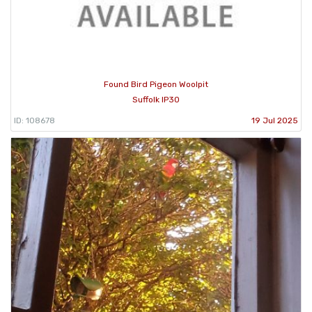
Found Bird Pigeon Woolpit
Suffolk IP30
ID: 108678
19 Jul 2025