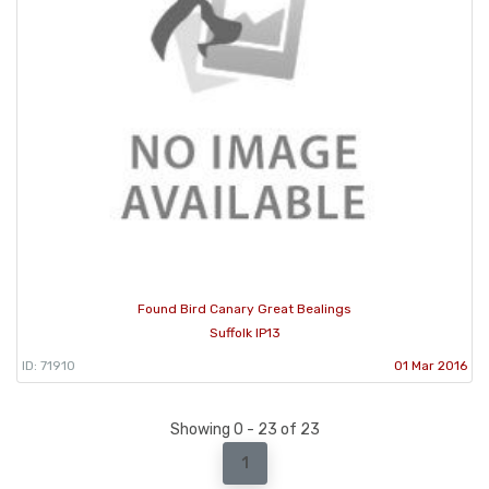
Found Bird Canary Great Bealings
Suffolk IP13
ID: 71910
01 Mar 2016
Showing 0 - 23 of 23
1