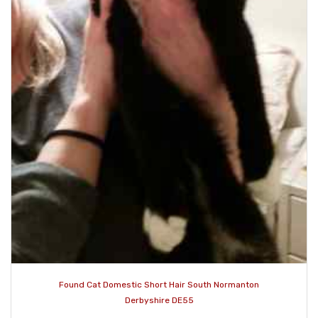
Found Cat Domestic Short Hair South Normanton
Derbyshire DE55