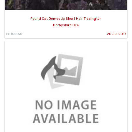
Found Cat Domestic Short Hair Tissington
Derbyshire DE6
ID: 82855
20 Jul 2017