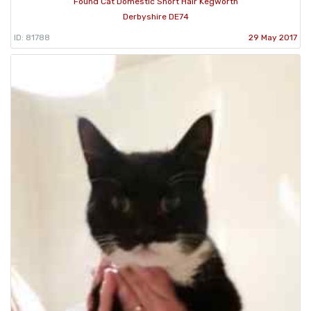
Found Cat Domestic Short Hair Kegworth
Derbyshire DE74
ID: 81788
29 May 2017