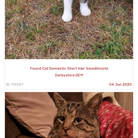
Found Cat Domestic Short Hair Swadlincote
Derbyshire DE11
ID: 95057
04 Jun 2020