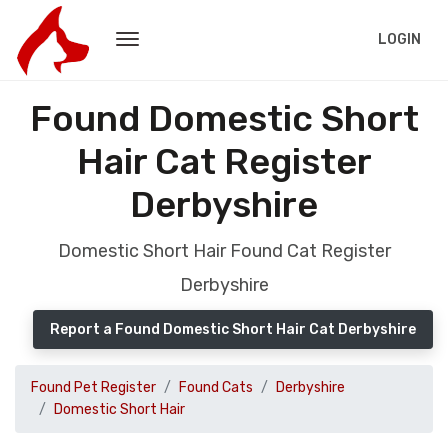
LOGIN
Found Domestic Short
Hair Cat Register
Derbyshire
Domestic Short Hair Found Cat Register
Derbyshire
Report a Found Domestic Short Hair Cat Derbyshire
Found Pet Register
Found Cats
Derbyshire
Domestic Short Hair