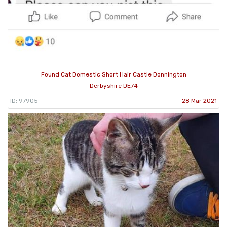
Found Cat Domestic Short Hair Castle Donnington
Derbyshire DE74
ID: 97905
28 Mar 2021