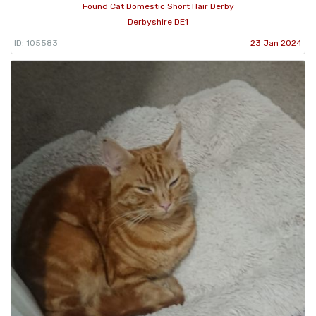
Found Cat Domestic Short Hair Derby
Derbyshire DE1
ID: 105583
23 Jan 2024