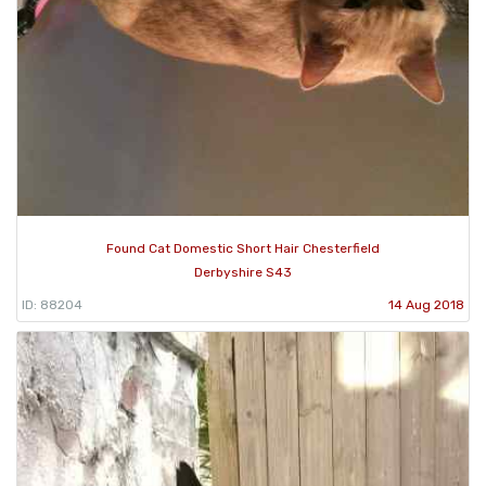
Found Cat Domestic Short Hair Chesterfield
Derbyshire S43
ID: 88204
14 Aug 2018