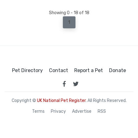
Showing 0 - 18 of 18
1
Pet Directory
Contact
Report a Pet
Donate
Copyright ©
UK National Pet Register
. All Rights Reserved.
Terms
Privacy
Advertise
RSS