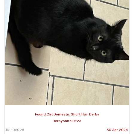
Found Cat Domestic Short Hair Derby
Derbyshire DE23
ID: 106098
30 Apr 2024