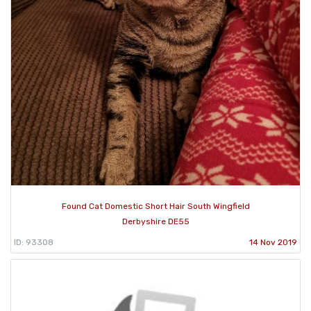
Found Cat Domestic Short Hair South Wingfield
Derbyshire DE55
ID: 93308
14 Nov 2019