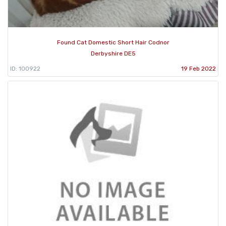
Found Cat Domestic Short Hair Codnor
Derbyshire DE5
ID: 100922
19 Feb 2022