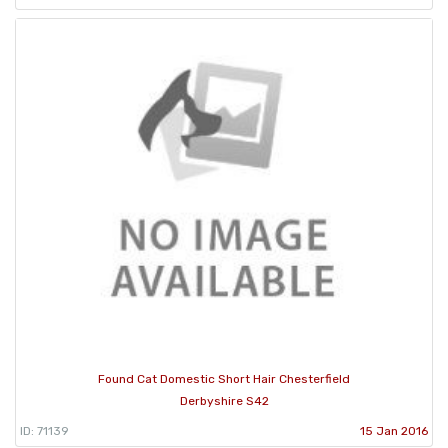
Found Cat Domestic Short Hair Chesterfield
Derbyshire S42
ID: 71139
15 Jan 2016