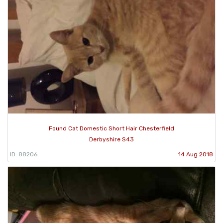
Found Cat Domestic Short Hair Chesterfield
Derbyshire S43
ID: 88206
14 Aug 2018