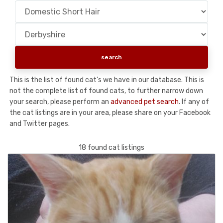
This is the list of found cat's we have in our database. This is
not the complete list of found cats, to further narrow down
your search, please perform an
advanced pet search
. If any of
the cat listings are in your area, please share on your Facebook
and Twitter pages.
18 found cat listings