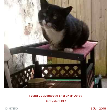
Found Cat Domestic Short Hair Derby
Derbyshire DE1
ID: 87150
16 Jun 2018