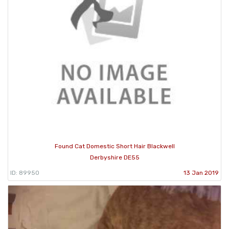
Found Cat Domestic Short Hair Blackwell
Derbyshire DE55
ID: 89950
13 Jan 2019