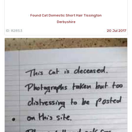
Found Cat Domestic Short Hair Tissington
Derbyshire
ID: 82853
20 Jul 2017