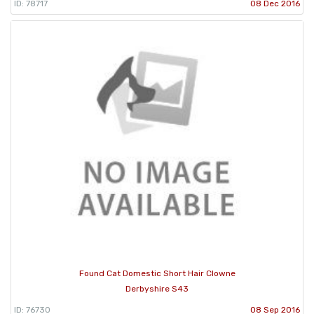
ID: 78717
08 Dec 2016
Found Cat Domestic Short Hair Clowne
Derbyshire S43
ID: 76730
08 Sep 2016