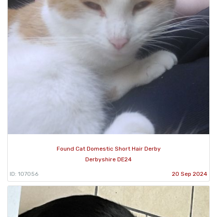
Found Cat Domestic Short Hair Derby
Derbyshire DE24
ID: 107056
20 Sep 2024