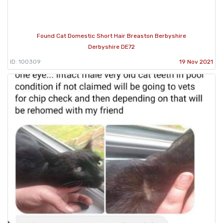
Found Cat Domestic Short Hair Breaston Berbyshire
Derbyshire DE72
ID: 100309
19 Nov 2021