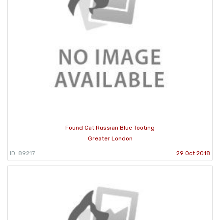
Found Cat Russian Blue Tooting
Greater London
ID: 89217
29 Oct 2018