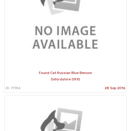
Found Cat Russian Blue Benson
Oxfordshire OX10
ID: 77184
28 Sep 2016