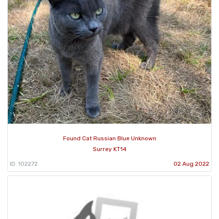
Found Cat Russian Blue Unknown
Surrey KT14
ID: 102272
02 Aug 2022