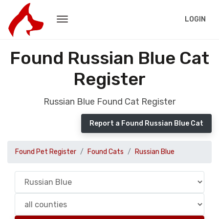
LOGIN
Found Russian Blue Cat
Register
Russian Blue Found Cat Register
Report a Found Russian Blue Cat
Found Pet Register
Found Cats
Russian Blue