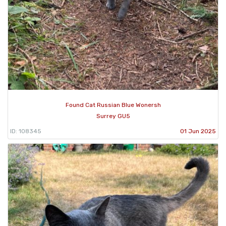
Found Cat Russian Blue Wonersh
Surrey GU5
ID: 108345
01 Jun 2025