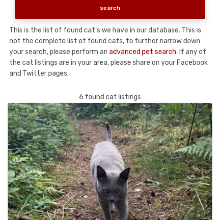
This is the list of found cat's we have in our database. This is
not the complete list of found cats, to further narrow down
your search, please perform an
advanced pet search
. If any of
the cat listings are in your area, please share on your Facebook
and Twitter pages.
6 found cat listings