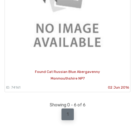
Found Cat Russian Blue Abergavenny
Monmouthshire NP7
ID: 74161
02 Jun 2016
Showing 0 - 6 of 6
1