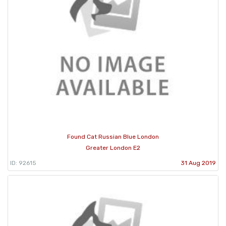
Found Cat Russian Blue London
Greater London E2
ID: 92615
31 Aug 2019