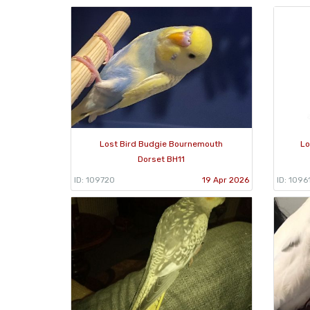
Lost Bird Budgie Bournemouth
Lo
Dorset BH11
ID: 109720
19 Apr 2026
ID: 1096