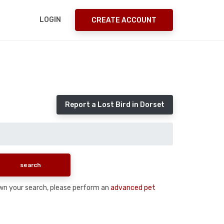
LOGIN
CREATE ACCOUNT
Report a Lost Bird in Dorset
 down your search, please perform an
advanced pet