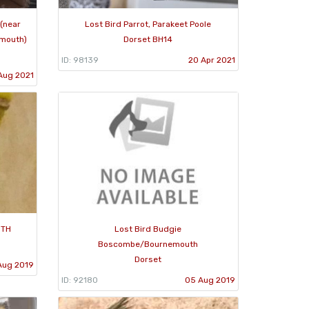
 (near
Lost Bird Parrot, Parakeet Poole
mouth)
Dorset BH14
ID: 98139
20 Apr 2021
Aug 2021
UTH
Lost Bird Budgie
Boscombe/Bournemouth
Dorset
Aug 2019
ID: 92180
05 Aug 2019