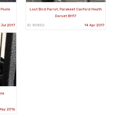
 Poole
Lost Bird Parrot, Parakeet Canford Heath
Dorset BH17
 Jul 2017
ID: 80855
14 Apr 2017
ole
May 2016