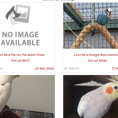
st Bird Parrot, Parakeet Poole
Lost Bird Budgie Bournemou
Dorset BH17
Dorset BH22
16
20 Mar 2026
ID: 108137
01 