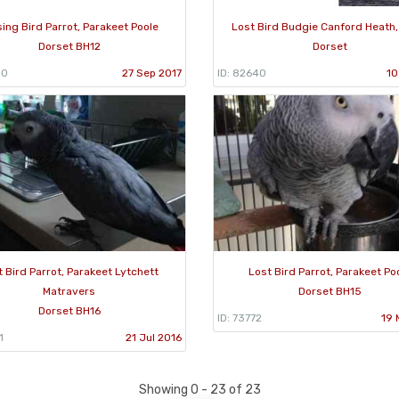
sing Bird Parrot, Parakeet Poole
Lost Bird Budgie Canford Heath,
Dorset BH12
Dorset
90
27 Sep 2017
ID: 82640
10
t Bird Parrot, Parakeet Lytchett
Lost Bird Parrot, Parakeet Po
Matravers
Dorset BH15
Dorset BH16
ID: 73772
19 
1
21 Jul 2016
Showing 0 - 23 of 23