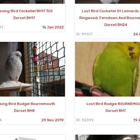
ssing Bird Cockatiel BH17 7US
Lost Bird Cockatiel St Leonards
Dorset BH17
Ringwood, Ferndown And Bourne
Dorset BH24
91
16 Jan 2022
ID: 99517
26 
sing Bird Budgie Bournemouth
Lost Bird Budgie BOURNEMO
Dorset BH8
Dorset BH7
4
29 Nov 2019
ID: 92399
19 