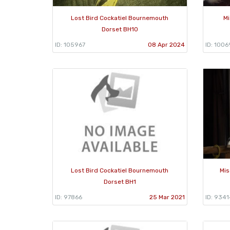
Lost Bird Cockatiel Bournemouth
Mi
Dorset BH10
ID: 105967
08 Apr 2024
ID: 1006
Lost Bird Cockatiel Bournemouth
Mis
Dorset BH1
ID: 97866
25 Mar 2021
ID: 9341