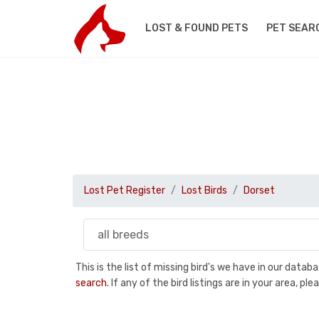
LOST & FOUND PETS
PET SEAR
Lost Pet Register
Lost Birds
Dorset
This is the list of missing bird's we have in our data
search
. If any of the bird listings are in your area, 