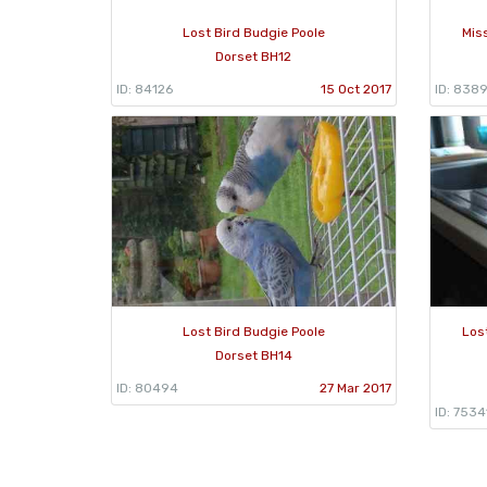
Lost Bird Budgie Poole
Mis
Dorset BH12
ID: 84126
15 Oct 2017
ID: 838
Lost Bird Budgie Poole
Los
Dorset BH14
ID: 80494
27 Mar 2017
ID: 7534