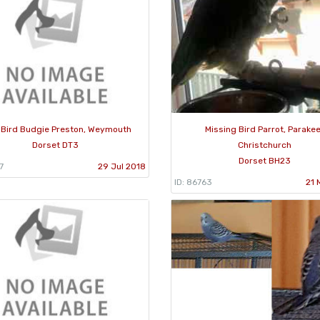
 Bird Budgie Preston, Weymouth
Missing Bird Parrot, Parakee
Dorset DT3
Christchurch
Dorset BH23
7
29 Jul 2018
ID: 86763
21 