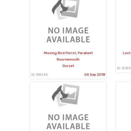
Missing Bird Parrot, Parakeet
Lost
Bournemouth
Dorset
ID: 8789
ID: 88535
04 Sep 2018