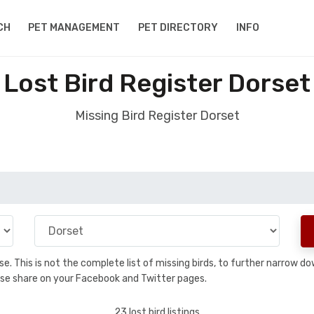
CH
PET MANAGEMENT
PET DIRECTORY
INFO
Lost Bird Register Dorset
Missing Bird Register Dorset
base. This is not the complete list of missing birds, to further narrow
please share on your Facebook and Twitter pages.
23 lost bird listings