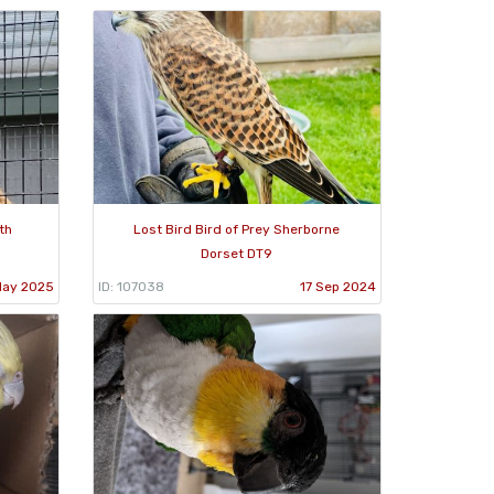
th
Lost Bird Bird of Prey Sherborne
Dorset DT9
May 2025
ID: 107038
17 Sep 2024