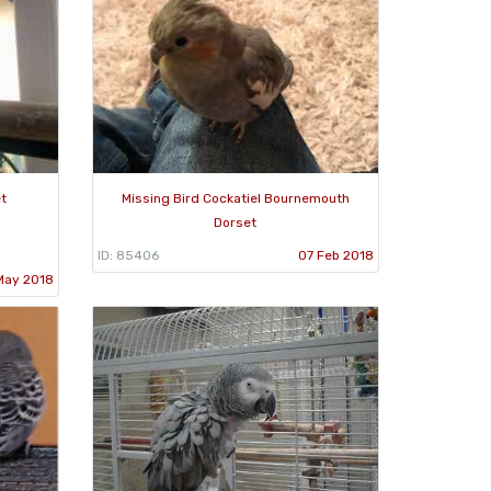
t
Missing Bird Cockatiel Bournemouth
Dorset
ID: 85406
07 Feb 2018
May 2018