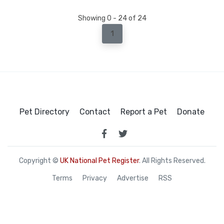
Showing 0 - 24 of 24
1
Pet Directory
Contact
Report a Pet
Donate
Copyright ©
UK National Pet Register
. All Rights Reserved.
Terms
Privacy
Advertise
RSS