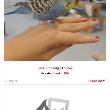
Lost Bird Budgie London
Greater London E10
ID: 92776
15 Sep 2019