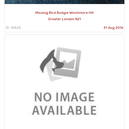
Missing Bird Budgie Winchmore Hill
Greater London N21
ID: 76525
31 Aug 2016