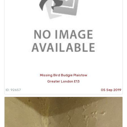
Missing Bird Budgie Plaistow
Greater London E13
ID: 92657
05 Sep 2019