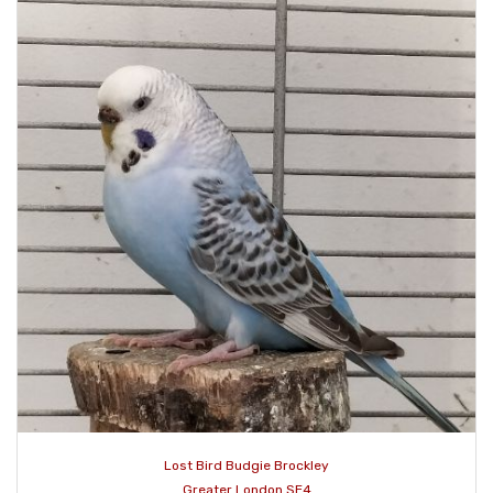
Lost Bird Budgie Brockley
Greater London SE4