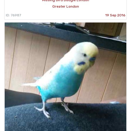
Missing Bird Budgie London
Greater London
ID: 76987
19 Sep 2016