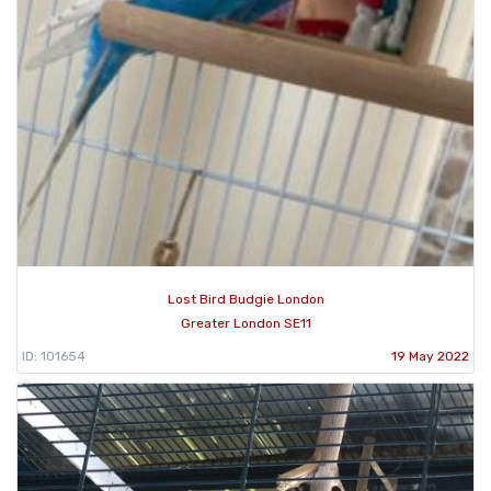
Lost Bird Budgie London
Greater London SE11
ID: 101654
19 May 2022