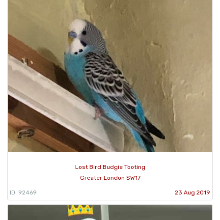
Lost Bird Budgie Tooting
Greater London SW17
ID: 92469
23 Aug 2019