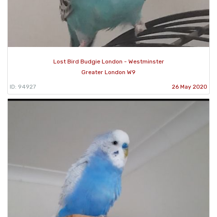
Lost Bird Budgie London - Westminster
Greater London W9
ID: 94927
26 May 2020