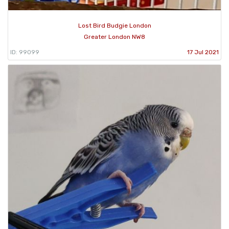
Lost Bird Budgie London
Greater London NW8
ID: 99099
17 Jul 2021