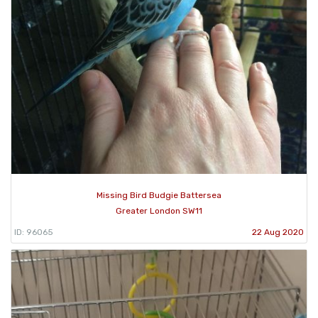
Missing Bird Budgie Battersea
Greater London SW11
ID: 96065
22 Aug 2020