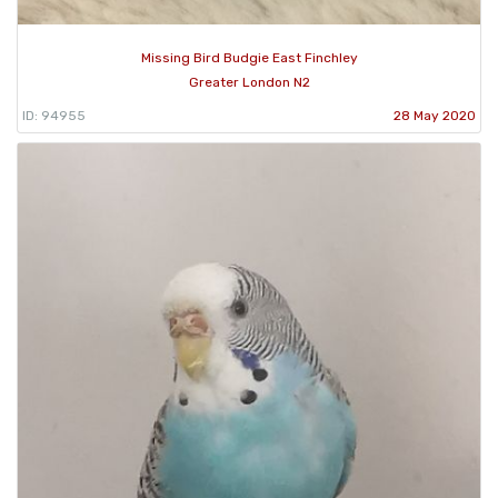
Missing Bird Budgie East Finchley
Greater London N2
ID: 94955
28 May 2020