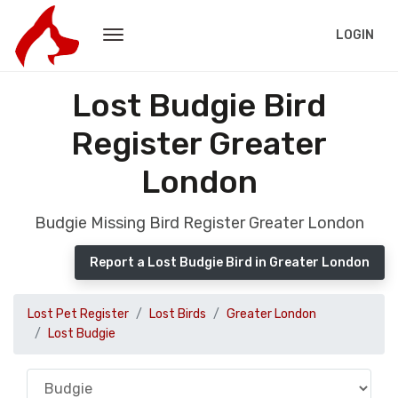
LOGIN
Lost Budgie Bird
Register Greater
London
Budgie Missing Bird Register Greater London
Report a Lost Budgie Bird in Greater London
Lost Pet Register
Lost Birds
Greater London
Lost Budgie