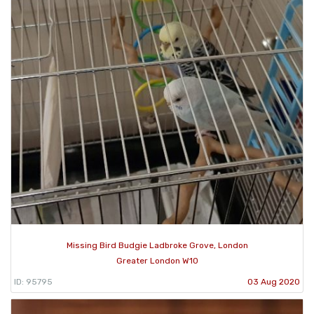
Missing Bird Budgie Ladbroke Grove, London
Greater London W10
ID: 95795
03 Aug 2020