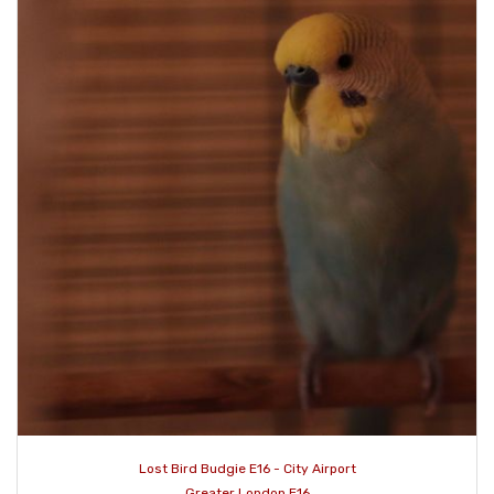
Lost Bird Budgie E16 - City Airport
Greater London E16