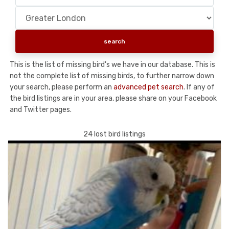
This is the list of missing bird's we have in our database. This is
not the complete list of missing birds, to further narrow down
your search, please perform an
advanced pet search
. If any of
the bird listings are in your area, please share on your Facebook
and Twitter pages.
24 lost bird listings