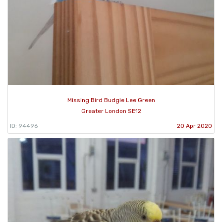
Missing Bird Budgie Lee Green
Greater London SE12
ID: 94496
20 Apr 2020