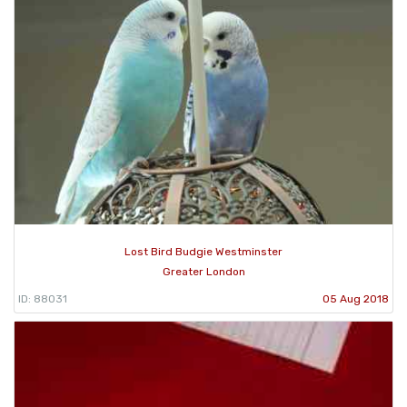
Lost Bird Budgie Westminster
Greater London
ID: 88031
05 Aug 2018