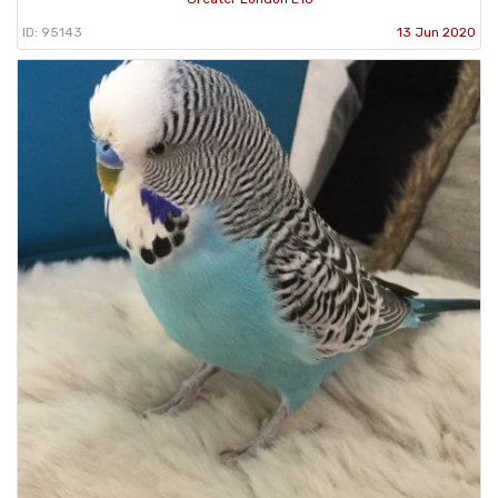
ID: 95143
13 Jun 2020