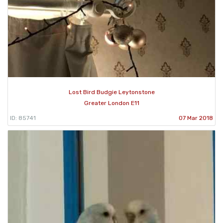
Lost Bird Budgie Leytonstone
Greater London E11
ID: 85741
07 Mar 2018