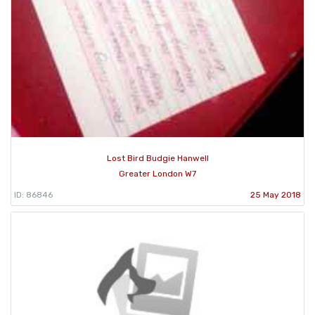
Lost Bird Budgie Hanwell
Greater London W7
ID: 86846
25 May 2018