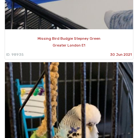
Missing Bird Budgie Stepney Green
Greater London E1
ID: 98935
30 Jun 2021