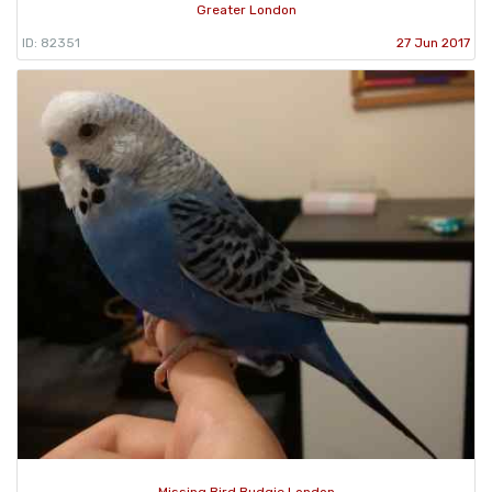
Greater London
ID: 82351
27 Jun 2017