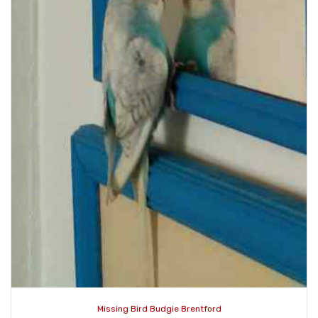
Missing Bird Budgie Brentford