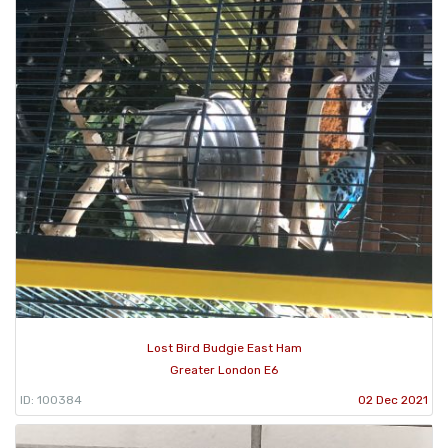
Lost Bird Budgie East Ham
Greater London E6
ID: 100384
02 Dec 2021