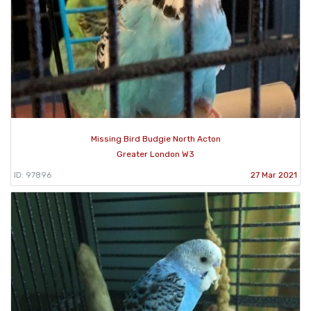
Missing Bird Budgie North Acton
Greater London W3
ID: 97896
27 Mar 2021