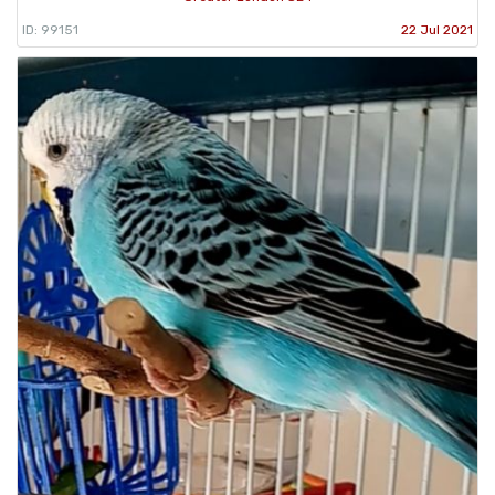
ID: 99151
22 Jul 2021