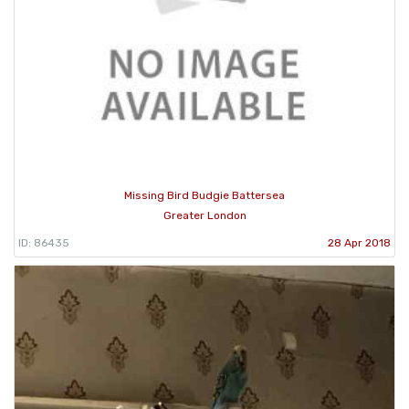
Missing Bird Budgie Battersea
Greater London
ID: 86435
28 Apr 2018