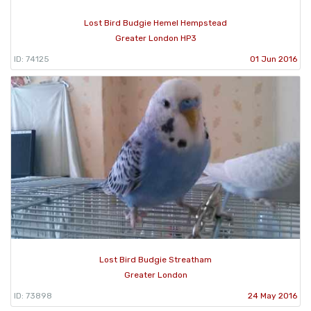
Lost Bird Budgie Hemel Hempstead
Greater London HP3
ID: 74125
01 Jun 2016
Lost Bird Budgie Streatham
Greater London
ID: 73898
24 May 2016