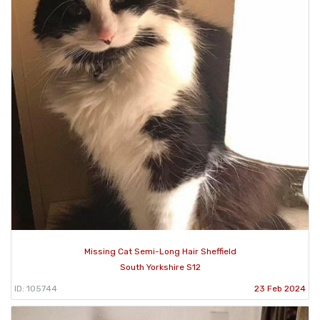
Missing Cat Semi-Long Hair Sheffield
South Yorkshire S12
ID: 105744
23 Feb 2024