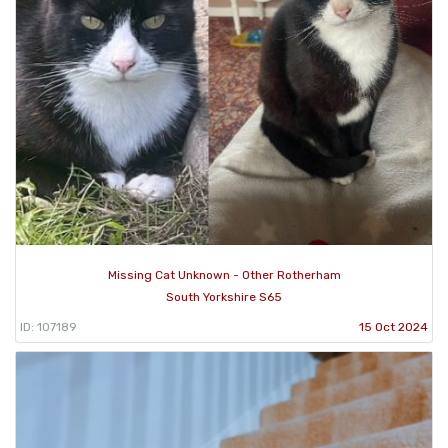
Missing Cat Unknown - Other Rotherham
South Yorkshire S65
ID: 107189
15 Oct 2024