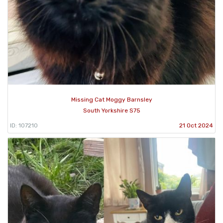
Missing Cat Moggy Barnsley
South Yorkshire S75
ID: 107210
21 Oct 2024