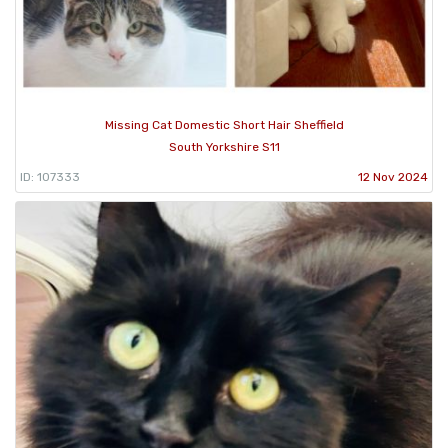
Missing Cat Domestic Short Hair Sheffield
South Yorkshire S11
ID: 107333
12 Nov 2024