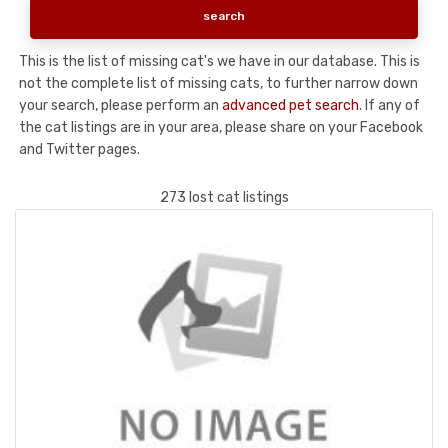
This is the list of missing cat's we have in our database. This is
not the complete list of missing cats, to further narrow down
your search, please perform an
advanced pet search
. If any of
the cat listings are in your area, please share on your Facebook
and Twitter pages.
273 lost cat listings