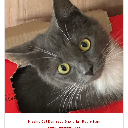
Missing Cat Domestic Short Hair Rotherham
South Yorkshire S66