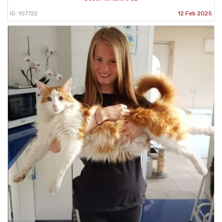
ID: 107722
12 Feb 2025