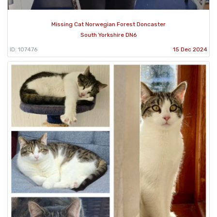
Missing Cat Norwegian Forest Doncaster
South Yorkshire DN6
ID: 107476
15 Dec 2024