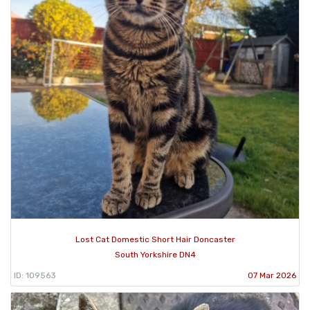
Lost Cat Domestic Short Hair Doncaster
South Yorkshire DN4
ID: 109563
07 Mar 2026