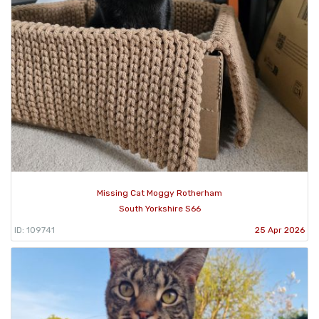
Missing Cat Moggy Rotherham
South Yorkshire S66
ID: 109741
25 Apr 2026