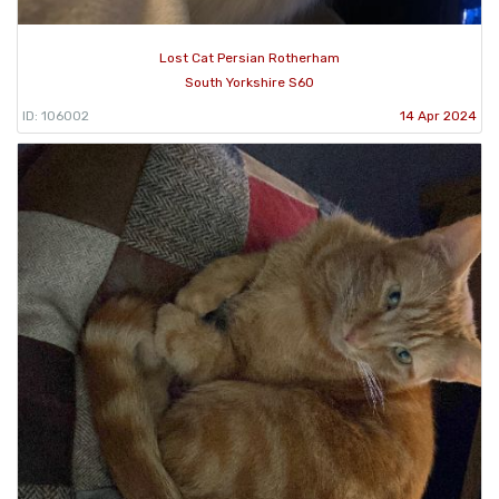
Lost Cat Persian Rotherham
South Yorkshire S60
ID: 106002
14 Apr 2024