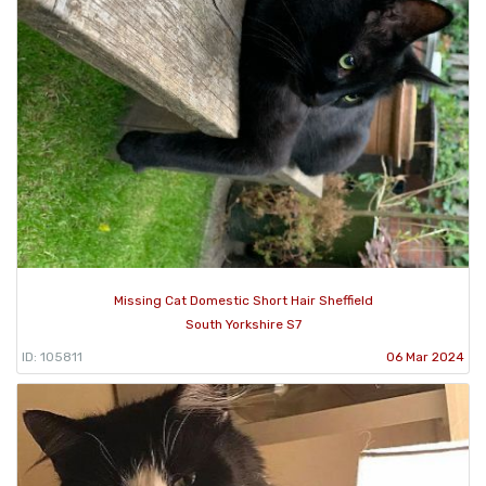
Missing Cat Domestic Short Hair Sheffield
South Yorkshire S7
ID: 105811
06 Mar 2024