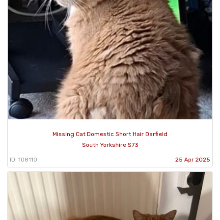
Missing Cat Domestic Short Hair Darfield
South Yorkshire S73
ID: 108110
25 Apr 2025