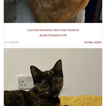
Lost Cat Domestic Short Hair Hoyland
South Yorkshire S74
ID: 105920
30 Mar 2024