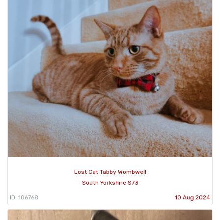
Lost Cat Tabby Wombwell
South Yorkshire S73
ID: 106768
10 Aug 2024