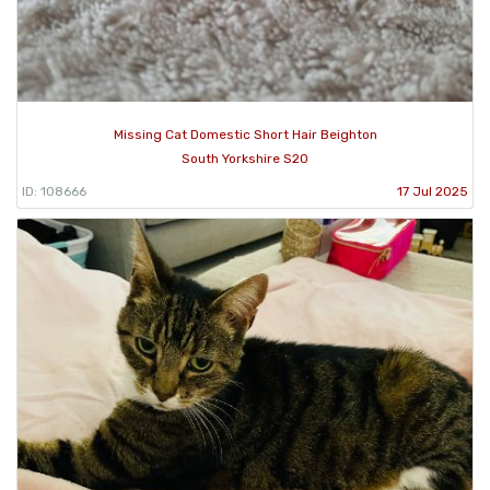
Missing Cat Domestic Short Hair Beighton
South Yorkshire S20
ID: 108666
17 Jul 2025