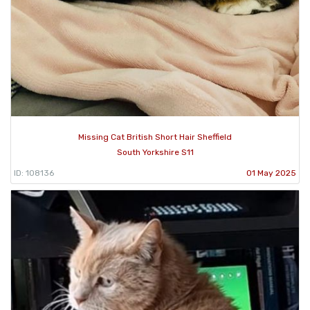
Missing Cat British Short Hair Sheffield
South Yorkshire S11
ID: 108136
01 May 2025