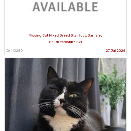
Missing Cat Mixed Breed Stairfoot, Barnsley
South Yorkshire S71
ID: 110250
27 Jul 2026