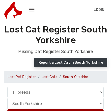
LOGIN
Lost Cat Register South
Yorkshire
Missing Cat Register South Yorkshire
Report a Lost Cat in South Yorkshire
Lost Pet Register
Lost Cats
South Yorkshire