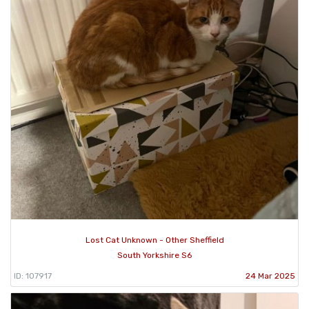
Lost Cat Unknown - Other Sheffield
South Yorkshire S6
ID: 107917
24 Mar 2025