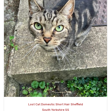
Lost Cat Domestic Short Hair Sheffield
South Yorkshire S5