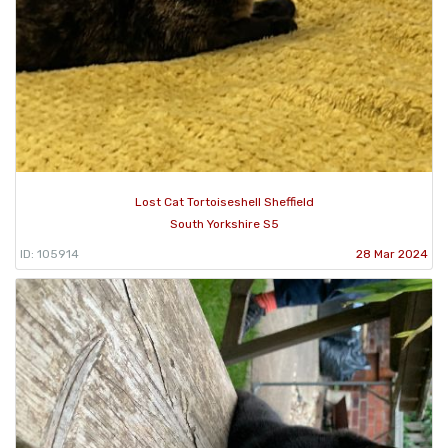
Lost Cat Tortoiseshell Sheffield
South Yorkshire S5
ID: 105914
28 Mar 2024