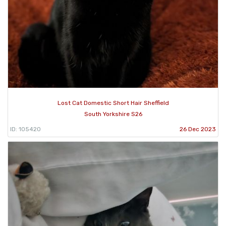
Lost Cat Domestic Short Hair Sheffield
South Yorkshire S26
ID: 105420
26 Dec 2023