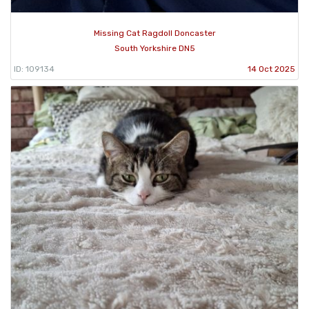
Missing Cat Ragdoll Doncaster
South Yorkshire DN5
ID: 109134
14 Oct 2025