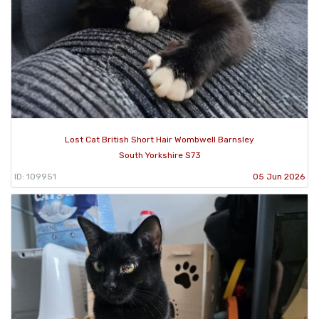
Lost Cat British Short Hair Wombwell Barnsley
South Yorkshire S73
ID: 109951
05 Jun 2026