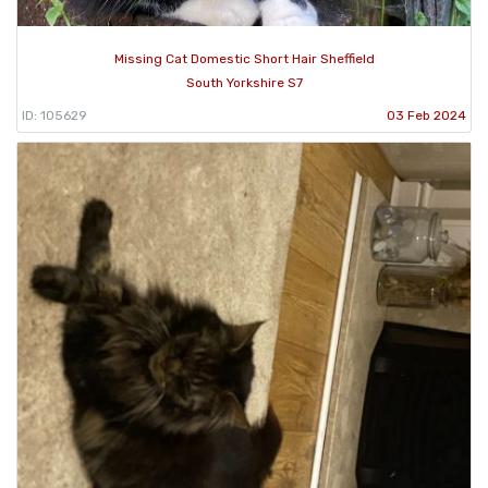
Missing Cat Domestic Short Hair Sheffield
South Yorkshire S7
ID: 105629
03 Feb 2024