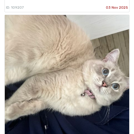
ID: 109207
03 Nov 2025