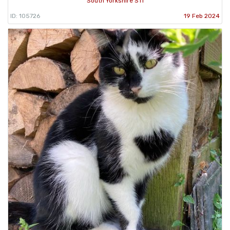
South Yorkshire S11
ID: 105726
19 Feb 2024