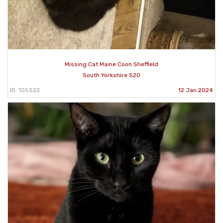
Missing Cat Maine Coon Sheffield
South Yorkshire S20
ID: 105522
12 Jan 2024