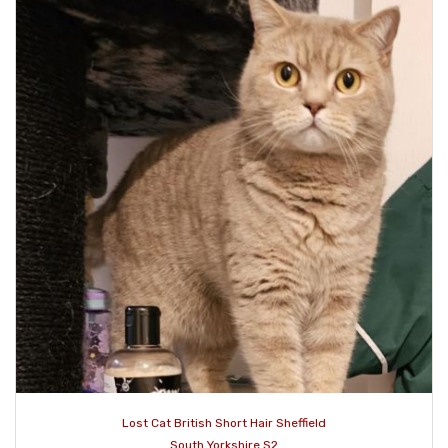
Lost Cat British Short Hair Sheffield
South Yorkshire S2