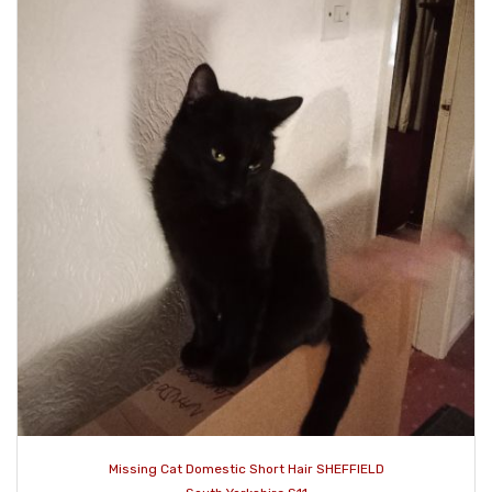
Missing Cat Domestic Short Hair SHEFFIELD