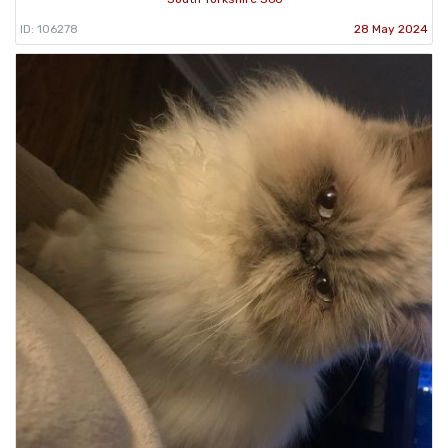
ID: 106278
28 May 2024