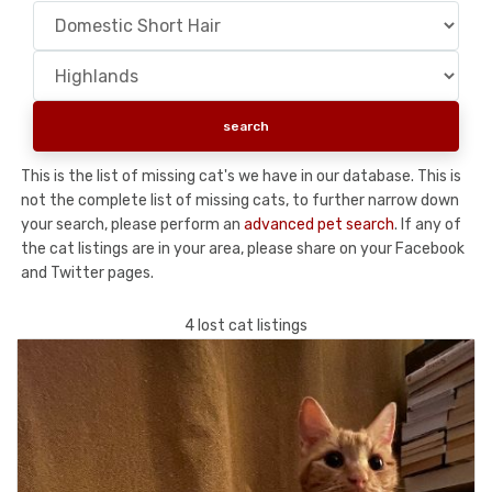
This is the list of missing cat's we have in our database. This is
not the complete list of missing cats, to further narrow down
your search, please perform an
advanced pet search
. If any of
the cat listings are in your area, please share on your Facebook
and Twitter pages.
4 lost cat listings