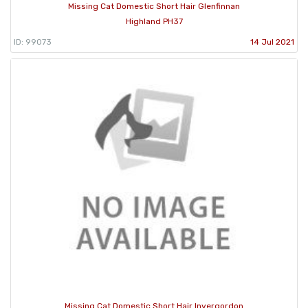
Missing Cat Domestic Short Hair Glenfinnan
Highland PH37
ID: 99073
14 Jul 2021
Missing Cat Domestic Short Hair Invergordon