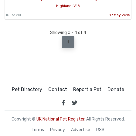
Highland IV18
ID: 73714
17 May 2016
Showing 0 - 4 of 4
1
Pet Directory
Contact
Report a Pet
Donate
Copyright ©
UK National Pet Register
. All Rights Reserved.
Terms
Privacy
Advertise
RSS