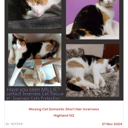
Missing Cat Domestic Short Hair Inverness
Highland IV2
ID: 107399
27 Nov 2024