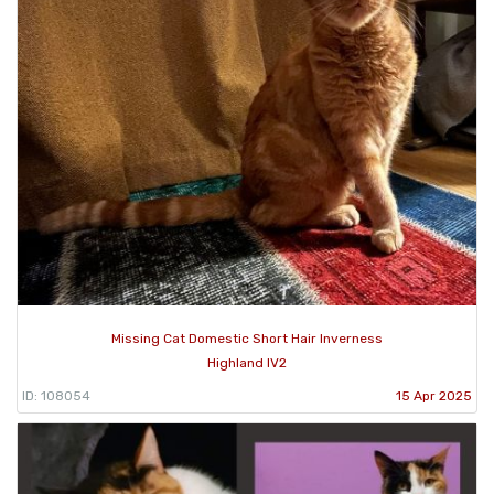
Missing Cat Domestic Short Hair Inverness
Highland IV2
ID: 108054
15 Apr 2025