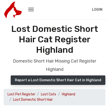
LOGIN
Lost Domestic Short
Hair Cat Register
Highland
Domestic Short Hair Missing Cat Register
Highland
Report a Lost Domestic Short Hair Cat in Highland
Lost Pet Register
Lost Cats
Highland
Lost Domestic Short Hair