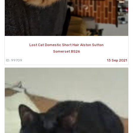
Lost Cat Domestic Short Hair Alston Sutton
Somerset BS26
ID: 99709
13 Sep 2021