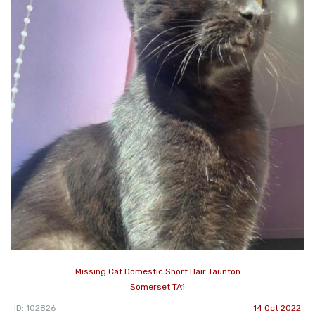
Missing Cat Domestic Short Hair Taunton
Somerset TA1
ID: 102826
14 Oct 2022