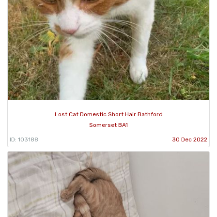
Lost Cat Domestic Short Hair Bathford
Somerset BA1
ID: 103188
30 Dec 2022