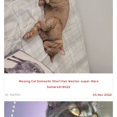
Missing Cat Domestic Short Hair Weston-super-Mare
Somerset BS22
ID: 102951
05 Nov 2022