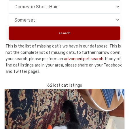
This is the list of missing cat's we have in our database. This is
not the complete list of missing cats, to further narrow down
your search, please perform an
advanced pet search
. If any of
the cat listings are in your area, please share on your Facebook
and Twitter pages.
62 lost cat listings