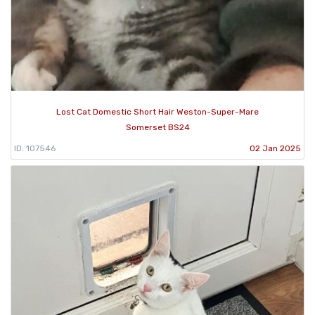
Lost Cat Domestic Short Hair Weston-Super-Mare
Somerset BS24
ID: 107546
02 Jan 2025