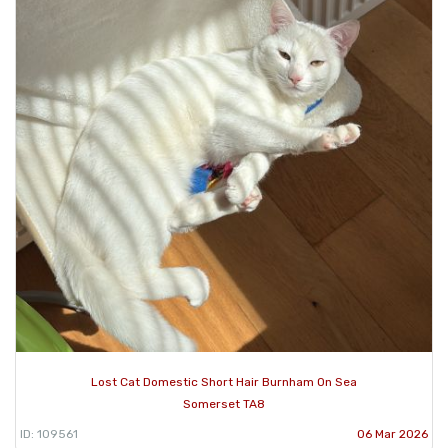
Lost Cat Domestic Short Hair Burnham On Sea
Somerset TA8
ID: 109561
06 Mar 2026