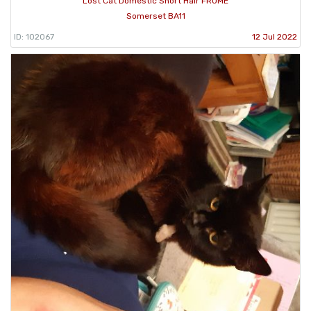
Lost Cat Domestic Short Hair FROME
Somerset BA11
ID: 102067
12 Jul 2022