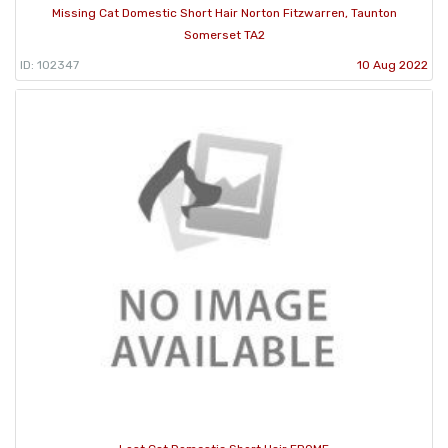
Missing Cat Domestic Short Hair Norton Fitzwarren, Taunton
Somerset TA2
ID: 102347
10 Aug 2022