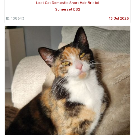
Lost Cat Domestic Short Hair Bristol
Somerset BS2
ID: 108643
13 Jul 2025