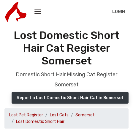
LOGIN
Lost Domestic Short
Hair Cat Register
Somerset
Domestic Short Hair Missing Cat Register
Somerset
Report a Lost Domestic Short Hair Cat in Somerset
Lost Pet Register
Lost Cats
Somerset
Lost Domestic Short Hair