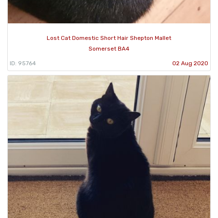
Lost Cat Domestic Short Hair Shepton Mallet
Somerset BA4
ID: 95764
02 Aug 2020