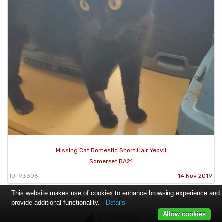
Missing Cat Domestic Short Hair Yeovil
Somerset BA21
ID: 93306
14 Nov 2019
This website makes use of cookies to enhance browsing experience and
provide additional functionality.
Details
Allow cookies