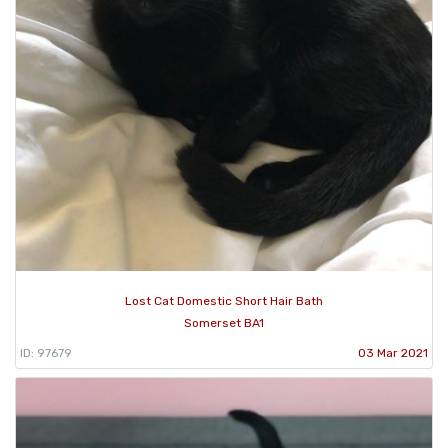
Lost Cat Domestic Short Hair Bath
Somerset BA1
ID: 97679
03 Mar 2021