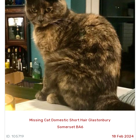
Missing Cat Domestic Short Hair Glastonbury
Somerset BA6
ID: 105719
18 Feb 2024