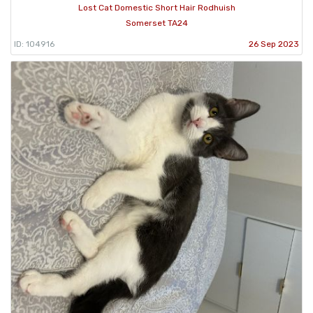
Lost Cat Domestic Short Hair Rodhuish
Somerset TA24
ID: 104916
26 Sep 2023