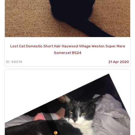
Lost Cat Domestic Short Hair Haywood Village Weston Super Mare
Somerset BS24
ID: 94514
21 Apr 2020