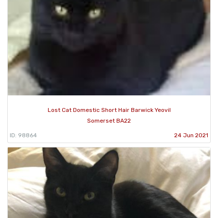
Lost Cat Domestic Short Hair Barwick Yeovil
Somerset BA22
ID: 98864
24 Jun 2021