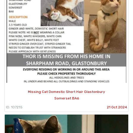
Missing Cat Domestic Short Hair Glastonbury
Somerset BA6
ID: 107215
21 Oct 2024