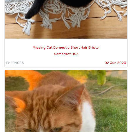
Missing Cat Domestic Short Hair Bristol
Somerset BS6
ID: 104025
02 Jun 2023