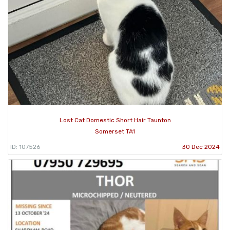
Lost Cat Domestic Short Hair Taunton
Somerset TA1
ID: 107526
30 Dec 2024