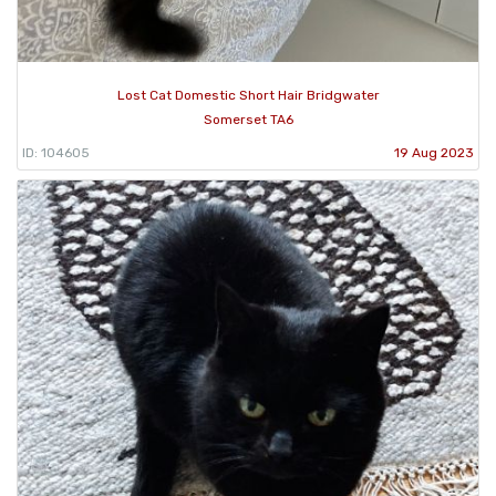
Lost Cat Domestic Short Hair Bridgwater
Somerset TA6
ID: 104605
19 Aug 2023