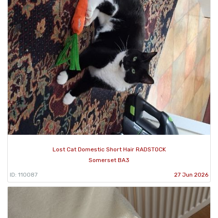
Lost Cat Domestic Short Hair RADSTOCK
Somerset BA3
ID: 110087
27 Jun 2026