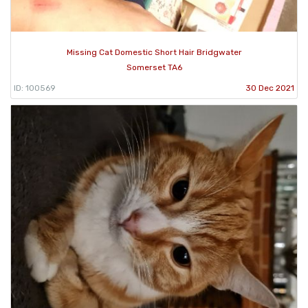
Missing Cat Domestic Short Hair Bridgwater
Somerset TA6
ID: 100569
30 Dec 2021