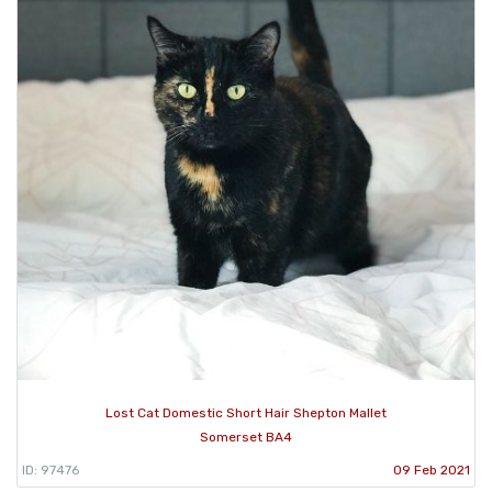
Lost Cat Domestic Short Hair Shepton Mallet
Somerset BA4
ID: 97476
09 Feb 2021