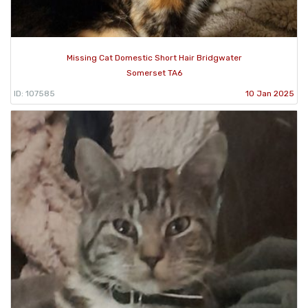
Missing Cat Domestic Short Hair Bridgwater
Somerset TA6
ID: 107585
10 Jan 2025