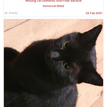
Missing Cat Domestic Short Hair Barwick
Somerset BA22
ID: 97432
02 Feb 2021