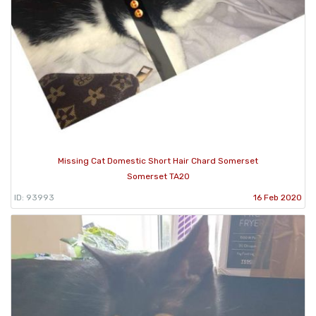
Missing Cat Domestic Short Hair Chard Somerset
Somerset TA20
ID: 93993
16 Feb 2020