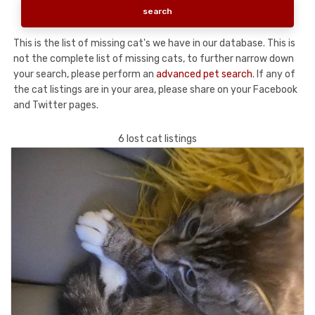
This is the list of missing cat's we have in our database. This is
not the complete list of missing cats, to further narrow down
your search, please perform an
advanced pet search
. If any of
the cat listings are in your area, please share on your Facebook
and Twitter pages.
6 lost cat listings