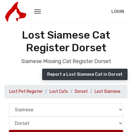
LOGIN
Lost Siamese Cat
Register Dorset
Siamese Missing Cat Register Dorset
Report a Lost Siamese Cat in Dorset
Lost Pet Register
Lost Cats
Dorset
Lost Siamese