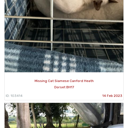
Missing Cat Siamese Canford Heath
Dorset BH17
ID: 103414
14 Feb 2023