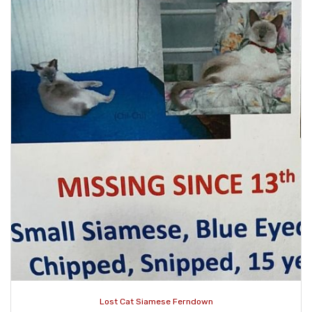
Lost Cat Siamese Ferndown