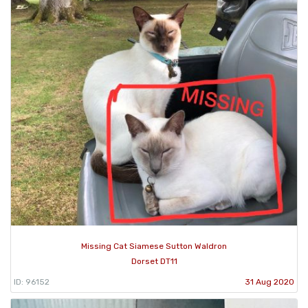
Missing Cat Siamese Sutton Waldron
Dorset DT11
ID: 96152
31 Aug 2020