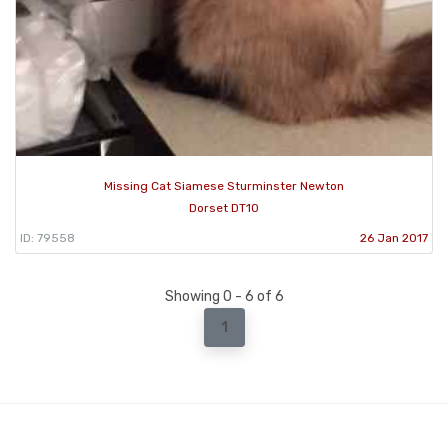
Missing Cat Siamese Sturminster Newton
Dorset DT10
ID: 79558
26 Jan 2017
Showing 0 - 6 of 6
1