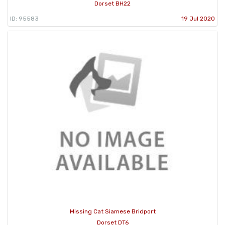
Dorset BH22
ID: 95583
19 Jul 2020
Missing Cat Siamese Bridport
Dorset DT6