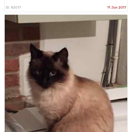
ID: 82017
11 Jun 2017