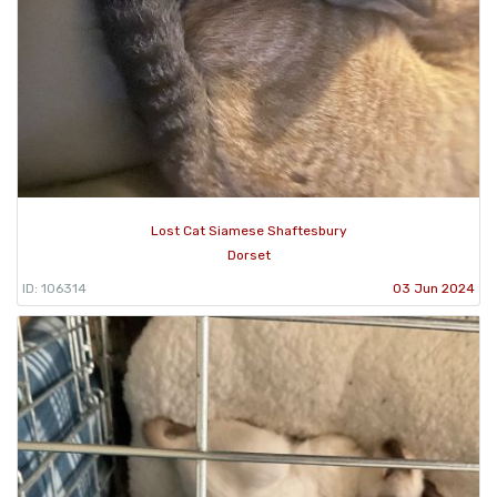
Lost Cat Siamese Shaftesbury
Dorset
ID: 106314
03 Jun 2024