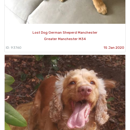
Lost Dog German Sheperd Manchester
Greater Manchester M34
ID: 93760
15 Jan 2020