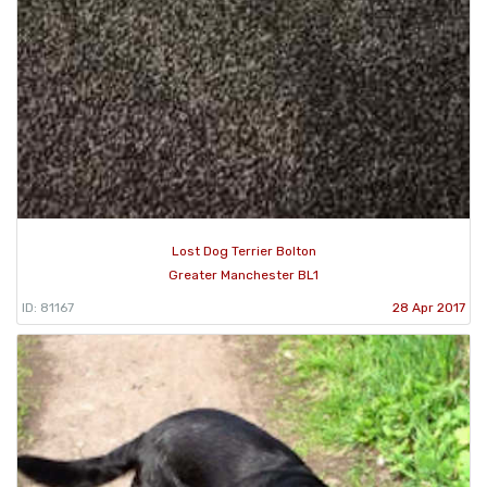
Lost Dog Terrier Bolton
Greater Manchester BL1
ID: 81167
28 Apr 2017