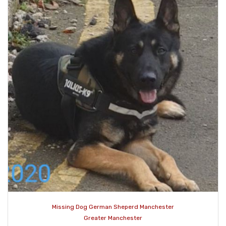
Missing Dog German Sheperd Manchester
Greater Manchester