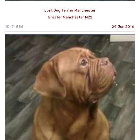
Lost Dog Terrier Manchester
Greater Manchester M22
ID: 74886
29 Jun 2016