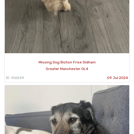
Missing Dog Bichon Frise Oldham
Greater Manchester OL4
ID: 106559
09 Jul 2024