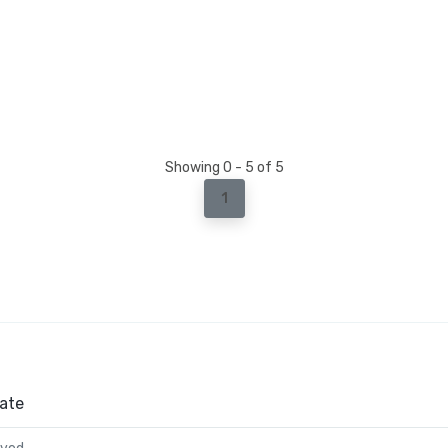
Showing 0 - 5 of 5
1
ate