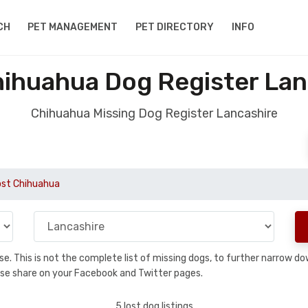
CH
PET MANAGEMENT
PET DIRECTORY
INFO
hihuahua Dog Register Lan
Chihuahua Missing Dog Register Lancashire
ost Chihuahua
base. This is not the complete list of missing dogs, to further narrow 
please share on your Facebook and Twitter pages.
5 lost dog listings