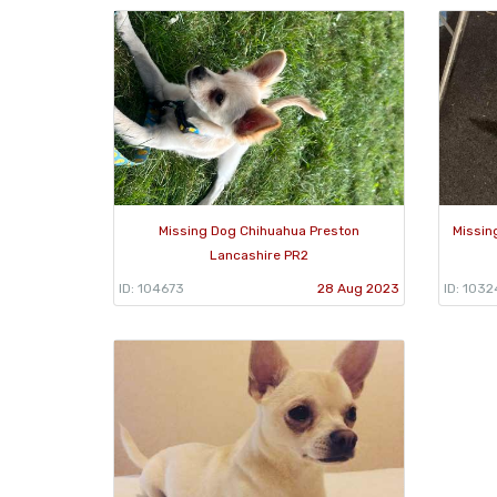
Missing Dog Chihuahua Preston
Missin
Lancashire PR2
ID: 104673
28 Aug 2023
ID: 103