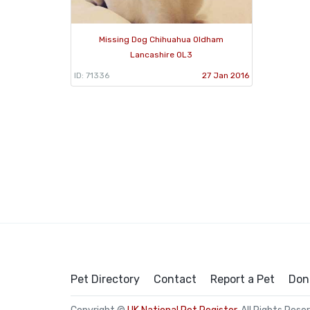
Missing Dog Chihuahua Oldham
Lancashire OL3
ID: 71336
27 Jan 2016
Pet Directory
Contact
Report a Pet
Don