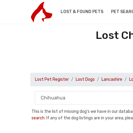
LOST & FOUND PETS
PET SEAR
Lost C
Lost Pet Register
Lost Dogs
Lancashire
L
This is the list of missing dog's we have in our data
search
. If any of the dog listings are in your area, 