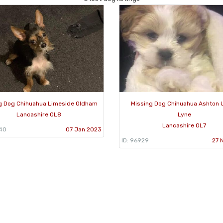
g Dog Chihuahua Limeside Oldham
Missing Dog Chihuahua Ashton 
Lancashire OL8
Lyne
Lancashire OL7
240
07 Jan 2023
ID: 96929
27 