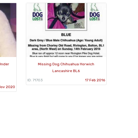
Under
Missing Dog Chihuahua Horwich
Lancashire BL6
ID: 71703
17 Feb 2016
Nov 2020