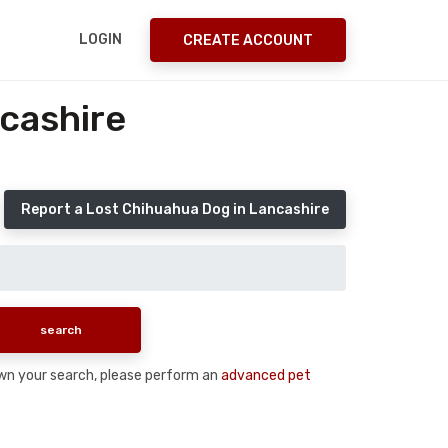
LOGIN
CREATE ACCOUNT
cashire
Report a Lost Chihuahua Dog in Lancashire
down your search, please perform an
advanced pet