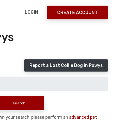
LOGIN
CREATE ACCOUNT
wys
Report a Lost Collie Dog in Powys
down your search, please perform an
advanced pet