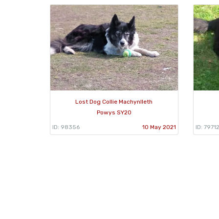
Lost Dog Collie Machynlleth
Powys SY20
ID: 98356
10 May 2021
ID: 7971