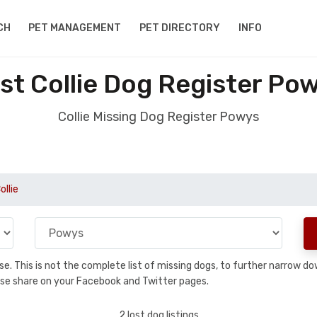
CH
PET MANAGEMENT
PET DIRECTORY
INFO
st Collie Dog Register Po
Collie Missing Dog Register Powys
ollie
base. This is not the complete list of missing dogs, to further narrow 
please share on your Facebook and Twitter pages.
2 lost dog listings