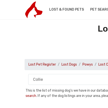
LOST & FOUND PETS
PET SEAR
Lo
Lost Pet Register
Lost Dogs
Powys
Lost C
This is the list of missing dog's we have in our data
search
. If any of the dog listings are in your area, 