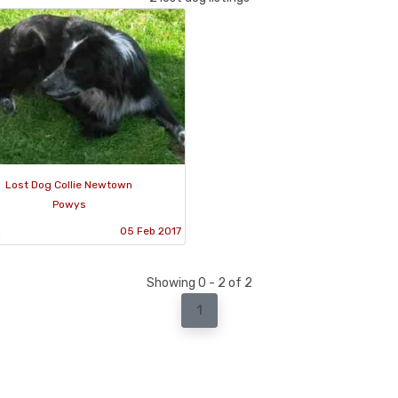
Lost Dog Collie Newtown
Powys
2
05 Feb 2017
Showing 0 - 2 of 2
1