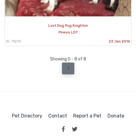
Lost Dog Pug Knighton
Powys LD7
ID: 71270
23 Jan 2016
Showing 0 - 8 of 8
1
Pet Directory
Contact
Report a Pet
Donate