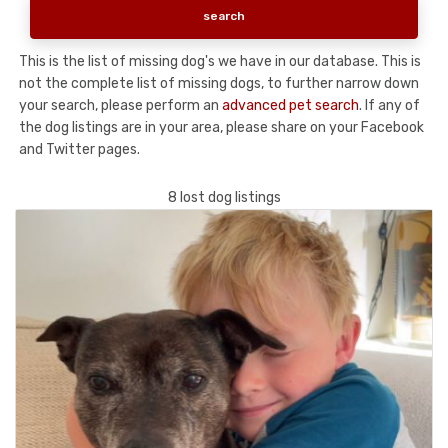
This is the list of missing dog's we have in our database. This is
not the complete list of missing dogs, to further narrow down
your search, please perform an
advanced pet search
. If any of
the dog listings are in your area, please share on your Facebook
and Twitter pages.
8 lost dog listings