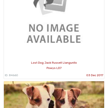
Lost Dog Jack Russell Llangunllo
Powys LD7
ID: 84660
03 Dec 2017