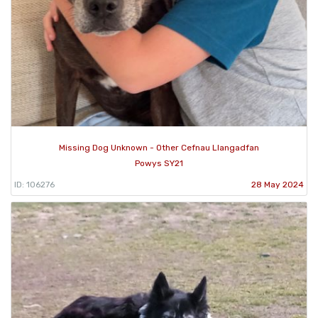
Missing Dog Unknown - Other Cefnau Llangadfan
Powys SY21
ID: 106276
28 May 2024