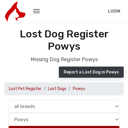
LOGIN
Lost Dog Register
Powys
Missing Dog Register Powys
Report a Lost Dog in Powys
Lost Pet Register
Lost Dogs
Powys