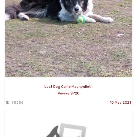
Lost Dog Collie Machynlleth
Powys SY20
ID: 98356
10 May 2021