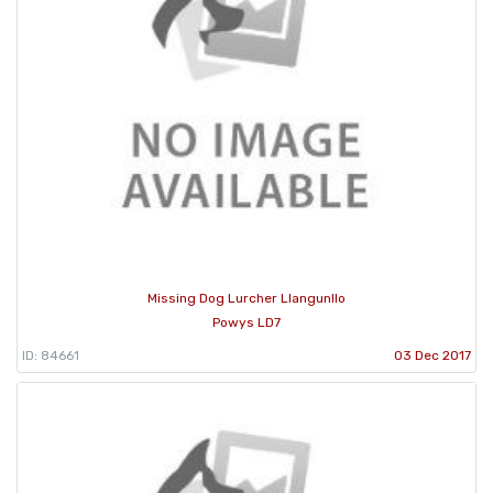
Missing Dog Lurcher Llangunllo
Powys LD7
ID: 84661
03 Dec 2017