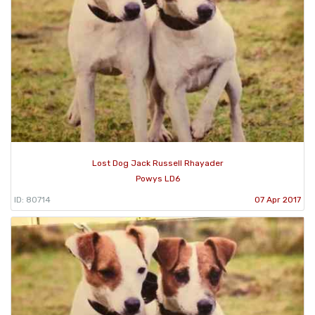
Lost Dog Jack Russell Rhayader
Powys LD6
ID: 80714
07 Apr 2017