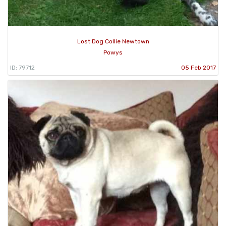
Lost Dog Collie Newtown
Powys
ID: 79712
05 Feb 2017