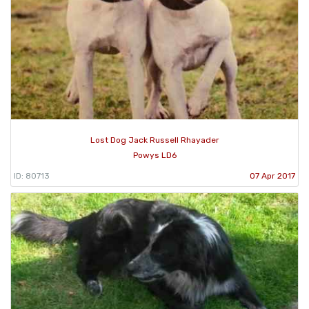
Lost Dog Jack Russell Rhayader
Powys LD6
ID: 80713
07 Apr 2017