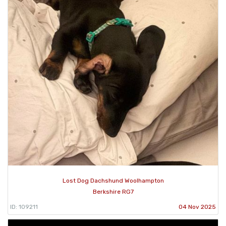
Lost Dog Dachshund Woolhampton
Berkshire RG7
ID: 109211
04 Nov 2025