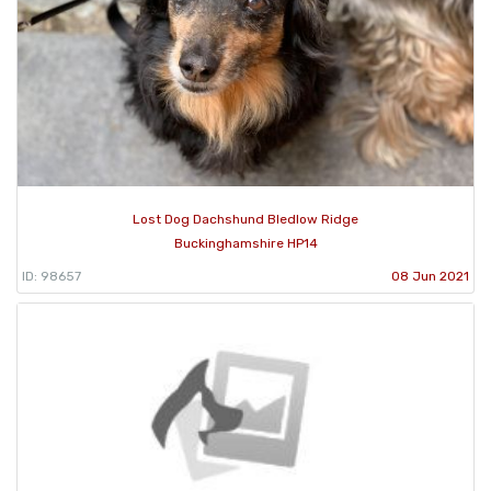
Lost Dog Dachshund Bledlow Ridge
Buckinghamshire HP14
ID: 98657
08 Jun 2021