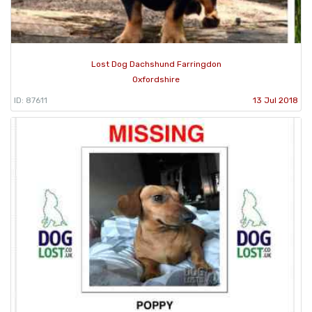
Lost Dog Dachshund Farringdon
Oxfordshire
ID: 87611
13 Jul 2018