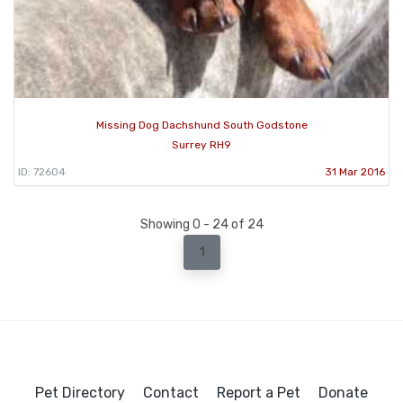
Missing Dog Dachshund South Godstone
Surrey RH9
ID: 72604
31 Mar 2016
Showing 0 - 24 of 24
1
Pet Directory
Contact
Report a Pet
Donate