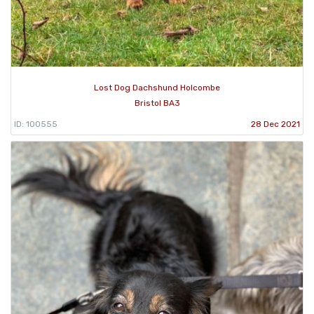
Lost Dog Dachshund Holcombe
Bristol BA3
ID: 100555
28 Dec 2021