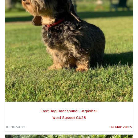
Lost Dog Dachshund Lurgashall
West Sussex GU28
ID: 103489
03 Mar 2023