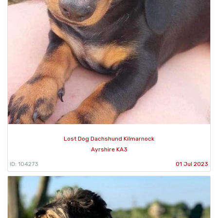
Lost Dog Dachshund Kilmarnock
Ayrshire KA3
ID: 104273
01 Jul 2023