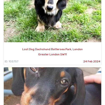
Lost Dog Dachshund Battersea Park, London
Greater London SW11
ID: 105757
24 Feb 2024