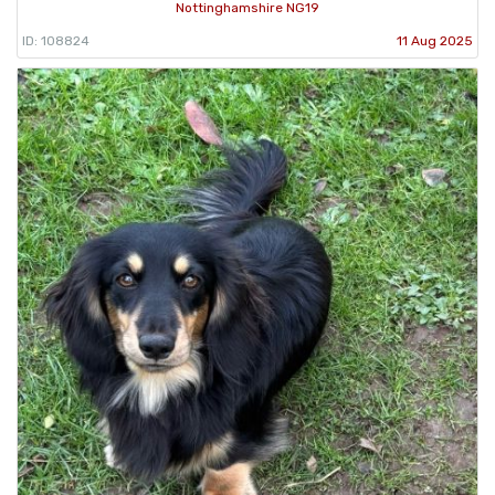
Nottinghamshire NG19
ID: 108824
11 Aug 2025