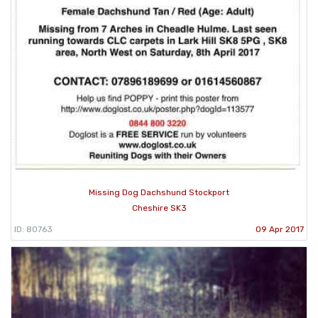
Missing Dog Dachshund Stockport
Cheshire SK3
ID: 80763
09 Apr 2017