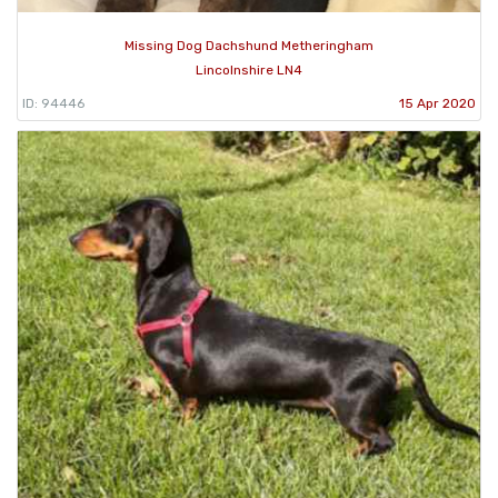
Missing Dog Dachshund Metheringham
Lincolnshire LN4
ID: 94446
15 Apr 2020