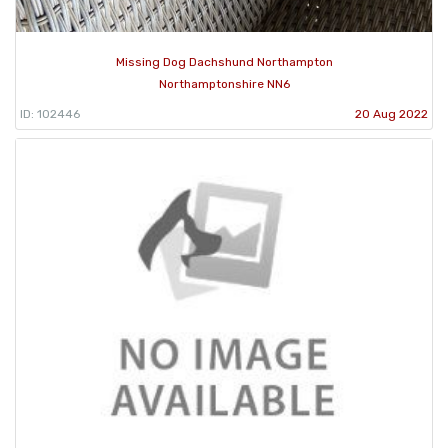
Missing Dog Dachshund Northampton
Northamptonshire NN6
ID: 102446
20 Aug 2022