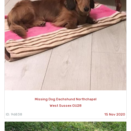
Missing Dog Dachshund Northchapel
West Sussex GU28
ID: 96838
15 Nov 2020