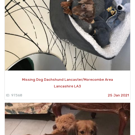
Missing Dog Dachshund Lancaster/Morecombe Area
Lancashire LA3
ID: 97368
25 Jan 2021