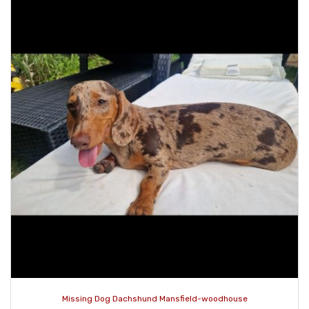
Missing Dog Dachshund Mansfield-woodhouse