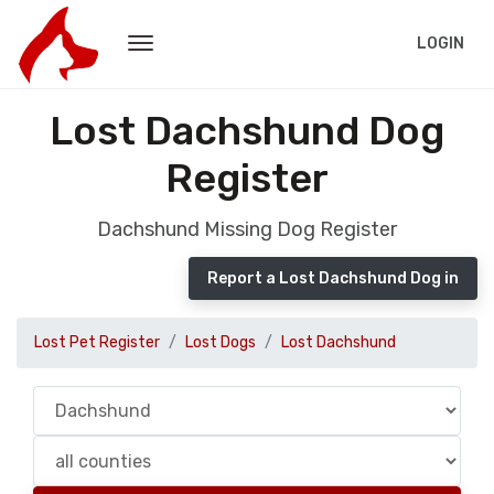
LOGIN
Lost Dachshund Dog
Register
Dachshund Missing Dog Register
Report a Lost Dachshund Dog in
Lost Pet Register
Lost Dogs
Lost Dachshund