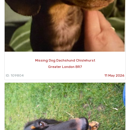
Missing Dog Dachshund Chislehurst
Greater London BR7
ID: 109804
11 May 2026