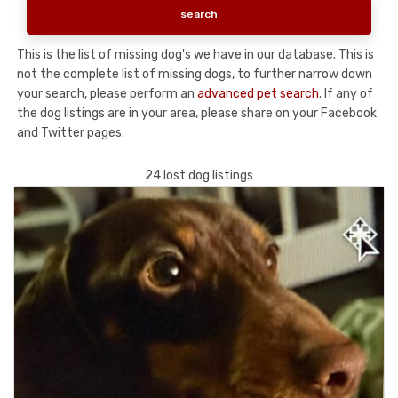
This is the list of missing dog's we have in our database. This is
not the complete list of missing dogs, to further narrow down
your search, please perform an
advanced pet search
. If any of
the dog listings are in your area, please share on your Facebook
and Twitter pages.
24 lost dog listings