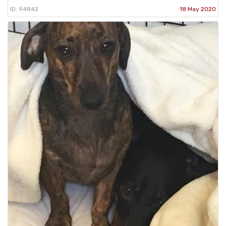
ID: 94842
18 May 2020