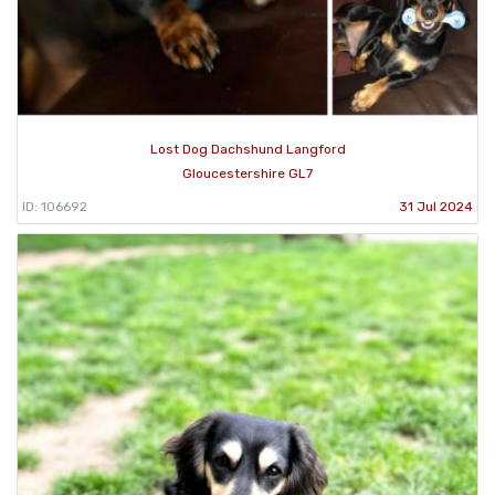
Lost Dog Dachshund Langford
Gloucestershire GL7
ID: 106692
31 Jul 2024