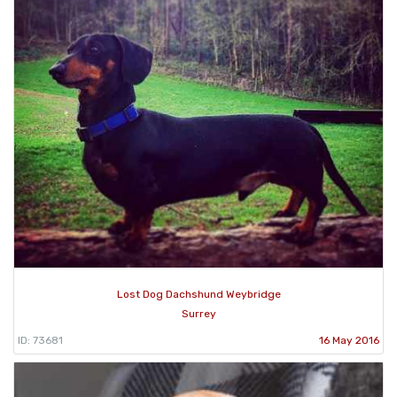
Lost Dog Dachshund Weybridge
Surrey
ID: 73681
16 May 2016