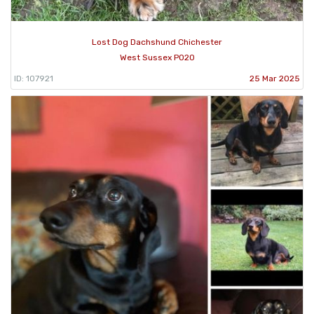
Lost Dog Dachshund Chichester
West Sussex PO20
ID: 107921
25 Mar 2025