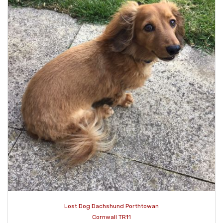
Lost Dog Dachshund Porthtowan
Cornwall TR11