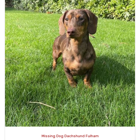
Missing Dog Dachshund Fulham