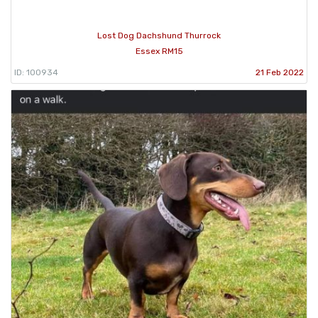
Lost Dog Dachshund Thurrock
Essex RM15
ID: 100934
21 Feb 2022