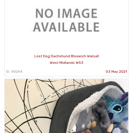
Lost Dog Dachshund Bloxwich Walsall
West Midlands WS3
ID: 98284
03 May 2021