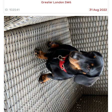
Greater London SW6
ID: 102541
31 Aug 2022