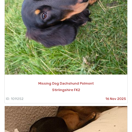
Missing Dog Dachshund Polmont
Stirlingshire FK2
ID: 109252
16 Nov 2025