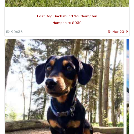
Lost Dog Dachshund Southampton
Hampshire SO30
ID: 90638
31 Mar 2019