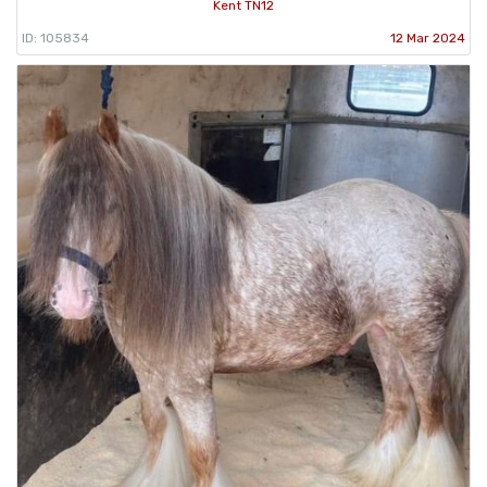
Kent TN12
ID: 105834
12 Mar 2024