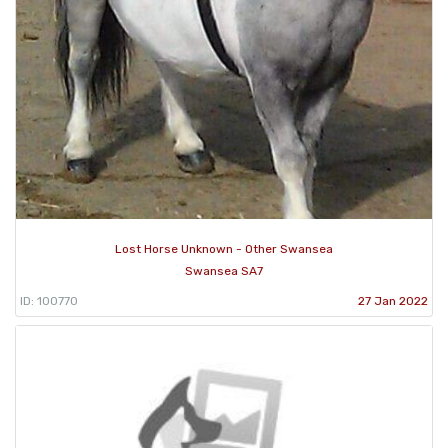
Lost Horse Unknown - Other Swansea
Swansea SA7
ID: 100770
27 Jan 2022