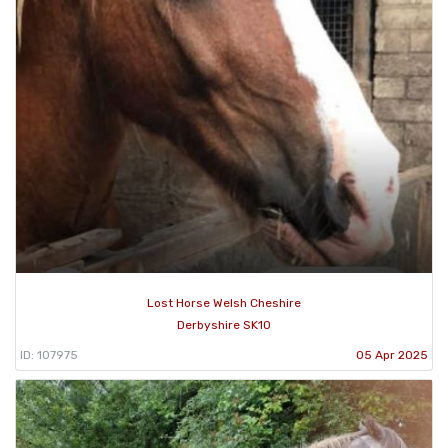
Lost Horse Welsh Cheshire
Derbyshire SK10
ID: 107975
05 Apr 2025