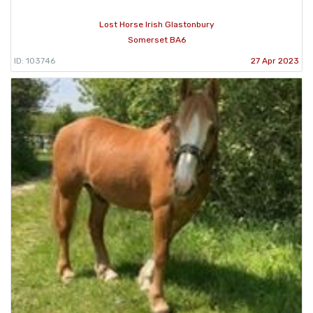
Lost Horse Irish Glastonbury
Somerset BA6
ID: 103746
27 Apr 2023