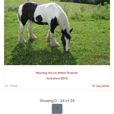
Missing Horse Welsh Pudsey
Yorkshire BD10
ID: 71168
17 Jan 2016
Showing 0 - 24 of 24
1