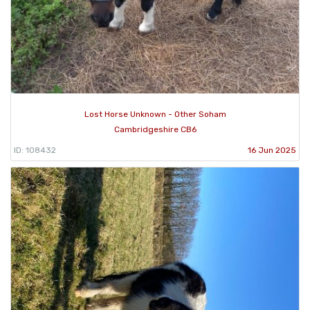
Lost Horse Unknown - Other Soham
Cambridgeshire CB6
ID: 108432
16 Jun 2025