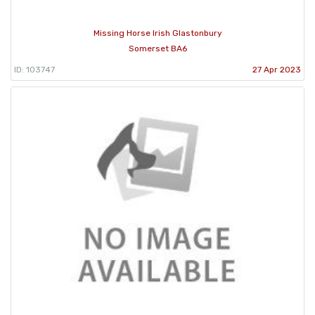
Missing Horse Irish Glastonbury
Somerset BA6
ID: 103747
27 Apr 2023