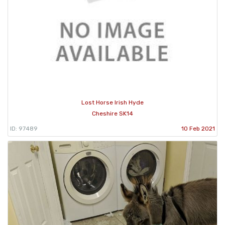
Lost Horse Irish Hyde
Cheshire SK14
ID: 97489
10 Feb 2021