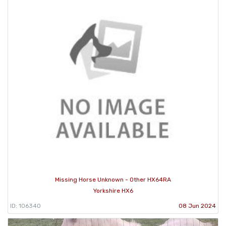
Missing Horse Unknown - Other HX64RA
Yorkshire HX6
ID: 106340
08 Jun 2024