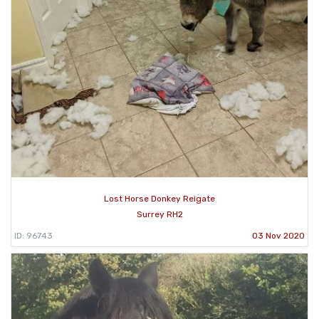
Lost Horse Donkey Reigate
Surrey RH2
ID: 96743
03 Nov 2020