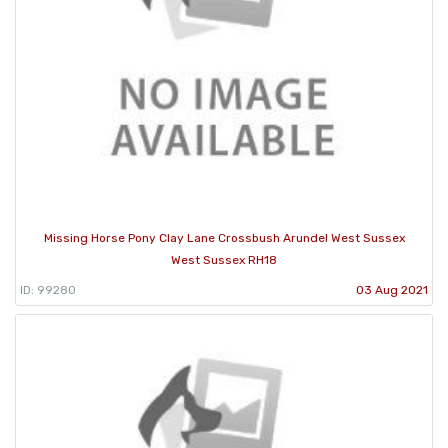
Missing Horse Pony Clay Lane Crossbush Arundel West Sussex
West Sussex RH18
ID: 99280
03 Aug 2021