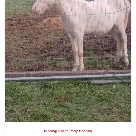
Missing Horse Pony Marden