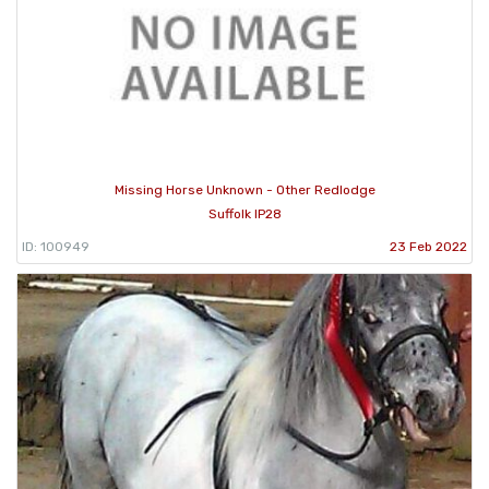
Missing Horse Unknown - Other Redlodge
Suffolk IP28
ID: 100949
23 Feb 2022