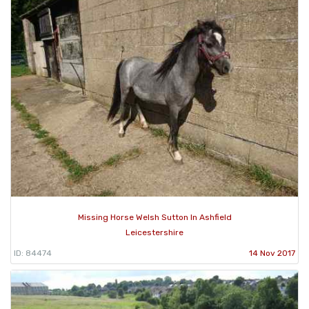
Missing Horse Welsh Sutton In Ashfield
Leicestershire
ID: 84474
14 Nov 2017