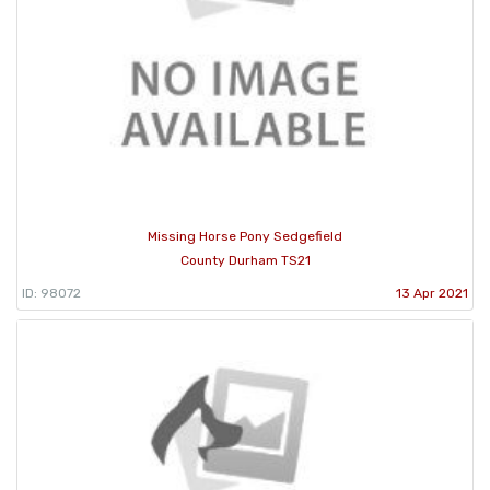
Missing Horse Pony Sedgefield
County Durham TS21
ID: 98072
13 Apr 2021