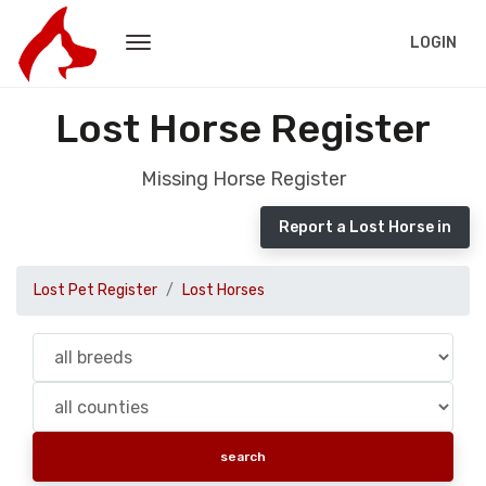
LOGIN
Lost Horse Register
Missing Horse Register
Report a Lost Horse in
Lost Pet Register
Lost Horses