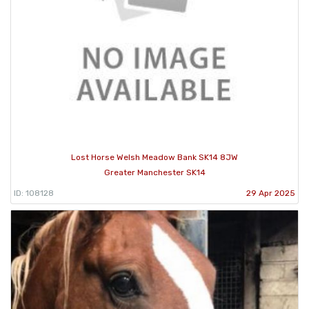
Lost Horse Welsh Meadow Bank SK14 8JW
Greater Manchester SK14
ID: 108128
29 Apr 2025