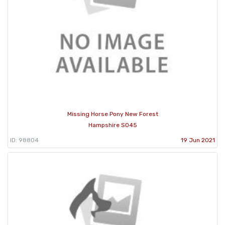
Missing Horse Pony New Forest
Hampshire SO45
ID: 98804
19 Jun 2021