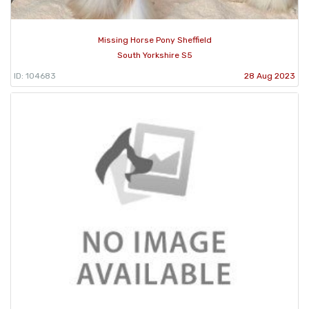
Missing Horse Pony Sheffield
South Yorkshire S5
ID: 104683
28 Aug 2023