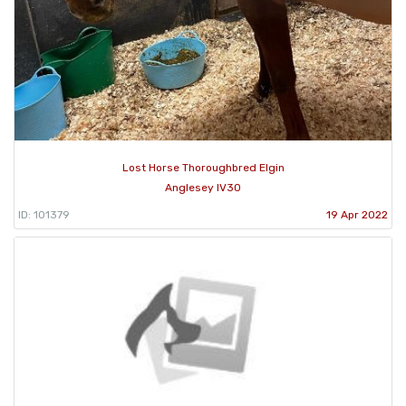
Lost Horse Thoroughbred Elgin
Anglesey IV30
ID: 101379
19 Apr 2022