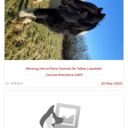
Missing Horse Pony Cwmdu Nr Talley Llandeilo
Carmarthenshire SA19
ID: 108263
20 May 2025