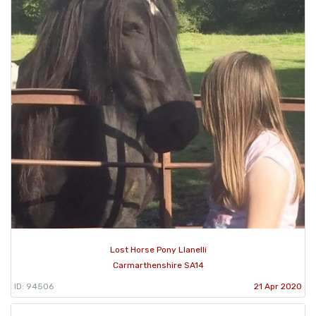
Lost Horse Pony Llanelli
Carmarthenshire SA14
ID: 94506
21 Apr 2020