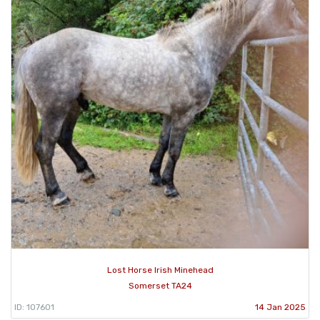
Lost Horse Irish Minehead
Somerset TA24
ID: 107601
14 Jan 2025