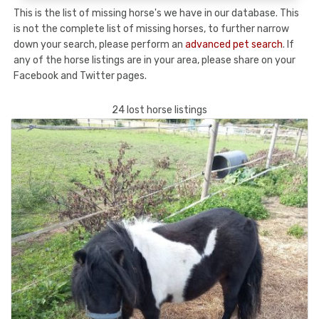
This is the list of missing horse's we have in our database. This
is not the complete list of missing horses, to further narrow
down your search, please perform an
advanced pet search
. If
any of the horse listings are in your area, please share on your
Facebook and Twitter pages.
24 lost horse listings