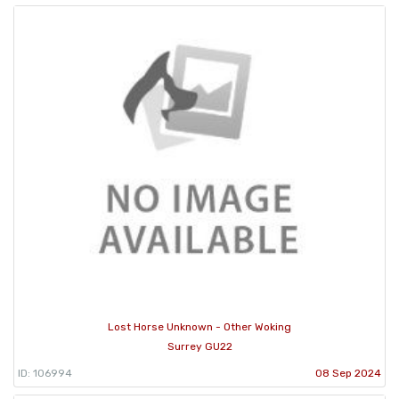
Lost Horse Unknown - Other Woking
Surrey GU22
ID: 106994
08 Sep 2024