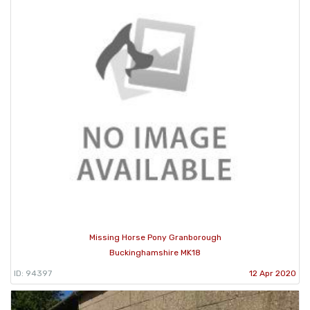
Missing Horse Pony Granborough
Buckinghamshire MK18
ID: 94397
12 Apr 2020