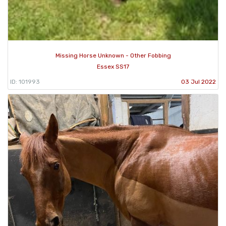
Missing Horse Unknown - Other Fobbing
Essex SS17
ID: 101993
03 Jul 2022