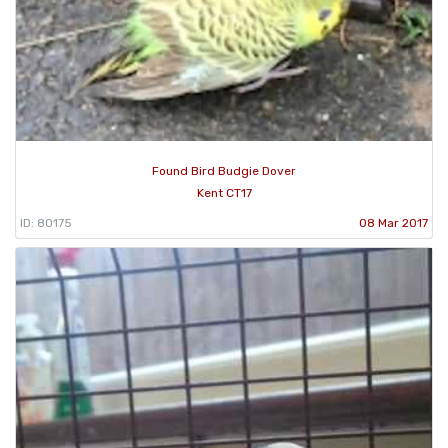
Found Bird Budgie Dover
Kent CT17
ID: 80175
08 Mar 2017