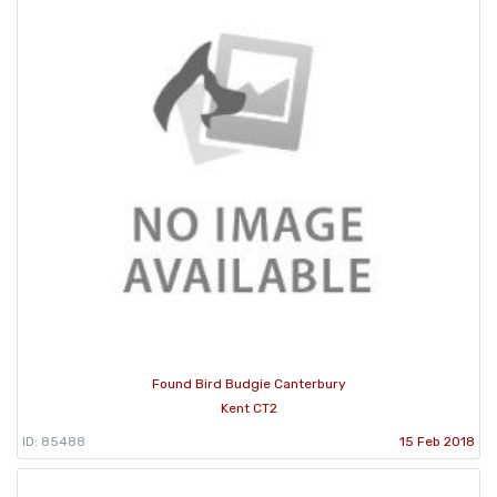
Found Bird Budgie Canterbury
Kent CT2
ID: 85488
15 Feb 2018