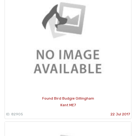
Found Bird Budgie Gillingham
Kent ME7
ID: 82905
22 Jul 2017