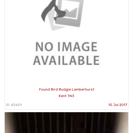
Found Bird Budgie Lamberhurst
Kent TN3
ID: 82629
10 Jul 2017