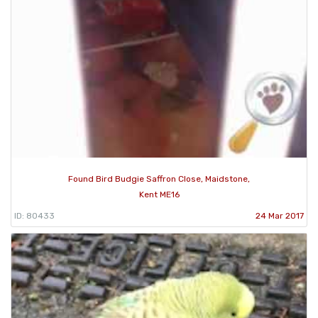
Found Bird Budgie Saffron Close, Maidstone,
Kent ME16
ID: 80433
24 Mar 2017