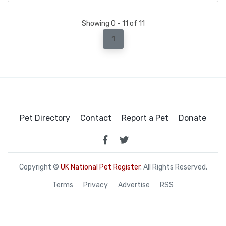
Showing 0 - 11 of 11
1
Pet Directory
Contact
Report a Pet
Donate
Copyright ©
UK National Pet Register
. All Rights Reserved.
Terms
Privacy
Advertise
RSS