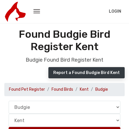
LOGIN
Found Budgie Bird
Register Kent
Budgie Found Bird Register Kent
Report a Found Budgie Bird Kent
Found Pet Register
Found Birds
Kent
Budgie