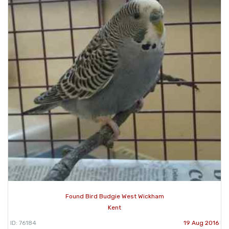
Found Bird Budgie West Wickham
Kent
ID: 76184
19 Aug 2016