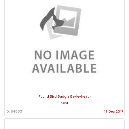
Found Bird Budgie Bexleyheath
Kent
ID: 84833
19 Dec 2017