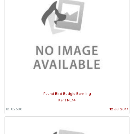
Found Bird Budgie Barming
Kent ME14
ID: 82680
12 Jul 2017