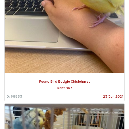
Found Bird Budgie Chislehurst
Kent BR7
ID: 98853
23 Jun 2021