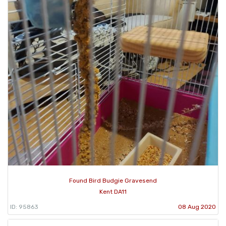
Found Bird Budgie Gravesend
Kent DA11
ID: 95863
08 Aug 2020