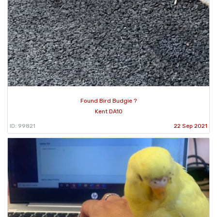
Found Bird Budgie ?
Kent DA10
ID: 99821
22 Sep 2021