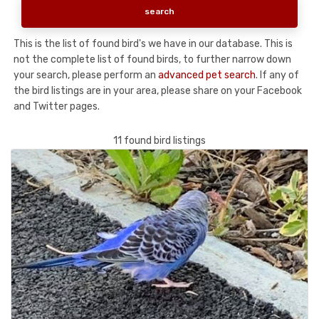
This is the list of found bird's we have in our database. This is
not the complete list of found birds, to further narrow down
your search, please perform an
advanced pet search
. If any of
the bird listings are in your area, please share on your Facebook
and Twitter pages.
11 found bird listings