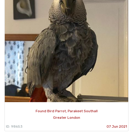
Found Bird Parrot, Parakeet Southall
Greater London
ID: 98653
07 Jun 2021