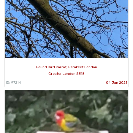
Found Bird Parrot, Parakeet London
Greater London SE18
ID: 97214
04 Jan 2021