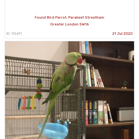
Found Bird Parrot, Parakeet Streatham
Greater London SW16
ID: 95611
21 Jul 2020