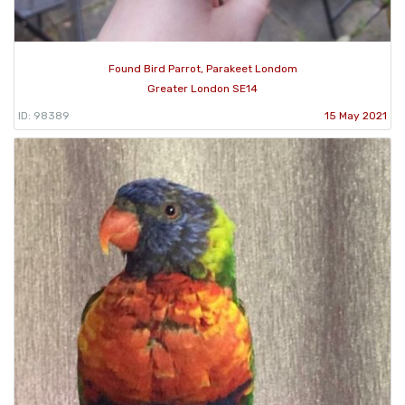
Found Bird Parrot, Parakeet Londom
Greater London SE14
ID: 98389
15 May 2021