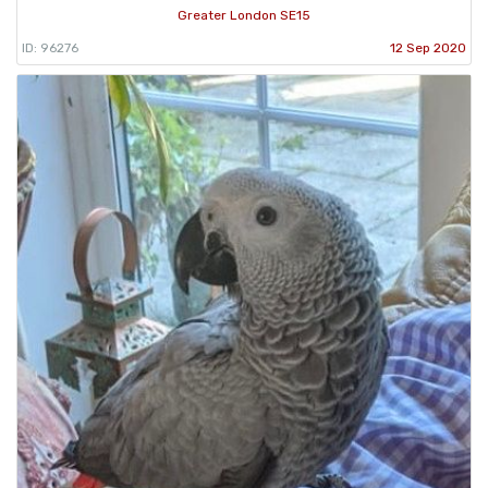
Greater London SE15
ID: 96276
12 Sep 2020