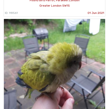
Found Bird Parrot, Parakeet London
Greater London SW15
ID: 98561
01 Jun 2021