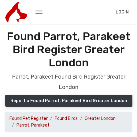
LOGIN
Found Parrot, Parakeet
Bird Register Greater
London
Parrot, Parakeet Found Bird Register Greater
London
Report a Found Parrot, Parakeet Bird Greater London
Found Pet Register
Found Birds
Greater London
Parrot, Parakeet