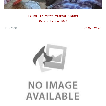
Found Bird Parrot, Parakeet LONDON
Greater London NW2
ID: 96160
01 Sep 2020