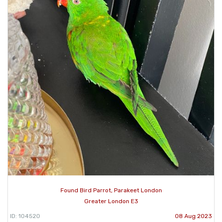
Found Bird Parrot, Parakeet London
Greater London E3
ID: 104520
08 Aug 2023