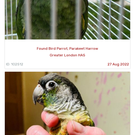
Found Bird Parrot, Parakeet Harrow
Greater London HA5
ID: 102512
27 Aug 2022