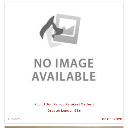
Found Bird Parrot, Parakeet Catford
Greater London SE6
ID: 96525
06 Oct 2020