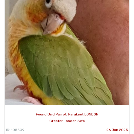
Found Bird Parrot, Parakeet LONDON
Greater London SW6
ID: 108509
26 Jun 2025