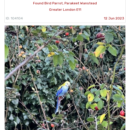
Found Bird Parrot, Parakeet Wanstead
Greater London E11
ID: 104104
12 Jun 2023