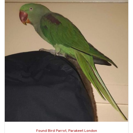
Found Bird Parrot, Parakeet London