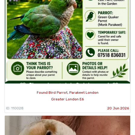
Found Bird Parrot, Parakeet London
Greater London E6
ID: 110028
20 Jun 2026