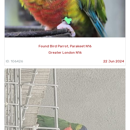
Found Bird Parrot, Parakeet N16
Greater London N16
ID: 106426
22 Jun 2024