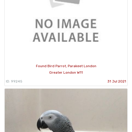
Found Bird Parrot, Parakeet London
Greater London W11
ID: 99245
31 Jul 2021