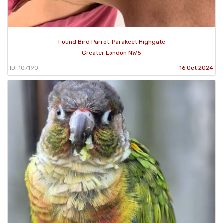
Found Bird Parrot, Parakeet Highgate
Greater London NW5
ID: 107190
16 Oct 2024