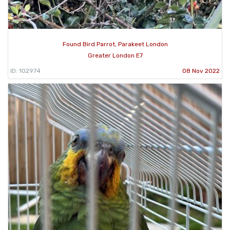
Found Bird Parrot, Parakeet London
Greater London E7
ID: 102974
08 Nov 2022