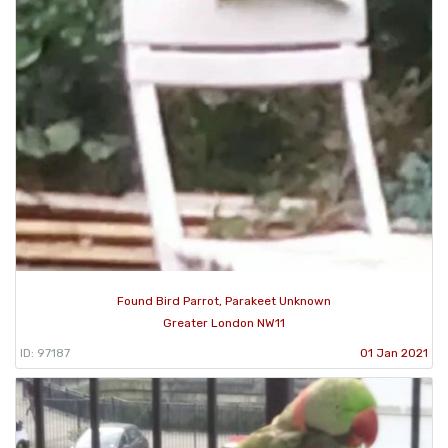
Found Bird Parrot, Parakeet Unknown
Greater London NW11
ID: 97187
01 Jan 2021