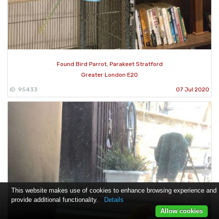
Found Bird Parrot, Parakeet Stratford
Greater London E20
ID: 95433
07 Jul 2020
This website makes use of cookies to enhance browsing experience and
provide additional functionality.
Details
Allow cookies