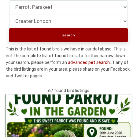
This is the list of found bird's we have in our database. This is
not the complete list of found birds, to further narrow down
your search, please perform an
advanced pet search
. If any of
the bird listings are in your area, please share on your Facebook
and Twitter pages.
67 found bird listings