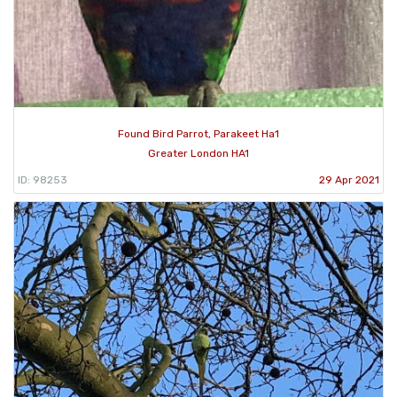
Found Bird Parrot, Parakeet Ha1
Greater London HA1
ID: 98253
29 Apr 2021