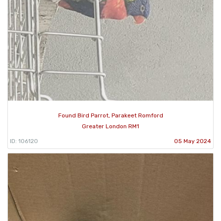
Found Bird Parrot, Parakeet Romford
Greater London RM1
ID: 106120
05 May 2024