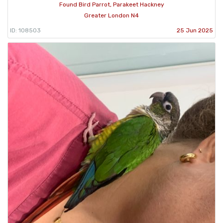
Found Bird Parrot, Parakeet Hackney
Greater London N4
ID: 108503
25 Jun 2025