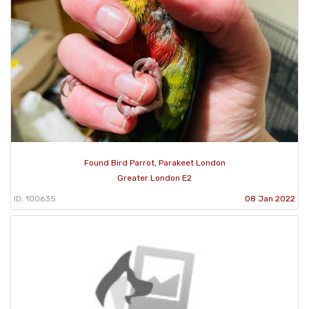
Found Bird Parrot, Parakeet London
Greater London E2
ID: 100635
08 Jan 2022