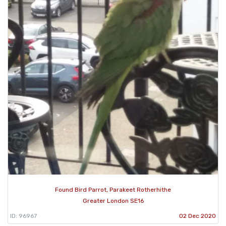
Found Bird Parrot, Parakeet Rotherhithe
Greater London SE16
ID: 96967
02 Dec 2020