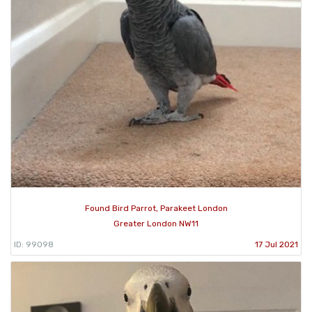
Found Bird Parrot, Parakeet London
Greater London NW11
ID: 99098
17 Jul 2021