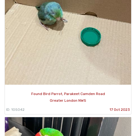
Found Bird Parrot, Parakeet Camden Road
Greater London NW5
ID: 105042
17 Oct 2023