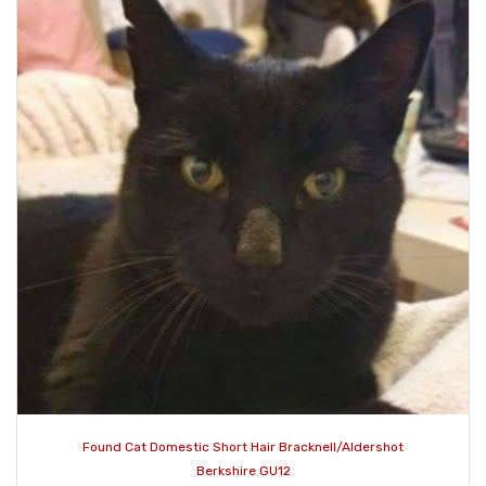
Found Cat Domestic Short Hair Bracknell/Aldershot
Berkshire GU12