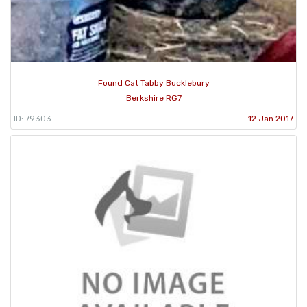
Found Cat Tabby Bucklebury
Berkshire RG7
ID: 79303
12 Jan 2017