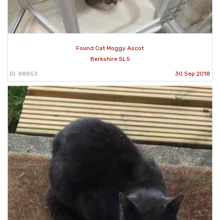
Found Cat Moggy Ascot
Berkshire SL5
ID: 88853
30 Sep 2018