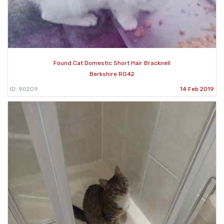
Found Cat Domestic Short Hair Bracknell
Berkshire RG42
ID: 90209
14 Feb 2019