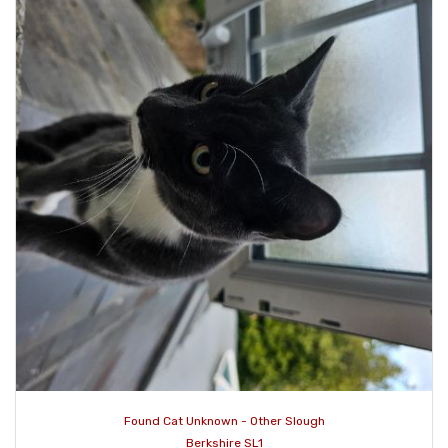
Found Cat Unknown - Other Slough
Berkshire SL1