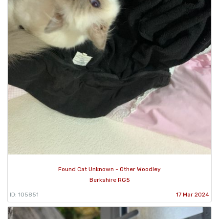
Found Cat Unknown - Other Woodley
Berkshire RG5
ID: 105851
17 Mar 2024