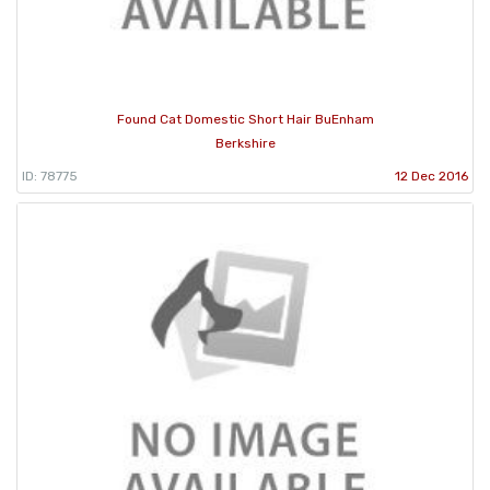
Found Cat Domestic Short Hair BuEnham
Berkshire
ID: 78775
12 Dec 2016