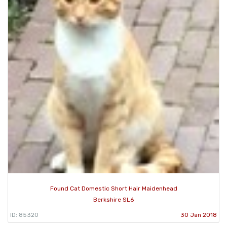
Found Cat Domestic Short Hair Maidenhead
Berkshire SL6
ID: 85320
30 Jan 2018