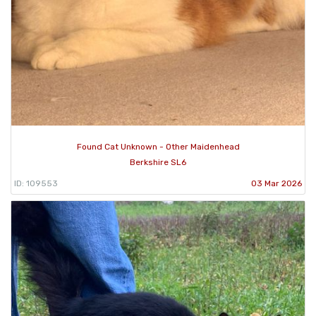
Found Cat Unknown - Other Maidenhead
Berkshire SL6
ID: 109553
03 Mar 2026