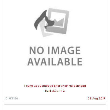
Found Cat Domestic Short Hair Maidenhead
Berkshire SL6
ID: 83156
09 Aug 2017