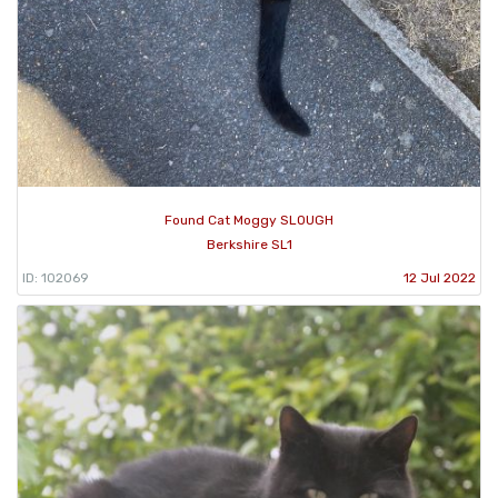
Found Cat Moggy SLOUGH
Berkshire SL1
ID: 102069
12 Jul 2022