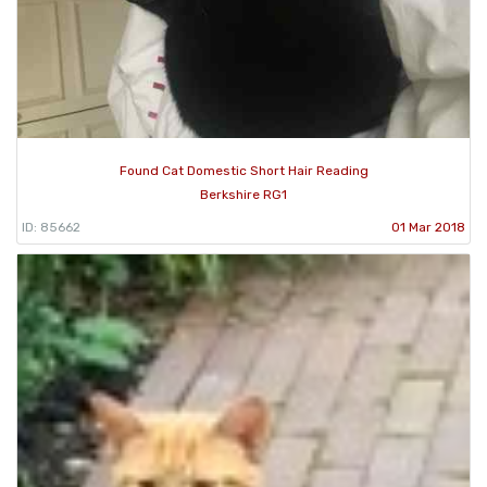
Found Cat Domestic Short Hair Reading
Berkshire RG1
ID: 85662
01 Mar 2018