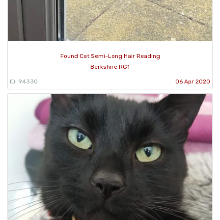
Found Cat Semi-Long Hair Reading
Berkshire RG1
ID: 94330
06 Apr 2020