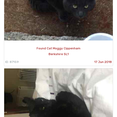
Found Cat Moggy Cippenham
Berkshire SL1
ID: 87159
17 Jun 2018