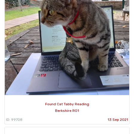
Found Cat Tabby Reading
Berkshire RG1
ID: 99708
13 Sep 2021