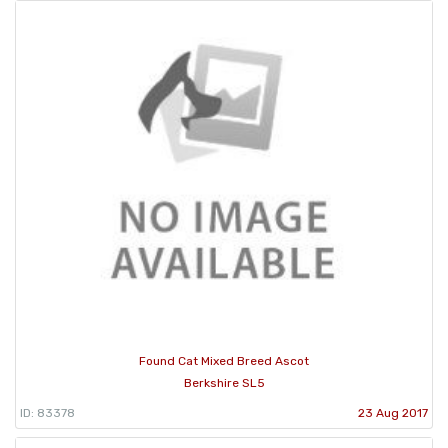
Found Cat Mixed Breed Ascot
Berkshire SL5
ID: 83378
23 Aug 2017