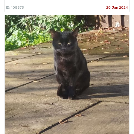
ID: 105573
20 Jan 2024