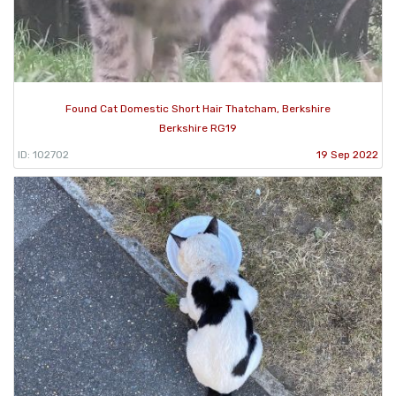
Found Cat Domestic Short Hair Thatcham, Berkshire
Berkshire RG19
ID: 102702
19 Sep 2022