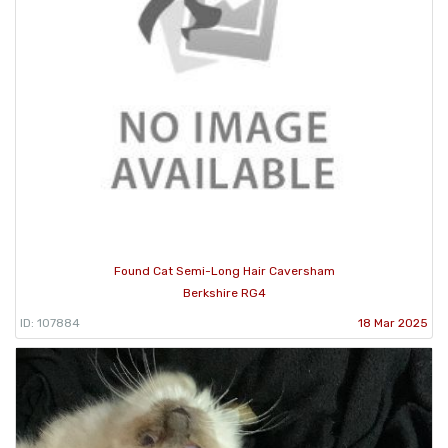
Found Cat Semi-Long Hair Caversham
Berkshire RG4
ID: 107884
18 Mar 2025