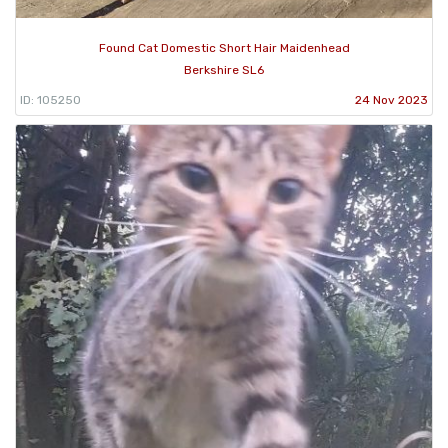
Found Cat Domestic Short Hair Maidenhead
Berkshire SL6
ID: 105250
24 Nov 2023