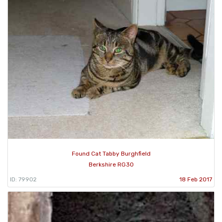
Found Cat Tabby Burghfield
Berkshire RG30
ID: 79902
18 Feb 2017