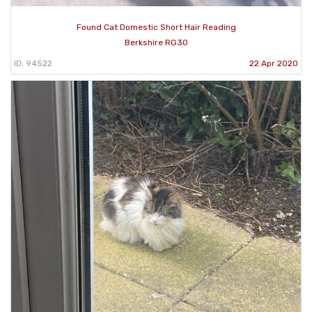
Found Cat Domestic Short Hair Reading
Berkshire RG30
ID: 94522
22 Apr 2020