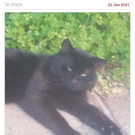
ID: 97373
25 Jan 2021