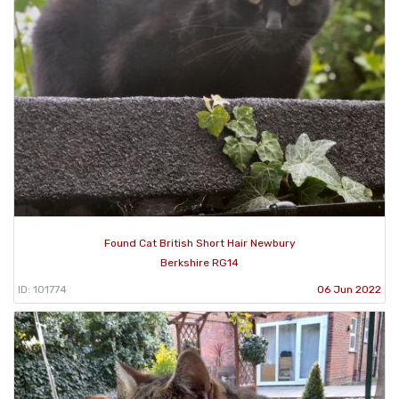
Found Cat British Short Hair Newbury
Berkshire RG14
ID: 101774
06 Jun 2022