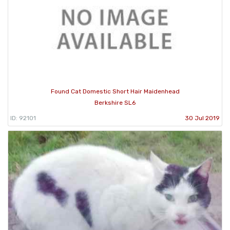
Found Cat Domestic Short Hair Maidenhead
Berkshire SL6
ID: 92101
30 Jul 2019