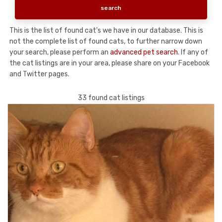
This is the list of found cat's we have in our database. This is
not the complete list of found cats, to further narrow down
your search, please perform an
advanced pet search
. If any of
the cat listings are in your area, please share on your Facebook
and Twitter pages.
33 found cat listings