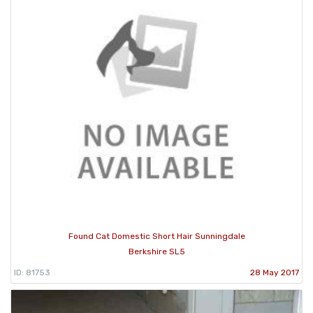
Found Cat Domestic Short Hair Sunningdale
Berkshire SL5
ID: 81753
28 May 2017