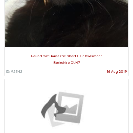
Found Cat Domestic Short Hair Owlsmoor
Berkshire GU47
ID: 92342
16 Aug 2019