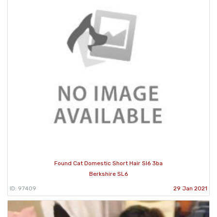
Found Cat Domestic Short Hair Sl6 3ba
Berkshire SL6
ID: 97409
29 Jan 2021