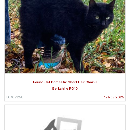
Found Cat Domestic Short Hair Charvil
Berkshire RG10
ID: 109258
17 Nov 2025