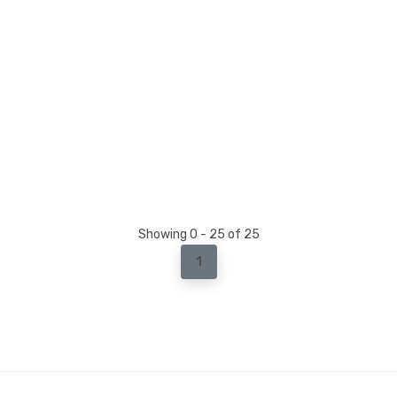
Showing 0 - 25 of 25
1