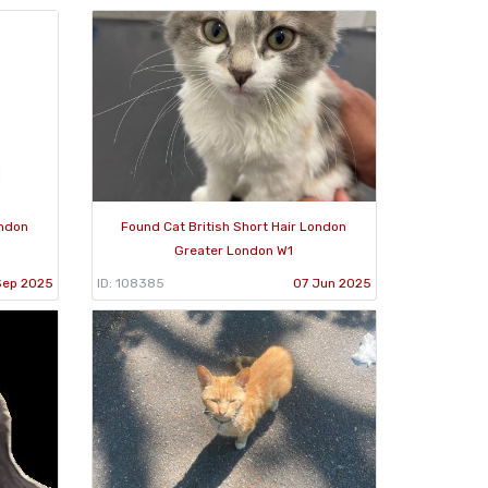
ondon
Found Cat British Short Hair London
Greater London W1
Sep 2025
ID: 108385
07 Jun 2025