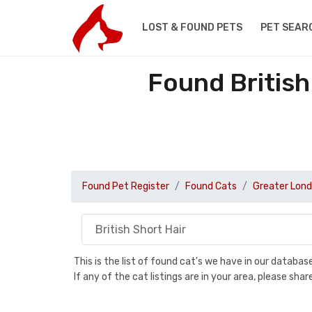
LOST & FOUND PETS
PET SEAR
Found British
Found Pet Register
Found Cats
Greater Lon
This is the list of found cat's we have in our databa
If any of the cat listings are in your area, please sh