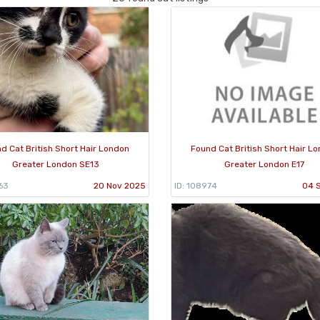
d Cat British Short Hair London
Found Cat British Short Hair L
Greater London SE13
Greater London E17
63
20 Nov 2025
ID: 108974
04 