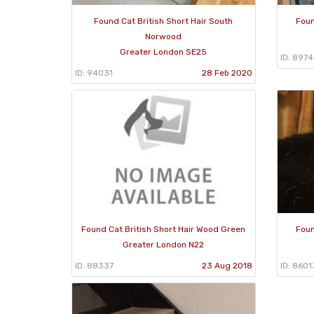
Found Cat British Short Hair South
Foun
Norwood
Greater London SE25
ID: 897
ID: 94031
28 Feb 2020
Found Cat British Short Hair Wood Green
Foun
Greater London N22
ID: 88337
23 Aug 2018
ID: 8601