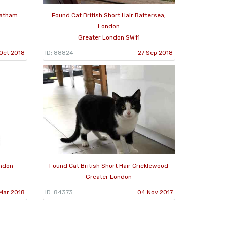
eatham
Found Cat British Short Hair Battersea,
London
Greater London SW11
Oct 2018
ID: 88824
27 Sep 2018
ondon
Found Cat British Short Hair Cricklewood
Greater London
Mar 2018
ID: 84373
04 Nov 2017