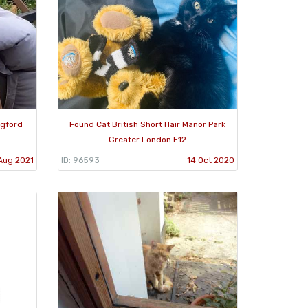
ngford
Found Cat British Short Hair Manor Park
Greater London E12
Aug 2021
ID: 96593
14 Oct 2020