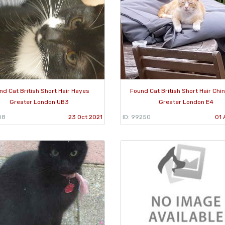
nd Cat British Short Hair Hayes
Found Cat British Short Hair Chi
Greater London UB3
Greater London E4
08
23 Oct 2021
ID: 99250
01 