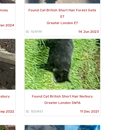
rnsey
Found Cat British Short Hair Forest Gate
E7
Greater London E7
Jan 2024
ID: 104119
14 Jun 2023
nsbury
Found Cat British Short Hair Norbury
Greater London SW16
Sep 2022
ID: 100451
11 Dec 2021