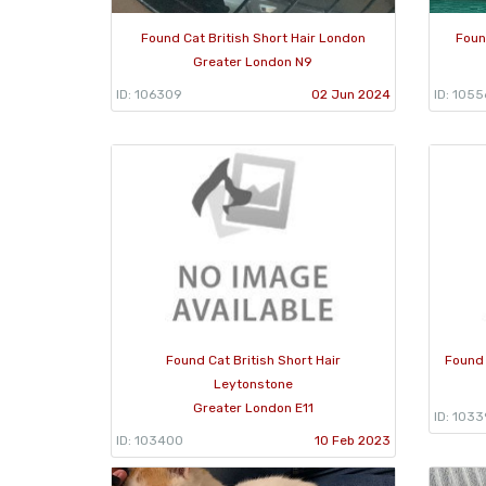
Found Cat British Short Hair London
Foun
Greater London N9
ID: 106309
02 Jun 2024
ID: 1055
Found Cat British Short Hair
Found 
Leytonstone
Greater London E11
ID: 103
ID: 103400
10 Feb 2023