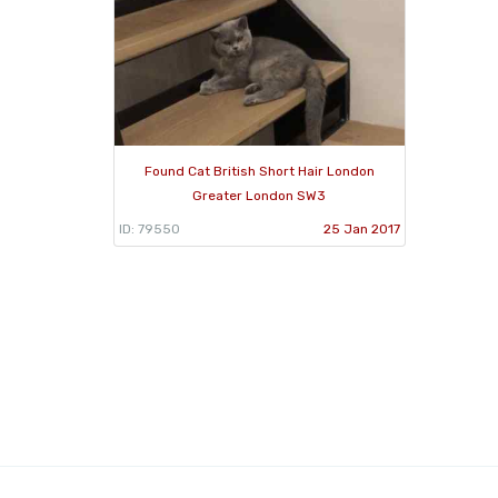
Found Cat British Short Hair London
Greater London SW3
ID: 79550
25 Jan 2017