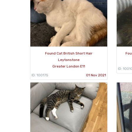
Found Cat British Short Hair
Fou
Leytonstone
Greater London E11
ID: 1001
ID: 100175
01 Nov 2021