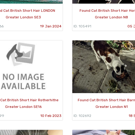
d Cat British Short Hair LONDON
Found Cat British Short Hair Ho
Greater London SE3
Greater London N8
66
19 Jan 2024
ID: 105491
05 
Cat British Short Hair Rotherhithe
Found Cat British Short Hair Bar
Greater London SE16
Greater London N1
399
10 Feb 2023
ID: 102692
18 