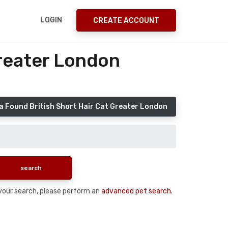
LOGIN
CREATE ACCOUNT
Greater London
a Found British Short Hair Cat Greater London
n your search, please perform an
advanced pet search
.