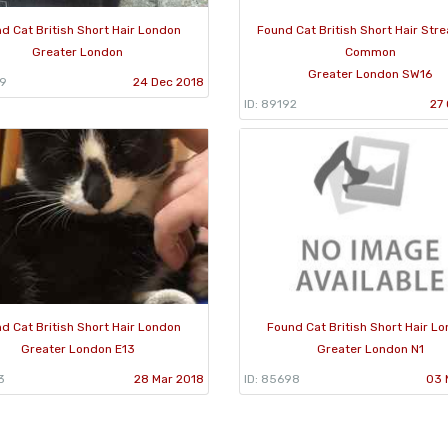
d Cat British Short Hair London
Found Cat British Short Hair Str
Greater London
Common
Greater London SW16
49
24 Dec 2018
ID: 89192
27 
d Cat British Short Hair London
Found Cat British Short Hair L
Greater London E13
Greater London N1
3
28 Mar 2018
ID: 85698
03 