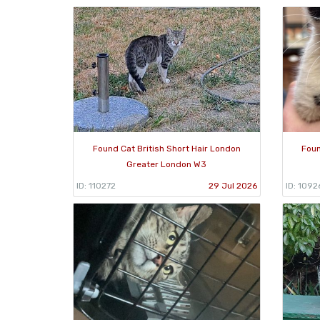
Found Cat British Short Hair London
Foun
Greater London W3
ID: 110272
29 Jul 2026
ID: 1092