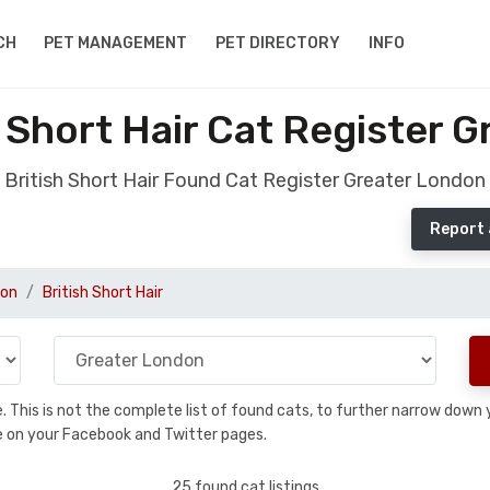
CH
PET MANAGEMENT
PET DIRECTORY
INFO
 Short Hair Cat Register 
British Short Hair Found Cat Register Greater London
Report 
don
British Short Hair
se. This is not the complete list of found cats, to further narrow dow
are on your Facebook and Twitter pages.
25 found cat listings