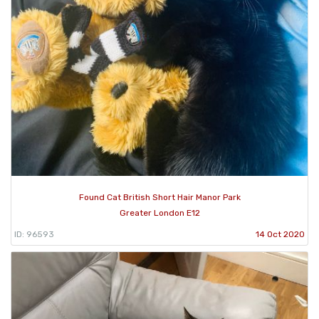
Found Cat British Short Hair Manor Park
Greater London E12
ID: 96593
14 Oct 2020