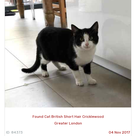
Found Cat British Short Hair Cricklewood
Greater London
ID: 84373
04 Nov 2017