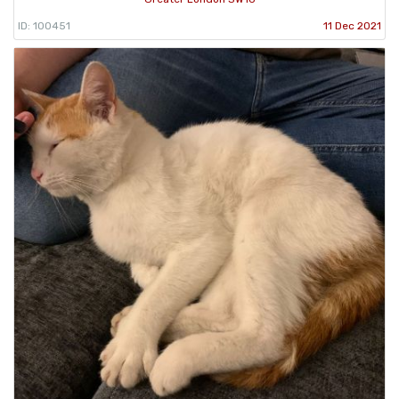
ID: 100451
11 Dec 2021