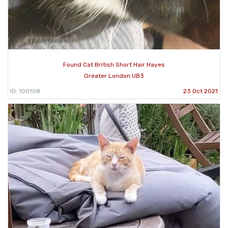
Found Cat British Short Hair Hayes
Greater London UB3
ID: 100108
23 Oct 2021