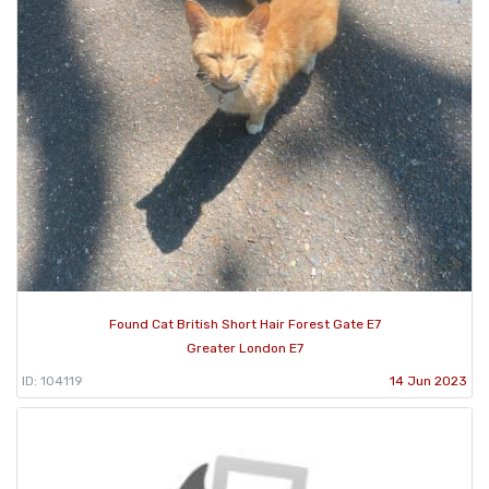
Found Cat British Short Hair Forest Gate E7
Greater London E7
ID: 104119
14 Jun 2023