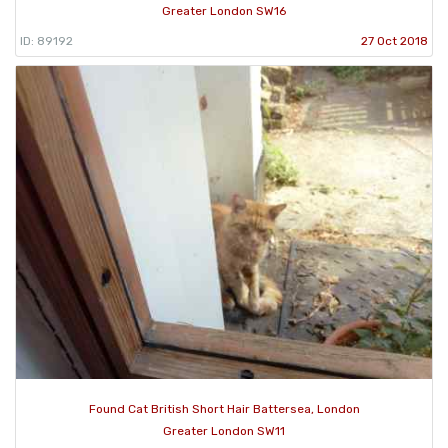
Greater London SW16
ID: 89192
27 Oct 2018
Found Cat British Short Hair Battersea, London
Greater London SW11