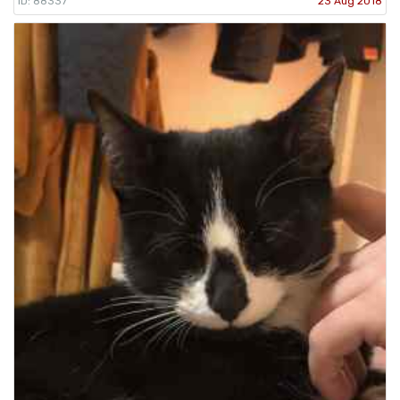
ID: 88337
23 Aug 2018