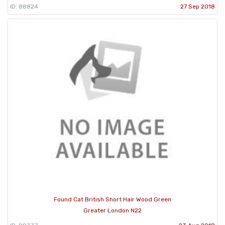
ID: 88824
27 Sep 2018
Found Cat British Short Hair Wood Green
Greater London N22