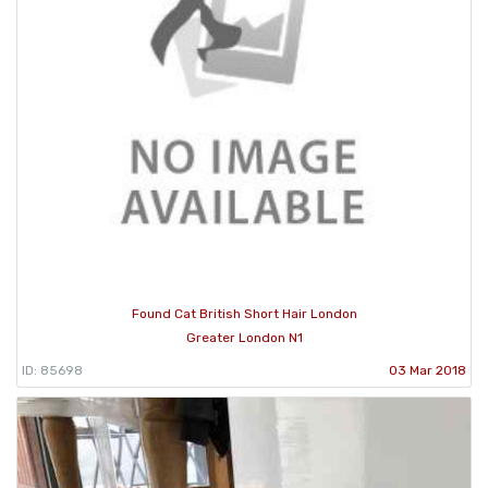
Found Cat British Short Hair London
Greater London N1
ID: 85698
03 Mar 2018