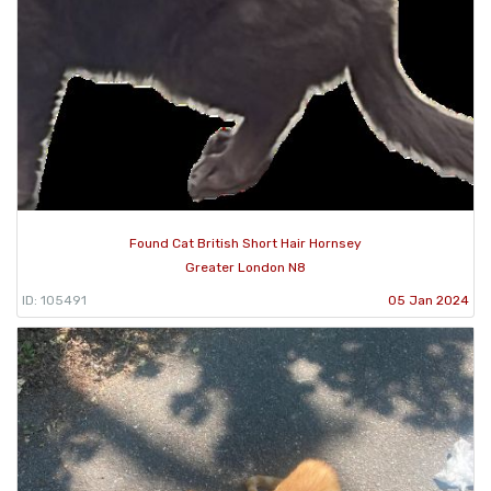
Found Cat British Short Hair Hornsey
Greater London N8
ID: 105491
05 Jan 2024