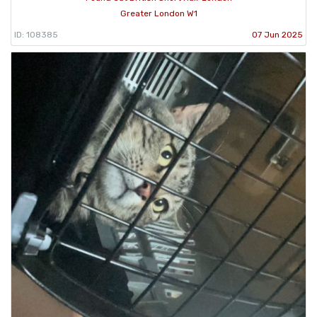
Greater London W1
ID: 108385
07 Jun 2025