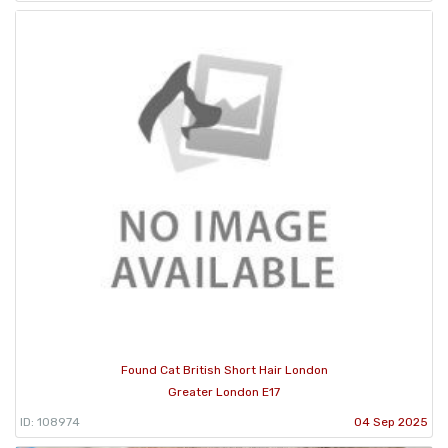
Found Cat British Short Hair London
Greater London E17
ID: 108974
04 Sep 2025