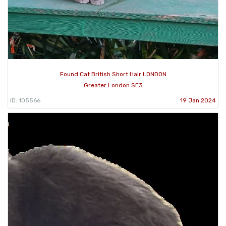
Found Cat British Short Hair LONDON
Greater London SE3
ID: 105566
19 Jan 2024