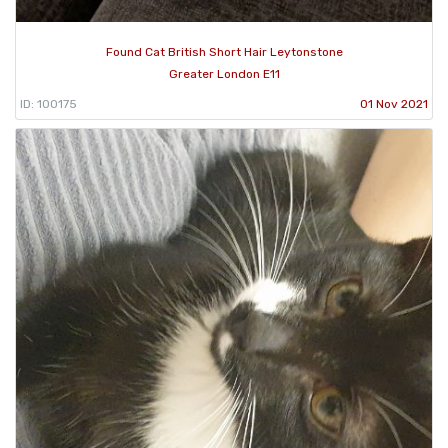
Found Cat British Short Hair Leytonstone
Greater London E11
ID: 100175
01 Nov 2021