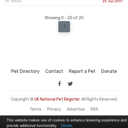
ID: 79550
25 Jan 2017
Showing 0 - 25 of 25
1
Pet Directory
Contact
Report a Pet
Donate
Copyright ©
UK National Pet Register
. All Rights Reserved.
Terms
Privacy
Advertise
RSS
This website makes use of cookies to enhance browsing experience and
provide additional functionality.
Details