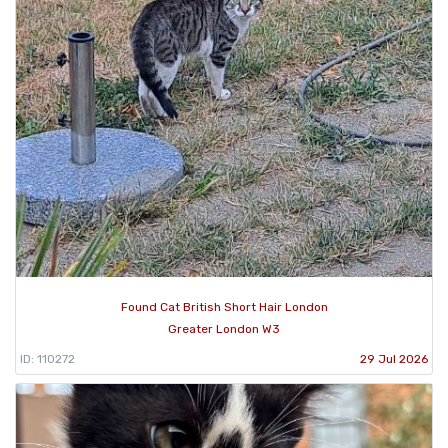
Found Cat British Short Hair London
Greater London W3
ID: 110272
29 Jul 2026