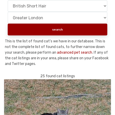
This is the list of found cat's we have in our database. This is
not the complete list of found cats, to further narrow down
your search, please perform an
advanced pet search
. If any of
the cat listings are in your area, please share on your Facebook
and Twitter pages.
25 found cat listings