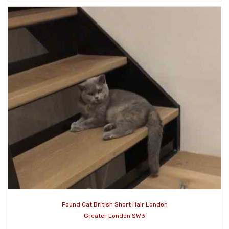
Found Cat British Short Hair London
Greater London SW3