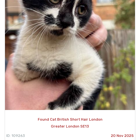
Found Cat British Short Hair London
Greater London SE13
ID: 109263
20 Nov 2025