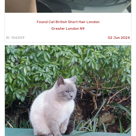
Found Cat British Short Hair London
Greater London N9
ID: 106309
02 Jun 2024