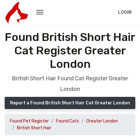
LOGIN
Found British Short Hair
Cat Register Greater
London
British Short Hair Found Cat Register Greater
London
Report a Found British Short Hair Cat Greater London
Found Pet Register
Found Cats
Greater London
British Short Hair