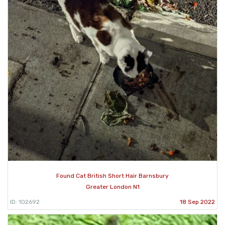
Found Cat British Short Hair Barnsbury
Greater London N1
ID: 102692
18 Sep 2022