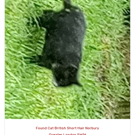
Found Cat British Short Hair Norbury
Greater London SW16