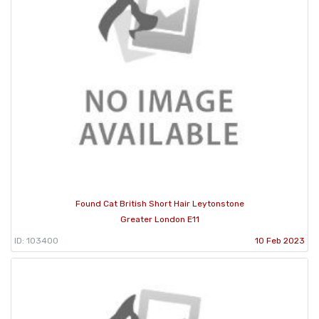
Found Cat British Short Hair Leytonstone
Greater London E11
ID: 103400
10 Feb 2023