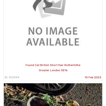
Found Cat British Short Hair Rotherhithe
Greater London SE16
ID: 103399
10 Feb 2023