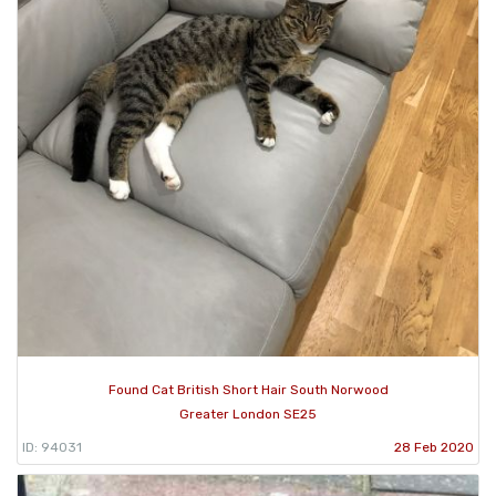
Found Cat British Short Hair South Norwood
Greater London SE25
ID: 94031
28 Feb 2020