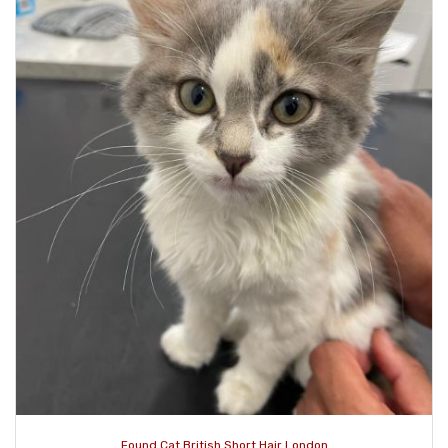
Found Cat British Short Hair London