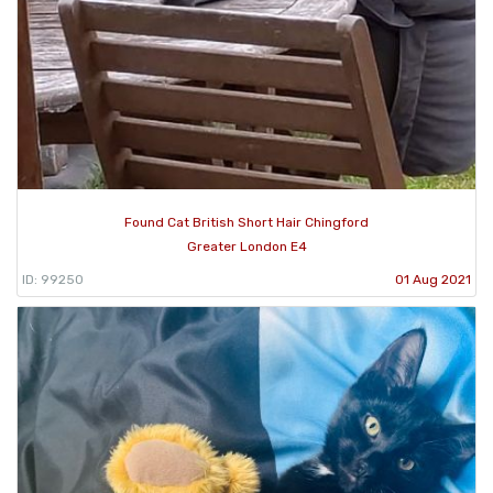
Found Cat British Short Hair Chingford
Greater London E4
ID: 99250
01 Aug 2021