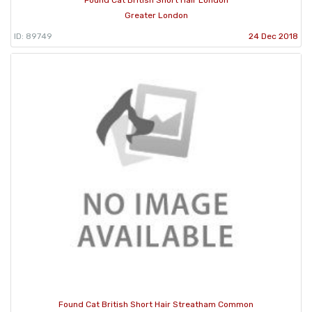
Found Cat British Short Hair London
Greater London
ID: 89749
24 Dec 2018
Found Cat British Short Hair Streatham Common