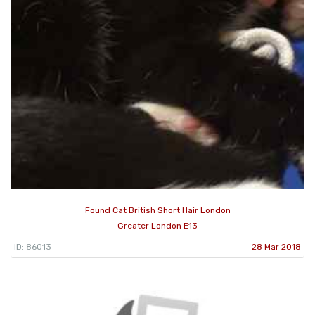
Found Cat British Short Hair London
Greater London E13
ID: 86013
28 Mar 2018