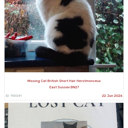
Missing Cat British Short Hair Herstmonceux
East Sussex BN27
ID: 110041
22 Jun 2026