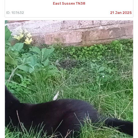
East Sussex TN38
ID: 107632
21 Jan 2025