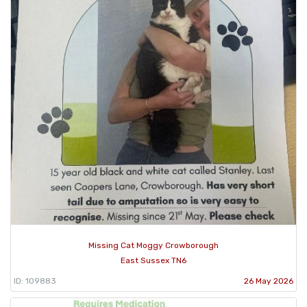
Missing Cat Moggy Crowborough
East Sussex TN6
ID: 109883
26 May 2026