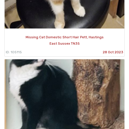
Missing Cat Domestic Short Hair Pett, Hastings
East Sussex TN35
ID: 105115
28 Oct 2023