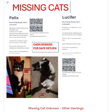
Missing Cat Unknown - Other Hastings