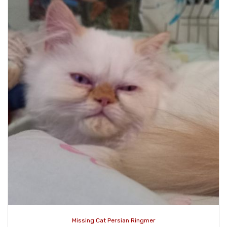
Missing Cat Persian Ringmer