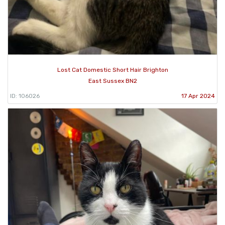
Lost Cat Domestic Short Hair Brighton
East Sussex BN2
ID: 106026
17 Apr 2024