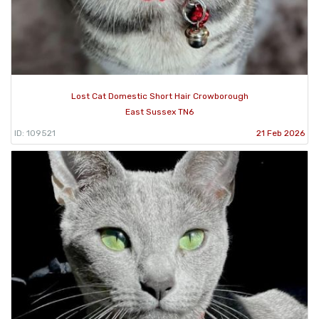
Lost Cat Domestic Short Hair Crowborough
East Sussex TN6
ID: 109521
21 Feb 2026