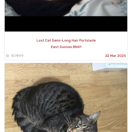
Lost Cat Semi-Long Hair Portslade
East Sussex BN41
ID: 107899
22 Mar 2025