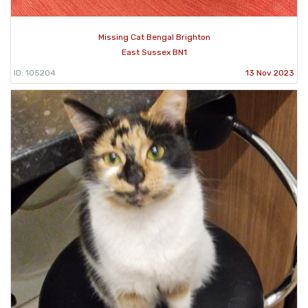
Missing Cat Bengal Brighton
East Sussex BN1
ID: 105204
13 Nov 2023