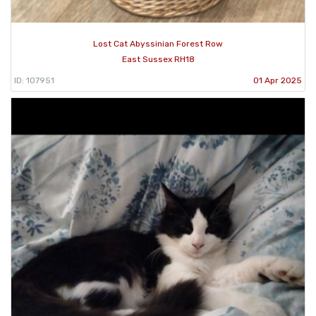
Lost Cat Abyssinian Forest Row
East Sussex RH18
ID: 107951
01 Apr 2025