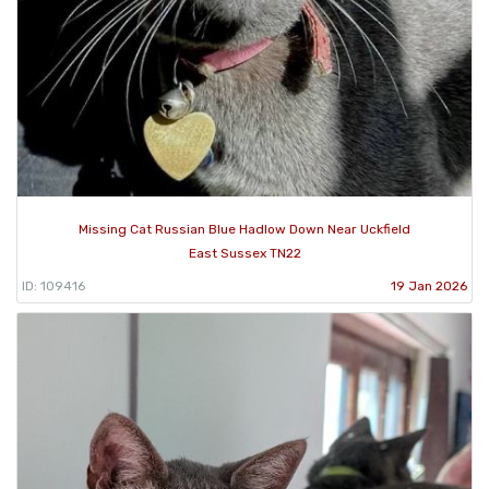
Missing Cat Russian Blue Hadlow Down Near Uckfield
East Sussex TN22
ID: 109416
19 Jan 2026