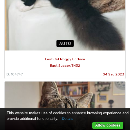
Lost Cat Moggy Bodiam
East Sussex TN32
ID: 104747
04 Sep 2023
This website makes use of cookies to enhance browsing experience and
provide additional functionality.
Details
Allow cookies