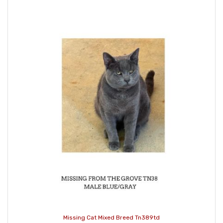
Missing Cat Mixed Breed Tn389td