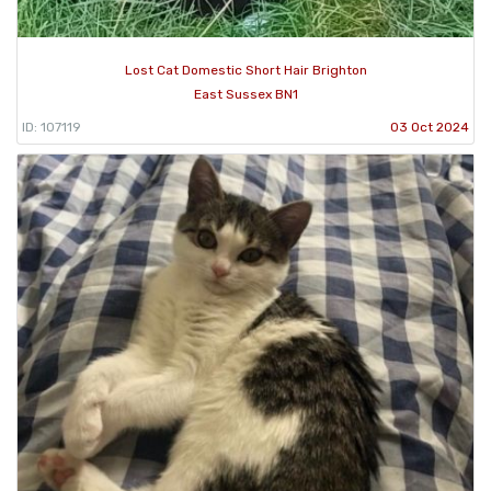
Lost Cat Domestic Short Hair Brighton
East Sussex BN1
ID: 107119
03 Oct 2024