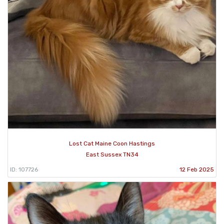
Lost Cat Maine Coon Hastings
East Sussex TN34
ID: 107726
12 Feb 2025