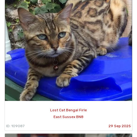
Lost Cat Bengal Firle
East Sussex BN8
ID: 109087
29 Sep 2025