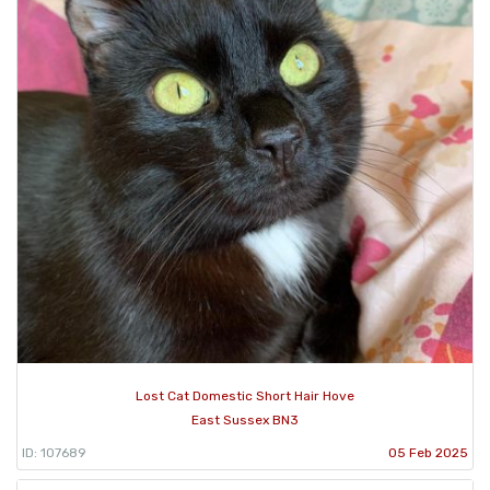
Lost Cat Domestic Short Hair Hove
East Sussex BN3
ID: 107689
05 Feb 2025