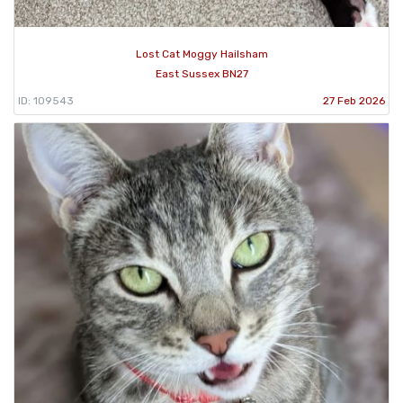
Lost Cat Moggy Hailsham
East Sussex BN27
ID: 109543
27 Feb 2026