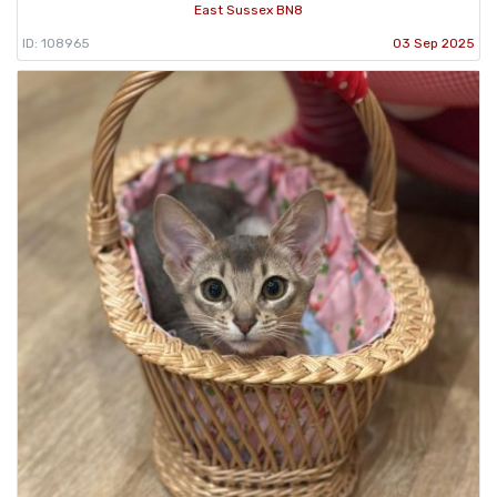
East Sussex BN8
ID: 108965
03 Sep 2025