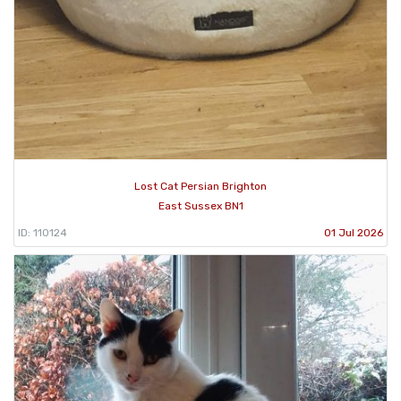
Lost Cat Persian Brighton
East Sussex BN1
ID: 110124
01 Jul 2026