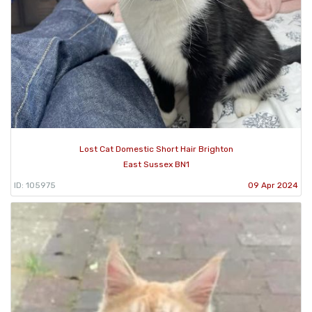
Lost Cat Domestic Short Hair Brighton
East Sussex BN1
ID: 105975
09 Apr 2024