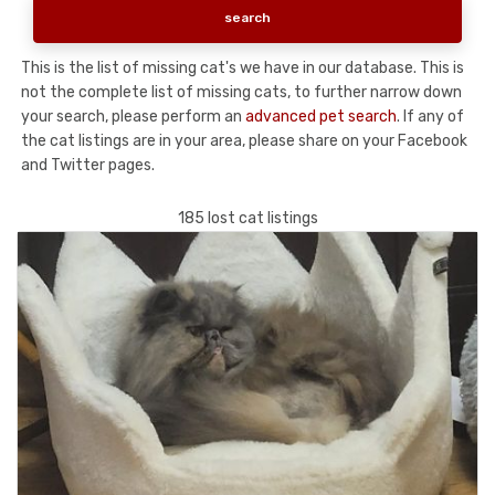
This is the list of missing cat's we have in our database. This is
not the complete list of missing cats, to further narrow down
your search, please perform an
advanced pet search
. If any of
the cat listings are in your area, please share on your Facebook
and Twitter pages.
185 lost cat listings