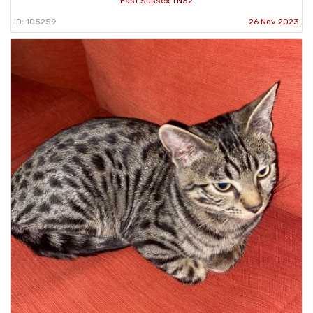
East Sussex TN32
ID: 105259
26 Nov 2023