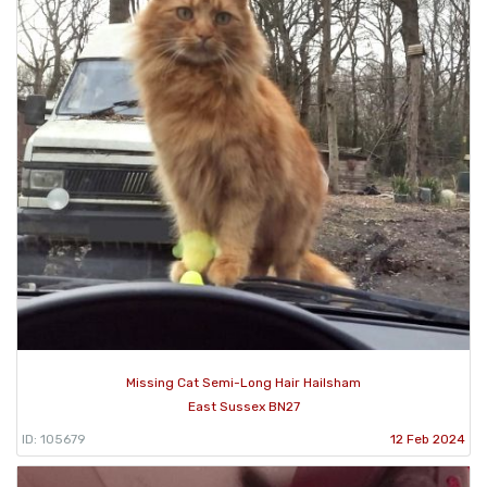
Missing Cat Semi-Long Hair Hailsham
East Sussex BN27
ID: 105679
12 Feb 2024