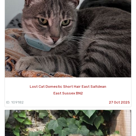
Lost Cat Domestic Short Hair East Saltdean
East Sussex BN2
ID: 109182
27 Oct 2025