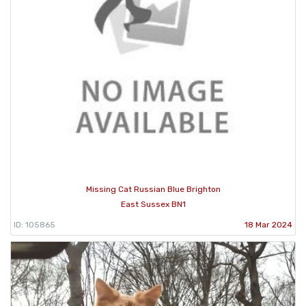
Missing Cat Russian Blue Brighton
East Sussex BN1
ID: 105865
18 Mar 2024