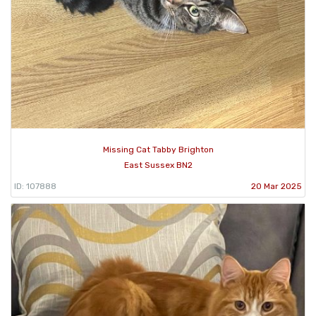
Missing Cat Tabby Brighton
East Sussex BN2
ID: 107888
20 Mar 2025