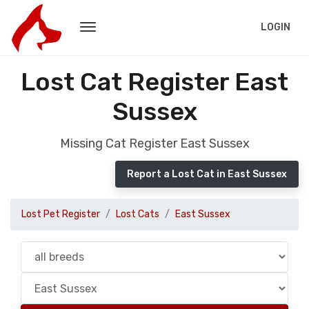
LOGIN
Lost Cat Register East
Sussex
Missing Cat Register East Sussex
Report a Lost Cat in East Sussex
Lost Pet Register
Lost Cats
East Sussex