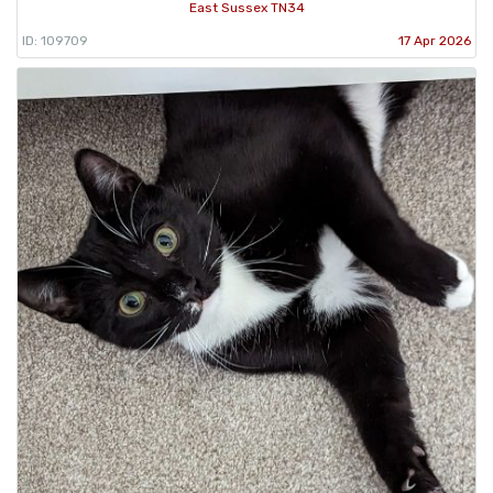
East Sussex TN34
ID: 109709
17 Apr 2026