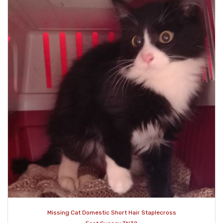
Missing Cat Domestic Short Hair Staplecross