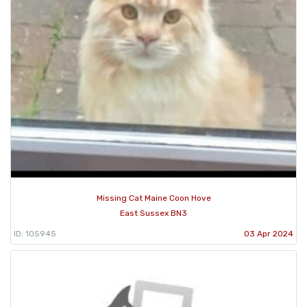
Missing Cat Maine Coon Hove
East Sussex BN3
ID: 105945
03 Apr 2024