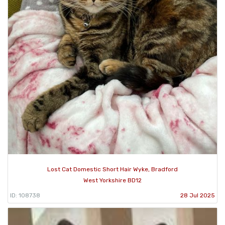
Lost Cat Domestic Short Hair Wyke, Bradford
West Yorkshire BD12
ID: 108738
28 Jul 2025