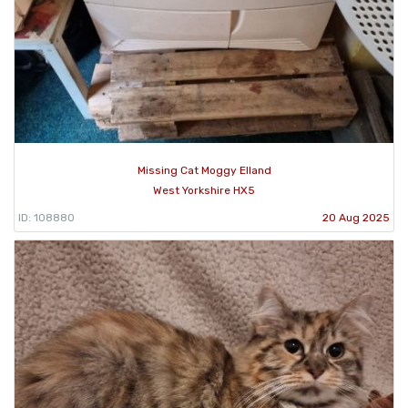
Missing Cat Moggy Elland
West Yorkshire HX5
ID: 108880
20 Aug 2025