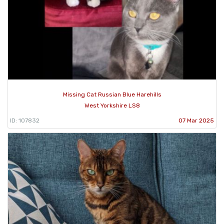
Missing Cat Russian Blue Harehills
West Yorkshire LS8
ID: 107832
07 Mar 2025