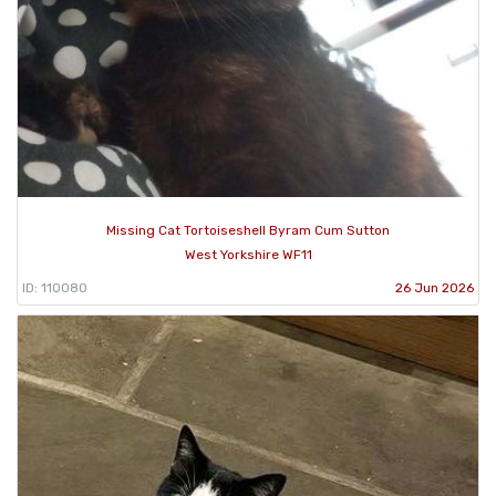
Missing Cat Tortoiseshell Byram Cum Sutton
West Yorkshire WF11
ID: 110080
26 Jun 2026