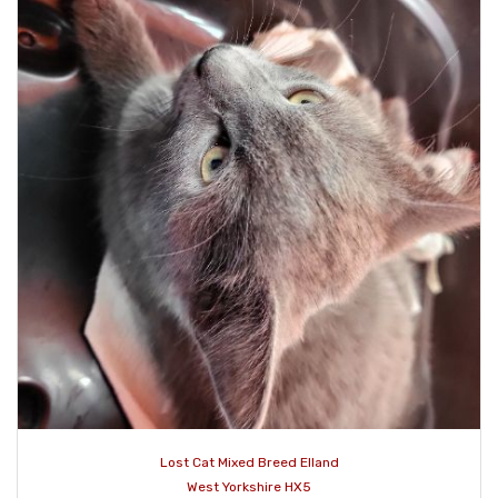
Lost Cat Mixed Breed Elland
West Yorkshire HX5