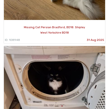
Missing Cat Persian Bradford, BD18. Shipley
West Yorkshire BD18
ID: 108948
31 Aug 2025