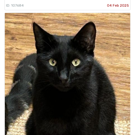
ID: 107684
04 Feb 2025