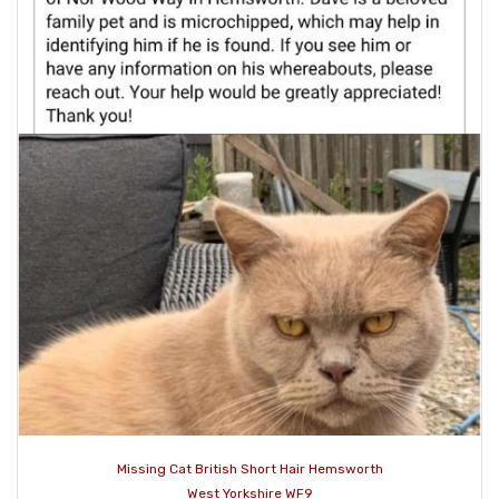
Missing Cat British Short Hair Hemsworth
West Yorkshire WF9