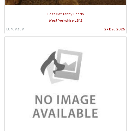
Lost Cat Tabby Leeds
West Yorkshire LS12
ID: 109359
27 Dec 2025