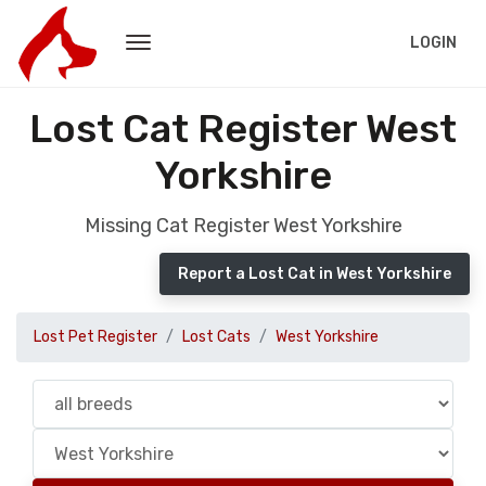
LOGIN
Lost Cat Register West
Yorkshire
Missing Cat Register West Yorkshire
Report a Lost Cat in West Yorkshire
Lost Pet Register
Lost Cats
West Yorkshire