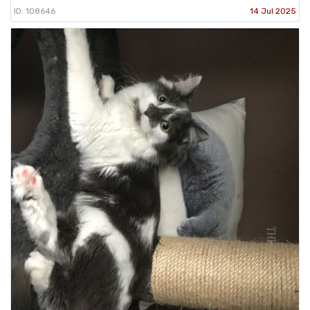
ID: 108646
14 Jul 2025