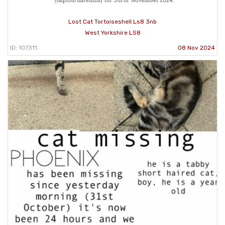
Lost Cat Tortoiseshell Ls8 3nb
West Yorkshire LS8
ID: 107311
08 Nov 2024