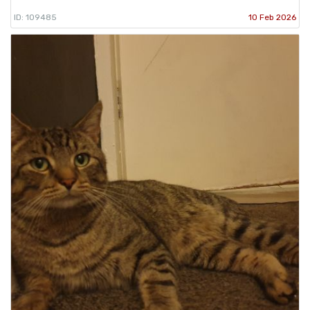
ID: 109485
10 Feb 2026