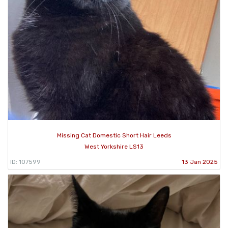
Missing Cat Domestic Short Hair Leeds
West Yorkshire LS13
ID: 107599
13 Jan 2025