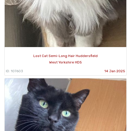
Lost Cat Semi-Long Hair Huddersfield
West Yorkshire HD5
ID: 107603
14 Jan 2025