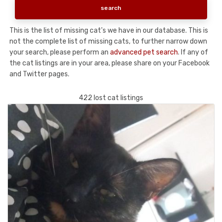
This is the list of missing cat's we have in our database. This is
not the complete list of missing cats, to further narrow down
your search, please perform an
advanced pet search
. If any of
the cat listings are in your area, please share on your Facebook
and Twitter pages.
422 lost cat listings