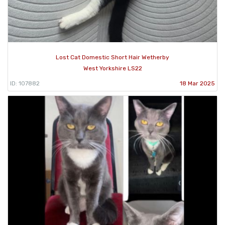
Lost Cat Domestic Short Hair Wetherby
West Yorkshire LS22
ID: 107882
18 Mar 2025