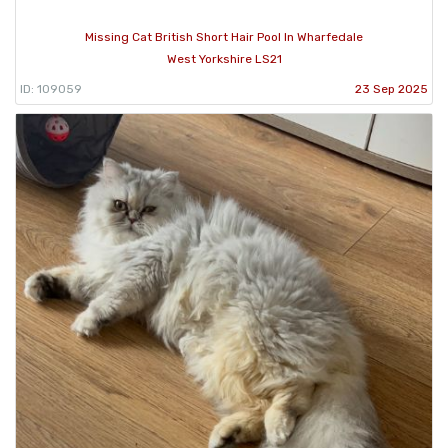
Missing Cat British Short Hair Pool In Wharfedale
West Yorkshire LS21
ID: 109059
23 Sep 2025