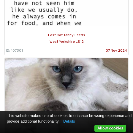
Lost Cat Tabby Leeds
West Yorkshire LS12
ID: 107301
07 Nov 2024
This website makes use of cookies to enhance browsing experience and
provide additional functionality.
Details
Allow cookies