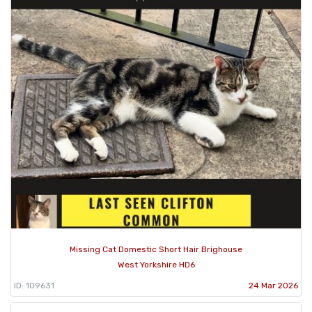
Missing Cat Domestic Short Hair Brighouse
West Yorkshire HD6
ID: 109631
24 Mar 2026