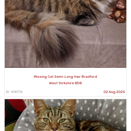
Missing Cat Semi-Long Hair Bradford
West Yorkshire BD8
ID: 108776
02 Aug 2025