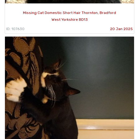
Missing Cat Domestic Short Hair Thornton, Bradford
West Yorkshire BD13
ID: 107630
20 Jan 2025