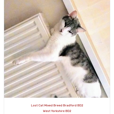
Lost Cat Mixed Breed Bradford BD2
West Yorkshire BD2