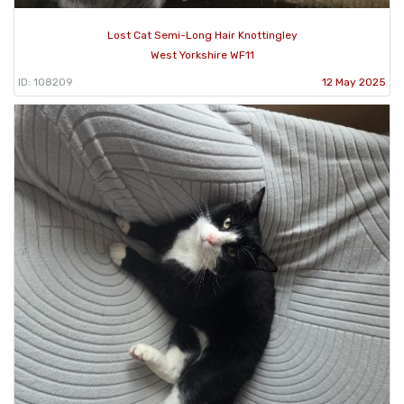
Lost Cat Semi-Long Hair Knottingley
West Yorkshire WF11
ID: 108209
12 May 2025