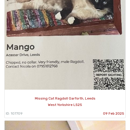
Missing Cat Ragdoll Garforth, Leeds
West Yorkshire LS25
ID: 107709
09 Feb 2025