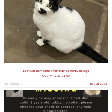
Lost Cat Domestic Short Hair Sowerby Bridge
West Yorkshire HX6
ID: 110007
16 Jun 2026