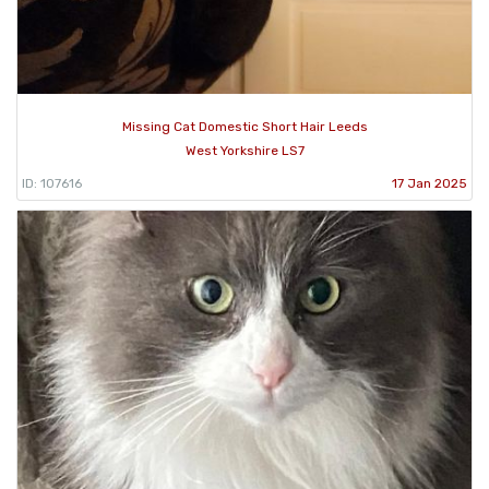
Missing Cat Domestic Short Hair Leeds
West Yorkshire LS7
ID: 107616
17 Jan 2025