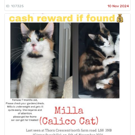
ID: 107325
10 Nov 2024