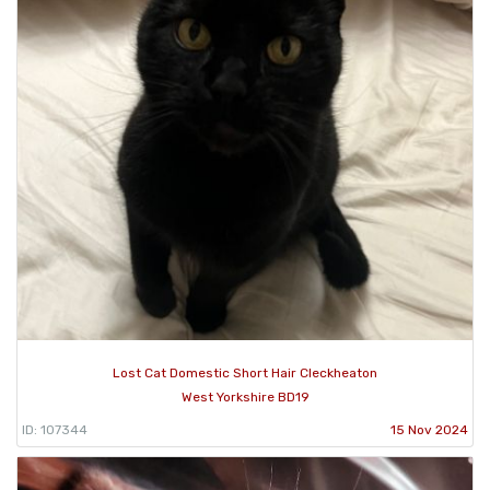
Lost Cat Domestic Short Hair Cleckheaton
West Yorkshire BD19
ID: 107344
15 Nov 2024