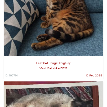
Lost Cat Bengal Keighley
West Yorkshire BD22
ID: 107714
10 Feb 2025