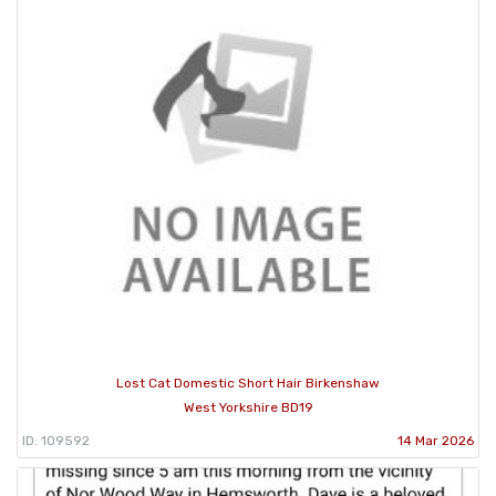
Lost Cat Domestic Short Hair Birkenshaw
West Yorkshire BD19
ID: 109592
14 Mar 2026