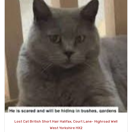
Lost Cat British Short Hair Halifax, Court Lane- Highroad Well
West Yorkshire HX2