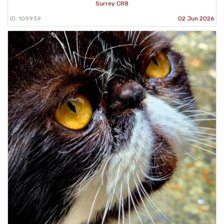
Surrey CR8
ID: 109939
02 Jun 2026