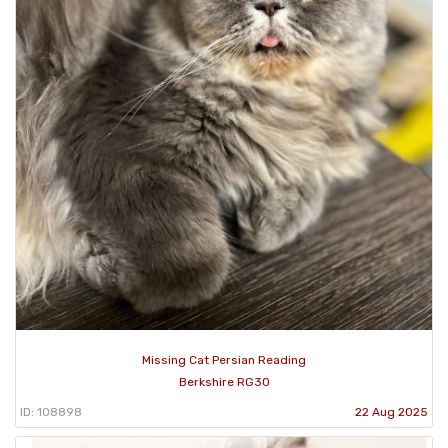
Missing Cat Persian Reading
Berkshire RG30
ID: 108898
22 Aug 2025