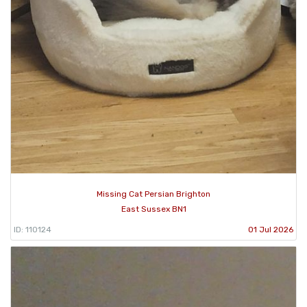
Missing Cat Persian Brighton
East Sussex BN1
ID: 110124
01 Jul 2026