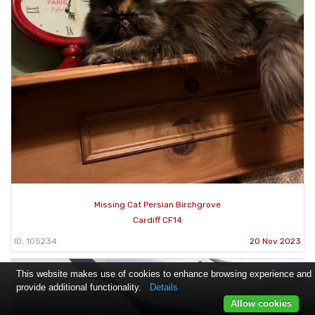
Missing Cat Persian Birchgrove
Cardiff CF14
ID: 105234
20 Nov 2023
This website makes use of cookies to enhance browsing experience and
provide additional functionality.
Details
Allow cookies