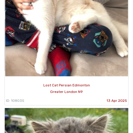
Lost Cat Persian Edmonton
Greater London N9
ID: 108035
13 Apr 2025