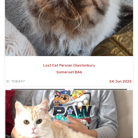
Lost Cat Persian Glastonbury
Somerset BA6
ID: 108497
24 Jun 2025