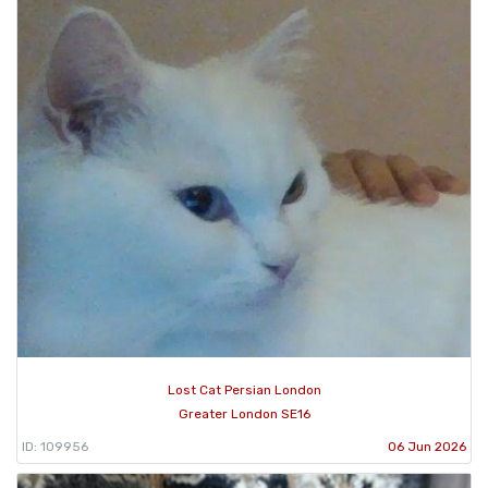
Lost Cat Persian London
Greater London SE16
ID: 109956
06 Jun 2026