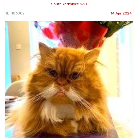
South Yorkshire S60
ID: 106002
14 Apr 2024