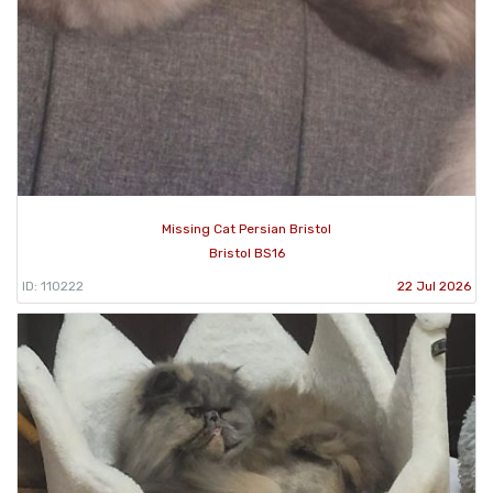
Missing Cat Persian Bristol
Bristol BS16
ID: 110222
22 Jul 2026