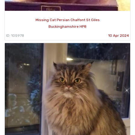
Missing Cat Persian Chalfont St Giles
Buckinghamshire HP8
ID: 105978
10 Apr 2024