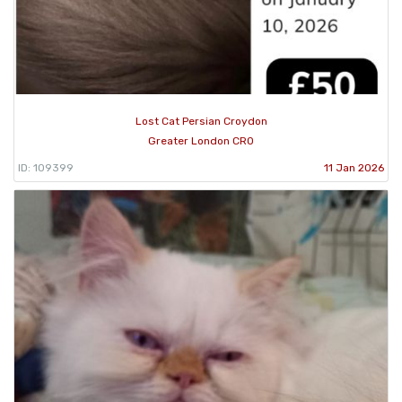
Lost Cat Persian Croydon
Greater London CR0
ID: 109399
11 Jan 2026