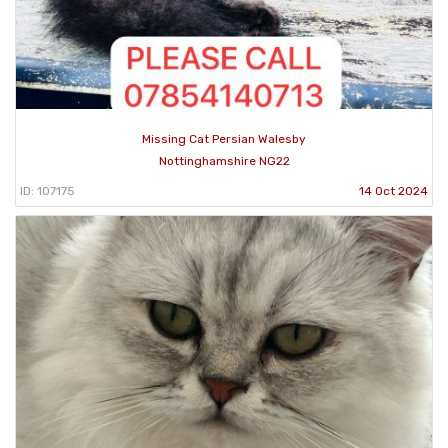
Missing Cat Persian Walesby
Nottinghamshire NG22
ID: 107175
14 Oct 2024