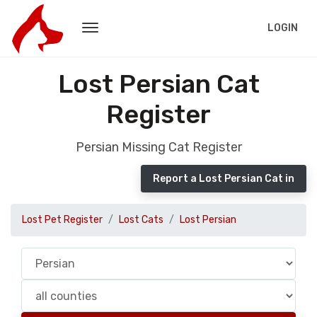
LOGIN
Lost Persian Cat
Register
Persian Missing Cat Register
Report a Lost Persian Cat in
Lost Pet Register
Lost Cats
Lost Persian