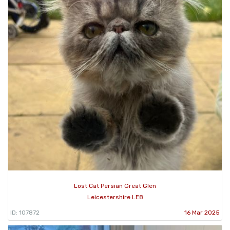
Lost Cat Persian Great Glen
Leicestershire LE8
ID: 107872
16 Mar 2025