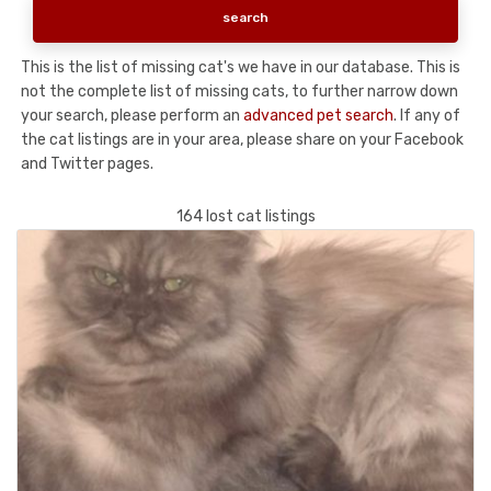
This is the list of missing cat's we have in our database. This is
not the complete list of missing cats, to further narrow down
your search, please perform an
advanced pet search
. If any of
the cat listings are in your area, please share on your Facebook
and Twitter pages.
164 lost cat listings