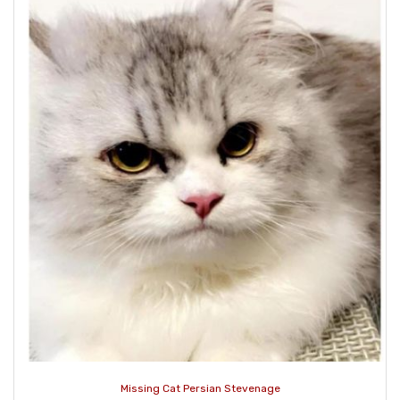
Missing Cat Persian Stevenage