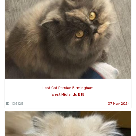
Lost Cat Persian Birmingham
West Midlands B15
ID: 106125
07 May 2024