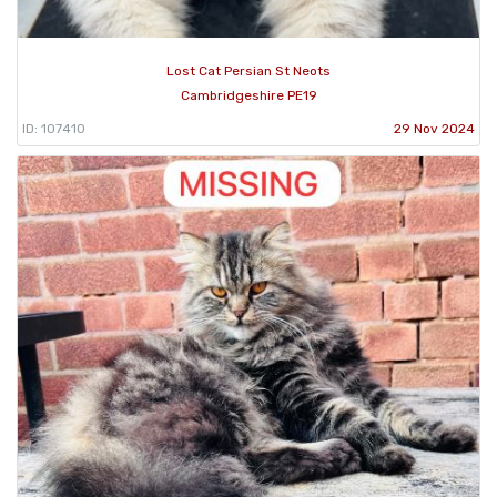
Lost Cat Persian St Neots
Cambridgeshire PE19
ID: 107410
29 Nov 2024