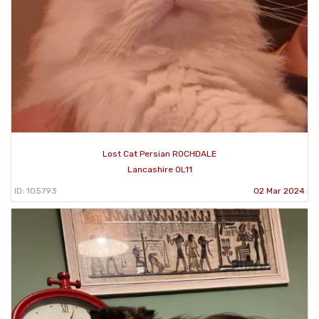
Lost Cat Persian ROCHDALE
Lancashire OL11
ID: 105793
02 Mar 2024