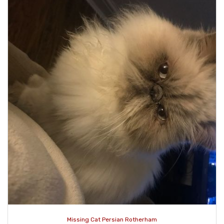
Missing Cat Persian Rotherham