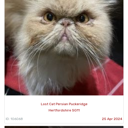
Lost Cat Persian Puckeridge
Hertfordshire SG11
ID: 106068
25 Apr 2024