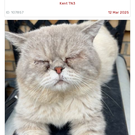
Kent TN3
ID: 107857
12 Mar 2025