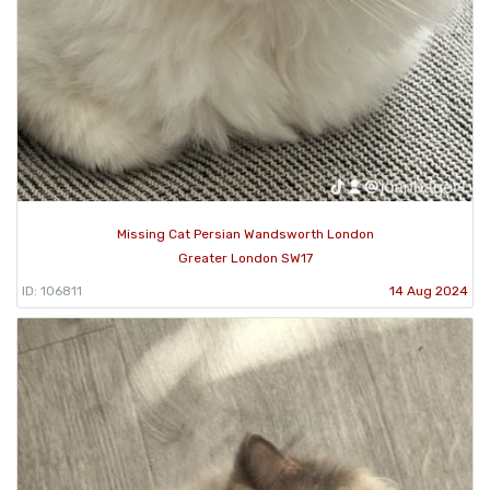
Missing Cat Persian Wandsworth London
Greater London SW17
ID: 106811
14 Aug 2024