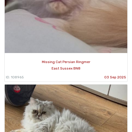
Missing Cat Persian Ringmer
East Sussex BN8
ID: 108965
03 Sep 2025