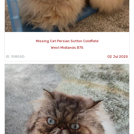
Missing Cat Persian Sutton Coldfield
West Midlands B75
ID: 108550
02 Jul 2025