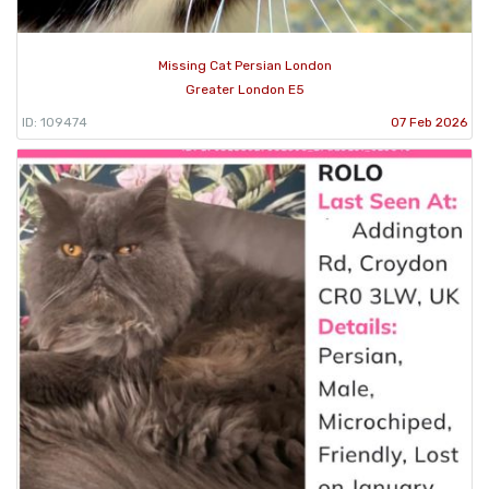
Missing Cat Persian London
Greater London E5
ID: 109474
07 Feb 2026