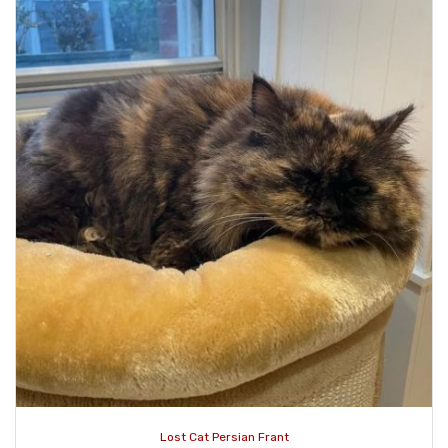
Lost Cat Persian Frant