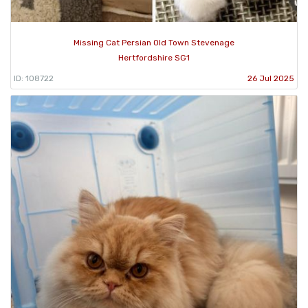
Missing Cat Persian Old Town Stevenage
Hertfordshire SG1
ID: 108722
26 Jul 2025