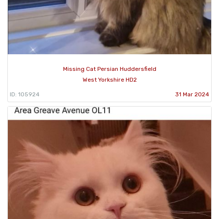
Missing Cat Persian Huddersfield
West Yorkshire HD2
ID: 105924
31 Mar 2024