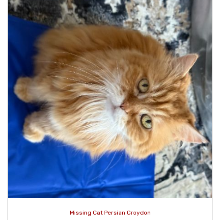
Missing Cat Persian Croydon