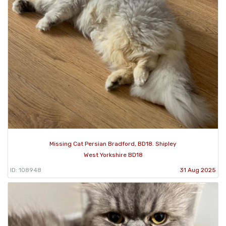
Missing Cat Persian Bradford, BD18. Shipley
West Yorkshire BD18
ID: 108948
31 Aug 2025