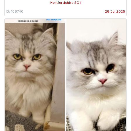
Hertfordshire SG1
ID: 108740
28 Jul 2025