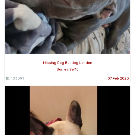
Missing Dog Bulldog London
Surrey SW15
ID: 103391
07 Feb 2023