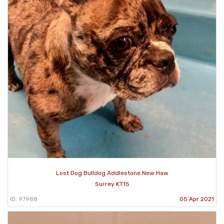
Lost Dog Bulldog Addlestone New Haw
Surrey KT15
ID: 97988
05 Apr 2021