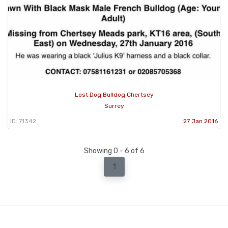
Lost Dog Bulldog Chertsey
Surrey
ID: 71342
27 Jan 2016
Showing 0 - 6 of 6
1