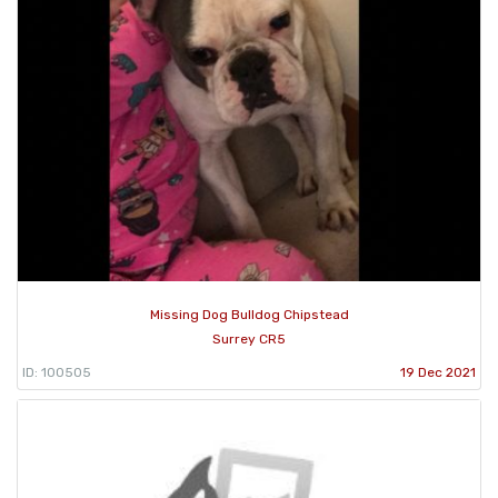
Missing Dog Bulldog Chipstead
Surrey CR5
ID: 100505
19 Dec 2021