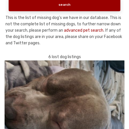
This is the list of missing dog's we have in our database. This is
not the complete list of missing dogs, to further narrow down
your search, please perform an
advanced pet search
. If any of
the dog listings are in your area, please share on your Facebook
and Twitter pages.
6 lost dog listings