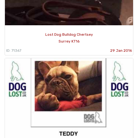
Lost Dog Bulldog Chertsey
Surrey KT16
ID: 71367
29 Jan 2016