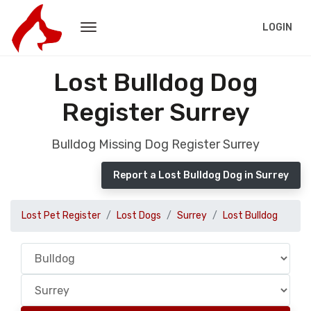
LOGIN
Lost Bulldog Dog
Register Surrey
Bulldog Missing Dog Register Surrey
Report a Lost Bulldog Dog in Surrey
Lost Pet Register
Lost Dogs
Surrey
Lost Bulldog