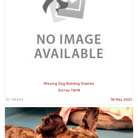
Missing Dog Bulldog Staines
Surrey TW18
ID: 98423
18 May 2021